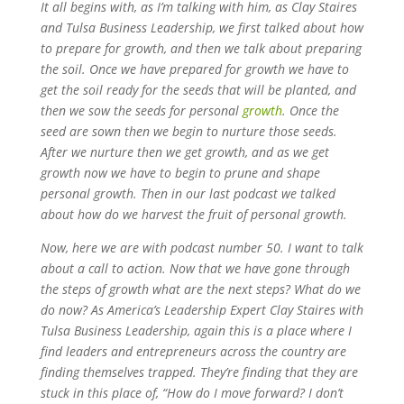
It all begins with, as I’m talking with him, as Clay Staires
and Tulsa Business Leadership, we first talked about how
to prepare for growth, and then we talk about preparing
the soil. Once we have prepared for growth we have to
get the soil ready for the seeds that will be planted, and
then we sow the seeds for personal
growth
. Once the
seed are sown then we begin to nurture those seeds.
After we nurture then we get growth, and as we get
growth now we have to begin to prune and shape
personal growth. Then in our last podcast we talked
about how do we harvest the fruit of personal growth.
Now, here we are with podcast number 50. I want to talk
about a call to action. Now that we have gone through
the steps of growth what are the next steps? What do we
do now? As America’s Leadership Expert Clay Staires with
Tulsa Business Leadership, again this is a place where I
find leaders and entrepreneurs across the country are
finding themselves trapped. They’re finding that they are
stuck in this place of, “How do I move forward? I don’t