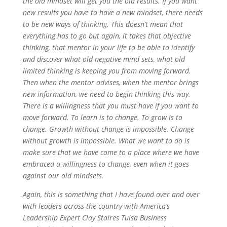
the old mindset will get you the old results. If you want
new results you have to have a new mindset, there needs
to be new ways of thinking. This doesn’t mean that
everything has to go but again, it takes that objective
thinking, that mentor in your life to be able to identify
and discover what old negative mind sets, what old
limited thinking is keeping you from moving forward.
Then when the mentor advises, when the mentor brings
new information, we need to begin thinking this way.
There is a willingness that you must have if you want to
move forward. To learn is to change. To grow is to
change. Growth without change is impossible. Change
without growth is impossible. What we want to do is
make sure that we have come to a place where we have
embraced a willingness to change, even when it goes
against our old mindsets.
Again, this is something that I have found over and over
with leaders across the country with America’s
Leadership Expert Clay Staires Tulsa Business