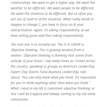
relationships. We want to get a higher pay. We want the
weather to be different. We want people to be different.
We want the situation to be different. But so often you
are out of control of the situation. What really needs to
happen to change C, you have to focus on B, your
interpretation. Again, it’s taking responsibility, so we
have setting goals and then taking responsibility.
The next one is to actually see. The O in GROW is
Objective thinking. This is gaining wisdom from a
mentor. Objective thinking is thinking that comes from
outside of your brain. I say many times as I travel across
the country, speaking to groups as America’s Leadership
Expert Clay Staires Tulsa Business Leadership, talk
about, “You can only think what you think. It’s impossible
for you to think anything other than what you think.”
What I need in my life is consistent objective thinking, or
else I will be trapped and always coming to my old same
conclusions.