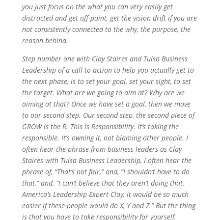
you just focus on the what you can very easily get
distracted and get off-point, get the vision drift if you are
not consistently connected to the why, the purpose, the
reason behind.
Step number one with Clay Staires and Tulsa Business
Leadership of a call to action to help you actually get to
the next phase, is to set your goal, set your sight, to set
the target. What are we going to aim at? Why are we
aiming at that? Once we have set a goal, then we move
to our second step. Our second step, the second piece of
GROW is the R. This is Responsibility. It’s taking the
responsible. It’s owning it, not blaming other people. I
often hear the phrase from business leaders as Clay
Staires with Tulsa Business Leadership, I often hear the
phrase of, “That’s not fair,” and, “I shouldn’t have to do
that,” and, “I can’t believe that they aren’t doing that.
America’s Leadership Expert Clay, it would be so much
easier if these people would do X, Y and Z.” But the thing
is that you have to take responsibility for yourself.