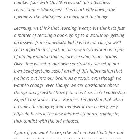
number four with Clay Staires and Tulsa Business
Leadership is Willingness. This is actually having the
openness, the willingness to learn and to change.
Learning, we think that learning is easy. We think it’s just
a matter of reading a book, going to a workshop, getting
an answer from somebody, but if we’re not careful we’ll
get trapped in just putting the new information on a pile
of old information that we are carrying in our brains.
Over time we setup our own conclusions, we setup our
own belief systems based on all of this information that
we have put into our brain. As a result, even though we
want to change, even though we are passionate about
change and growth, I have found as America’s Leadership
Expert Clay Staires Tulsa Business Leadership that when
it comes to changing your mindset it can be very, very
difficult, because the new mindsets that are coming in,
they conflict with the old mindset.
Again, if you want to keep the old mindset that’s fine but