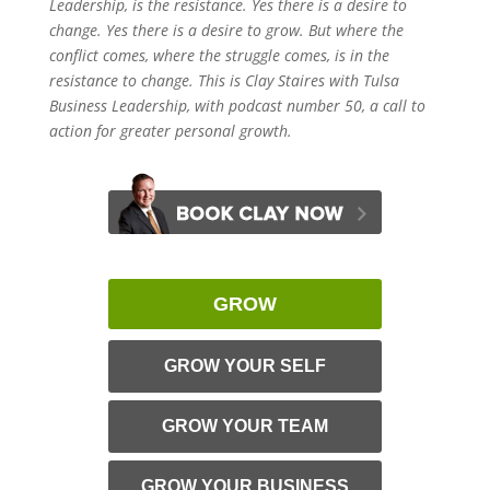
Leadership, is the resistance. Yes there is a desire to
change. Yes there is a desire to grow. But where the
conflict comes, where the struggle comes, is in the
resistance to change. This is Clay Staires with Tulsa
Business Leadership, with podcast number 50, a call to
action for greater personal growth.
GROW
GROW YOUR SELF
GROW YOUR TEAM
GROW YOUR BUSINESS