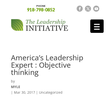
PHONE
918-798-0852
America’s Leadership
Expert : Objective
thinking
by
MYLE
|
Mar 30, 2017
| Uncategorized