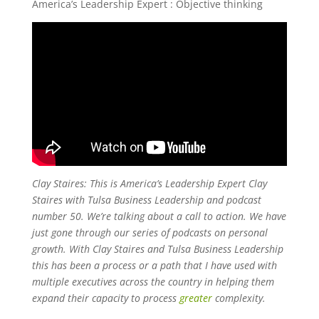
America’s Leadership Expert : Objective thinking
Clay Staires: This is America’s Leadership Expert Clay
Staires with Tulsa Business Leadership and podcast
number 50. We’re talking about a call to action. We have
just gone through our series of podcasts on personal
growth. With Clay Staires and Tulsa Business Leadership
this has been a process or a path that I have used with
multiple executives across the country in helping them
expand their capacity to process
greater
complexity.