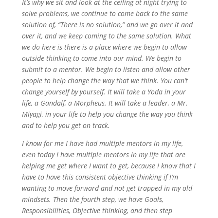
It’s why we sit and look at the ceiling at night trying to
solve problems, we continue to come back to the same
solution of, “There is no solution,” and we go over it and
over it, and we keep coming to the same solution. What
we do here is there is a place where we begin to allow
outside thinking to come into our mind. We begin to
submit to a mentor. We begin to listen and allow other
people to help change the way that we think. You can’t
change yourself by yourself. It will take a Yoda in your
life, a Gandalf, a Morpheus. It will take a leader, a Mr.
Miyagi, in your life to help you change the way you think
and to help you get on track.
I know for me I have had multiple mentors in my life,
even today I have multiple mentors in my life that are
helping me get where I want to get, because I know that I
have to have this consistent objective thinking if I’m
wanting to move forward and not get trapped in my old
mindsets. Then the fourth step, we have Goals,
Responsibilities, Objective thinking, and then step