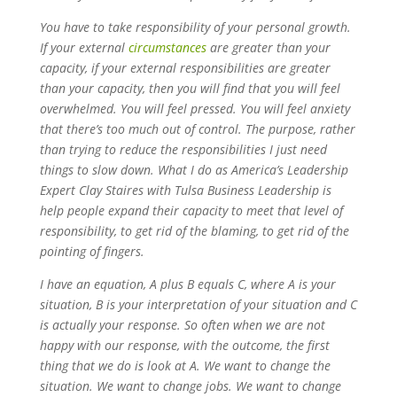
You have to take responsibility of your personal growth.
If your external
circumstances
are greater than your
capacity, if your external responsibilities are greater
than your capacity, then you will find that you will feel
overwhelmed. You will feel pressed. You will feel anxiety
that there’s too much out of control. The purpose, rather
than trying to reduce the responsibilities I just need
things to slow down. What I do as America’s Leadership
Expert Clay Staires with Tulsa Business Leadership is
help people expand their capacity to meet that level of
responsibility, to get rid of the blaming, to get rid of the
pointing of fingers.
I have an equation, A plus B equals C, where A is your
situation, B is your interpretation of your situation and C
is actually your response. So often when we are not
happy with our response, with the outcome, the first
thing that we do is look at A. We want to change the
situation. We want to change jobs. We want to change