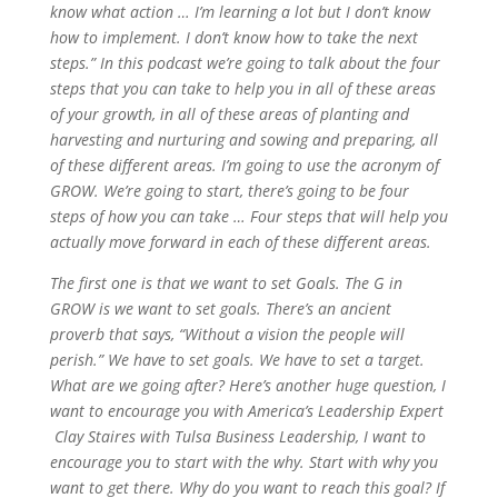
know what action … I’m learning a lot but I don’t know
how to implement. I don’t know how to take the next
steps.” In this podcast we’re going to talk about the four
steps that you can take to help you in all of these areas
of your growth, in all of these areas of planting and
harvesting and nurturing and sowing and preparing, all
of these different areas. I’m going to use the acronym of
GROW. We’re going to start, there’s going to be four
steps of how you can take … Four steps that will help you
actually move forward in each of these different areas.
The first one is that we want to set Goals. The G in
GROW is we want to set goals. There’s an ancient
proverb that says, “Without a vision the people will
perish.” We have to set goals. We have to set a target.
What are we going after? Here’s another huge question, I
want to encourage you with America’s Leadership Expert
Clay Staires with Tulsa Business Leadership, I want to
encourage you to start with the why. Start with why you
want to get there. Why do you want to reach this goal? If