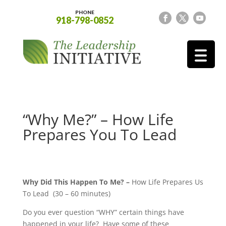
PHONE
918-798-0852
“Why Me?” – How Life
Prepares You To Lead
Why Did This Happen To Me? –
How Life Prepares Us
To Lead (30 – 60 minutes)
Do you ever question “WHY” certain things have
happened in your life? Have some of these