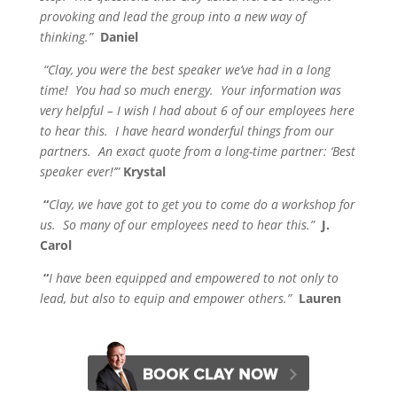
provoking and lead the group into a new way of
thinking.”
Daniel
“Clay, you were the best speaker we’ve had in a long
time! You had so much energy. Your information was
very helpful – I wish I had about 6 of our employees here
to hear this.
I have heard wonderful things from our
partners. An exact quote from a long-time partner: ‘Best
speaker ever!’”
Krystal
“
Clay, we have got to get you to come do a workshop for
us. So many of our employees need to hear this.”
J.
Carol
“
I have been equipped and empowered to not only to
lead, but also to equip and empower others.”
Lauren