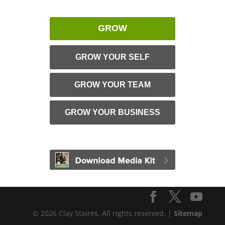
GROW
GROW YOUR SELF
GROW YOUR TEAM
GROW YOUR BUSINESS
© 2026 Clay Staires. All rights reserved. |
Sitemap