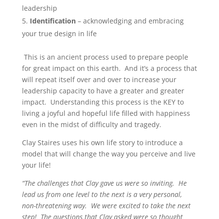
leadership
Identification
– acknowledging and embracing
your true design in life
This is an ancient process used to prepare people
for great impact on this earth. And it’s a process that
will repeat itself over and over to increase your
leadership capacity to have a greater and greater
impact. Understanding this process is the KEY to
living a joyful and hopeful life filled with happiness
even in the midst of difficulty and tragedy.
Clay Staires uses his own life story to introduce a
model that will change the way you perceive and live
your life!
“The challenges that Clay gave us were so inviting. He
lead us from one level to the next is a very personal,
non-threatening way. We were excited to take the next
step! The questions that Clay asked were so thought