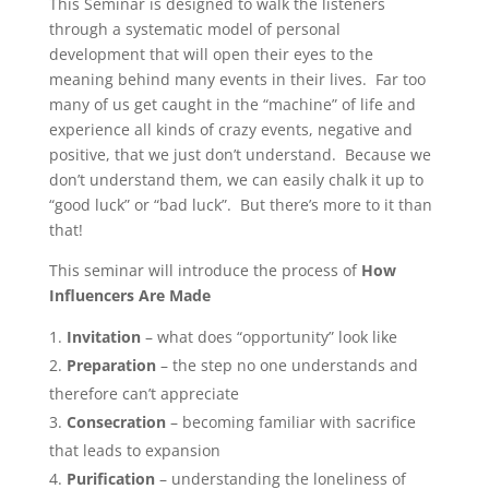
This Seminar is designed to walk the listeners
through a systematic model of personal
development that will open their eyes to the
meaning behind many events in their lives. Far too
many of us get caught in the “machine” of life and
experience all kinds of crazy events, negative and
positive, that we just don’t understand. Because we
don’t understand them, we can easily chalk it up to
“good luck” or “bad luck”. But there’s more to it than
that!
This seminar will introduce the process of
How
Influencers Are Made
Invitation
– what does “opportunity” look like
Preparation
– the step no one understands and
therefore can’t appreciate
Consecration
– becoming familiar with sacrifice
that leads to expansion
Purification
– understanding the loneliness of