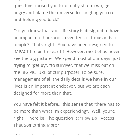
questions caused you to actually shut down, get
angry and blame the universe for singling you out
and holding you back?
Did you know that your life story is designed to have
an impact on thousands, even tens of thousands, of
people? That’s right! You have been designed to
IMPACT life on the earth! However, most of us never
see the big picture. We spend most of our days, just
trying to “get by”, “to survive”, that we miss out on
the BIG PICTURE of our purpose! To be sure,
management of all the daily details we have in our
lives is an important endeavor, but we are each
designed for more than that.
You have felt it before… this sense that “there has to
be more than what I’m experiencing”. Well, you’re
right. There is! The question is: “How Do I Access
That Something More?”