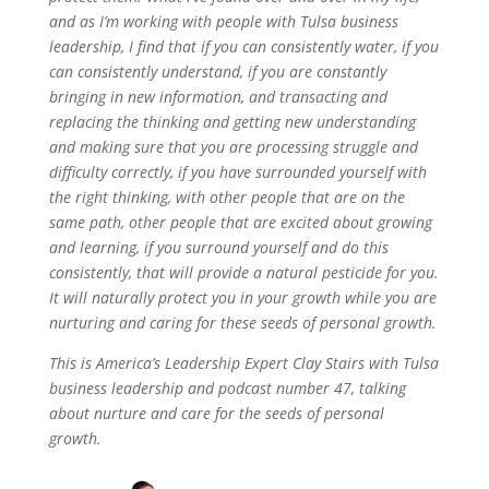
and as I’m working with people with Tulsa business
leadership, I find that if you can consistently water, if you
can consistently understand, if you are constantly
bringing in new information, and transacting and
replacing the thinking and getting new understanding
and making sure that you are processing struggle and
difficulty correctly, if you have surrounded yourself with
the right thinking, with other people that are on the
same path, other people that are excited about growing
and learning, if you surround yourself and do this
consistently, that will provide a natural pesticide for you.
It will naturally protect you in your growth while you are
nurturing and caring for these seeds of personal growth.
This is America’s Leadership Expert Clay Stairs with Tulsa
business leadership and podcast number 47, talking
about nurture and care for the seeds of personal
growth.