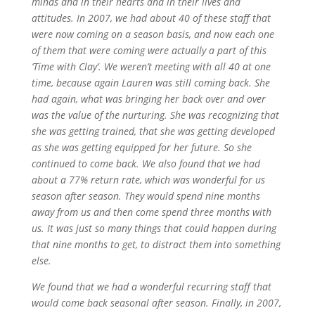
minds and in their hearts and in their lives and
attitudes. In 2007, we had about 40 of these staff that
were now coming on a season basis, and now each one
of them that were coming were actually a part of this
‘Time with Clay’. We weren’t meeting with all 40 at one
time, because again Lauren was still coming back. She
had again, what was bringing her back over and over
was the value of the nurturing. She was recognizing that
she was getting trained, that she was getting developed
as she was getting equipped for her future. So she
continued to come back. We also found that we had
about a 77% return rate, which was wonderful for us
season after season. They would spend nine months
away from us and then come spend three months with
us. It was just so many things that could happen during
that nine months to get, to distract them into something
else.
We found that we had a wonderful recurring staff that
would come back seasonal after season. Finally, in 2007,