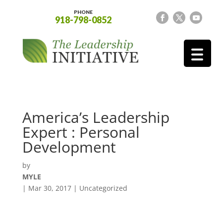
PHONE
918-798-0852
America’s Leadership
Expert : Personal
Development
by
MYLE
|
Mar 30, 2017
| Uncategorized