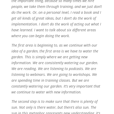
the important thing, because so many times we hire
people, we take them through training, and we just don’t
do the work. Or, on a personal level, I read a book and I
get all kinds of great ideas, but I don’t do the work of
implementation. I don’t do the work of acting out what I
have learned. I want to talk about six different areas
where you can begin doing the work.
The first area is beginning to, as we continue with our
idea of a garden, the first area is we have to water the
garden. This is simply where we are getting new
information. We are consistently watering our garden.
We are reading. We are listening to podcasts. We are
listening to webinars. We are going to workshops. We
are spending time in training classes. But we are
constantly watering our garden. It’s very important that
we continue to water with new information.
The second step is to make sure that there is plenty of
sun. Not only is there water, but there’s also sun. The
sun in this metaphor represents new understanding, it’s