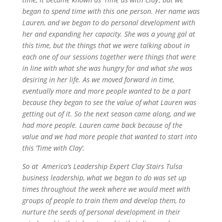
began to spend time with this one person. Her name was
Lauren, and we began to do personal development with
her and expanding her capacity. She was a young gal at
this time, but the things that we were talking about in
each one of our sessions together were things that were
in line with what she was hungry for and what she was
desiring in her life. As we moved forward in time,
eventually more and more people wanted to be a part
because they began to see the value of what Lauren was
getting out of it. So the next season came along, and we
had more people. Lauren came back because of the
value and we had more people that wanted to start into
this ‘Time with Clay’.
So at America’s Leadership Expert Clay Stairs Tulsa
business leadership, what we began to do was set up
times throughout the week where we would meet with
groups of people to train them and develop them, to
nurture the seeds of personal development in their