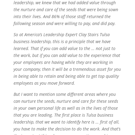
leadership, we knew that we had added value through
the nurture and care of the seeds that were being sown
into their lives. And 86% of those staff returned the
following season and were willing to pay, and did pay.
So at America’s Leadership Expert Clay Stairs Tulsa
business leadership, this is a principle that we have
learned. That if you can add value to the … not just to
the work, but if you can add value to the experience that
your employees are having while they are working in
your company, then it will be a tremendous asset for you
in being able to retain and being able to get top quality
employees as you move forward.
But I want to mention some different areas where you
can nurture the seeds, nurture and care for these seeds
in your own personal life as well as in the lives of those
that you are leading. The first place is Tulsa business
leadership, that we want to identify here is … first of all,
you have to make the decision to do the work. And that’s