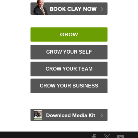
GROW
GROW YOUR SELF
GROW YOUR TEAM
GROW YOUR BUSINESS