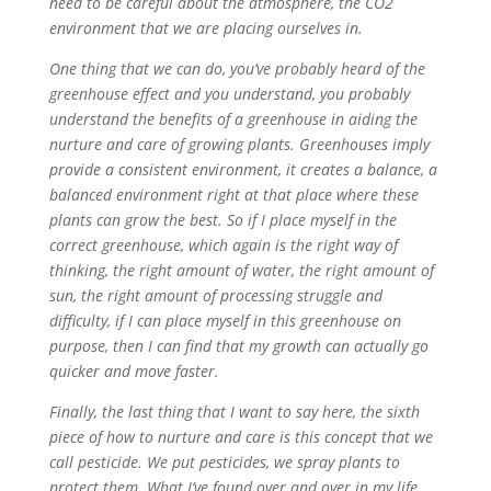
need to be careful about the atmosphere, the CO2
environment that we are placing ourselves in.
One thing that we can do, you’ve probably heard of the
greenhouse effect and you understand, you probably
understand the benefits of a greenhouse in aiding the
nurture and care of growing plants. Greenhouses imply
provide a consistent environment, it creates a balance, a
balanced environment right at that place where these
plants can grow the best. So if I place myself in the
correct greenhouse, which again is the right way of
thinking, the right amount of water, the right amount of
sun, the right amount of processing struggle and
difficulty, if I can place myself in this greenhouse on
purpose, then I can find that my growth can actually go
quicker and move faster.
Finally, the last thing that I want to say here, the sixth
piece of how to nurture and care is this concept that we
call pesticide. We put pesticides, we spray plants to
protect them. What I’ve found over and over in my life,