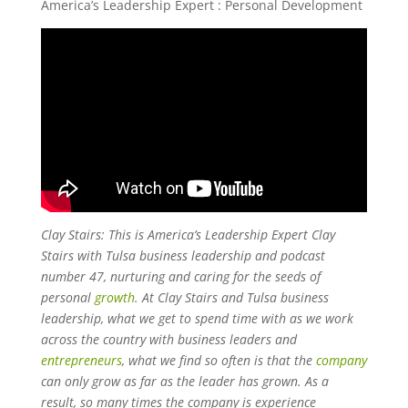
America’s Leadership Expert : Personal Development
Clay Stairs: This is America’s Leadership Expert Clay
Stairs with Tulsa business leadership and podcast
number 47, nurturing and caring for the seeds of
personal
growth
. At Clay Stairs and Tulsa business
leadership, what we get to spend time with as we work
across the country with business leaders and
entrepreneurs
, what we find so often is that the
company
can only grow as far as the leader has grown. As a
result, so many times the company is experience