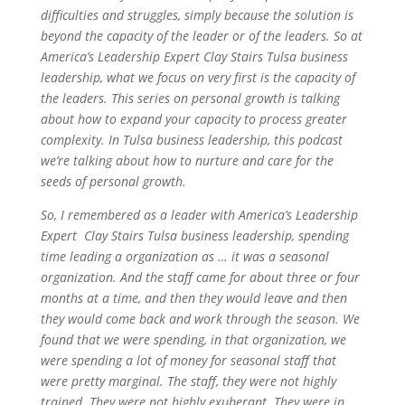
difficulties and struggles, simply because the solution is
beyond the capacity of the leader or of the leaders. So at
America’s Leadership Expert Clay Stairs Tulsa business
leadership, what we focus on very first is the capacity of
the leaders. This series on personal growth is talking
about how to expand your capacity to process greater
complexity. In Tulsa business leadership, this podcast
we’re talking about how to nurture and care for the
seeds of personal growth.
So, I remembered as a leader with America’s Leadership
Expert Clay Stairs Tulsa business leadership, spending
time leading a organization as … it was a seasonal
organization. And the staff came for about three or four
months at a time, and then they would leave and then
they would come back and work through the season. We
found that we were spending, in that organization, we
were spending a lot of money for seasonal staff that
were pretty marginal. The staff, they were not highly
trained. They were not highly exuberant. They were in