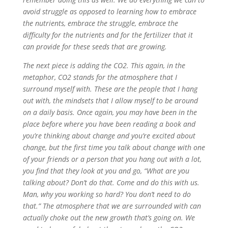
avoid struggle as opposed to learning how to embrace
the nutrients, embrace the struggle, embrace the
difficulty for the nutrients and for the fertilizer that it
can provide for these seeds that are growing.
The next piece is adding the CO2. This again, in the
metaphor, CO2 stands for the atmosphere that I
surround myself with. These are the people that I hang
out with, the mindsets that I allow myself to be around
on a daily basis. Once again, you may have been in the
place before where you have been reading a book and
you’re thinking about change and you’re excited about
change, but the first time you talk about change with one
of your friends or a person that you hang out with a lot,
you find that they look at you and go, “What are you
talking about? Don’t do that. Come and do this with us.
Man, why you working so hard? You don’t need to do
that.” The atmosphere that we are surrounded with can
actually choke out the new growth that’s going on. We