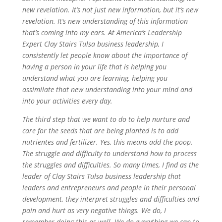
new revelation. It’s not just new information, but it’s new
revelation. It’s new understanding of this information
that’s coming into my ears. At America’s Leadership
Expert Clay Stairs Tulsa business leadership, I
consistently let people know about the importance of
having a person in your life that is helping you
understand what you are learning, helping you
assimilate that new understanding into your mind and
into your activities every day.
The third step that we want to do to help nurture and
care for the seeds that are being planted is to add
nutrientes and fertilizer. Yes, this means add the poop.
The struggle and difficulty to understand how to process
the struggles and difficulties. So many times, I find as the
leader of Clay Stairs Tulsa business leadership that
leaders and entrepreneurs and people in their personal
development, they interpret struggles and difficulties and
pain and hurt as very negative things. We do, I
remember doing this as well. We do everything we can to