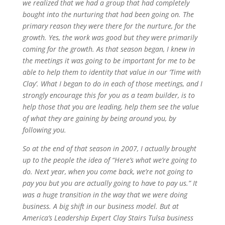
we realized that we had a group that had completely
bought into the nurturing that had been going on. The
primary reason they were there for the nurture, for the
growth. Yes, the work was good but they were primarily
coming for the growth. As that season began, I knew in
the meetings it was going to be important for me to be
able to help them to identity that value in our ‘Time with
Clay’. What I began to do in each of those meetings, and I
strongly encourage this for you as a team builder, is to
help those that you are leading, help them see the value
of what they are gaining by being around you, by
following you.
So at the end of that season in 2007, I actually brought
up to the people the idea of “Here’s what we’re going to
do. Next year, when you come back, we’re not going to
pay you but you are actually going to have to pay us.” It
was a huge transition in the way that we were doing
business. A big shift in our business model. But at
America’s Leadership Expert Clay Stairs Tulsa business