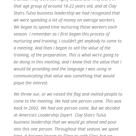
that age group of around 18-22 years old, and at Clay
Stairs Tulsa business leadership we had recognized that
we were spending a lot of money on average workers.
We began to spend time nurturing those workers each
season. I remember as I first began this process of
nurturing and training, I couldn’t get anybody to come to
a meeting. And then I began to sell the value of the
training, of the preparation. This is what we’re going to
be doing in this meeting, and I knew that the value that I
would be providing and the language I was using in
communicating that value was something that would
pique the interest.
We threw our, or we raised the flag and invited people to
come to the meeting. We had one person come. This was
back in 2002. We had one person come. But we decided
at America’s Leadership Expert Clay Stairs Tulsa
business leadership that we would go ahead and pour
into this one person. Throughout that season, we spent
time, it became known as ‘Time as with Clay’, but we