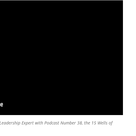
’s Leadership Expert with Podcast Number 38, the 15 Wells of