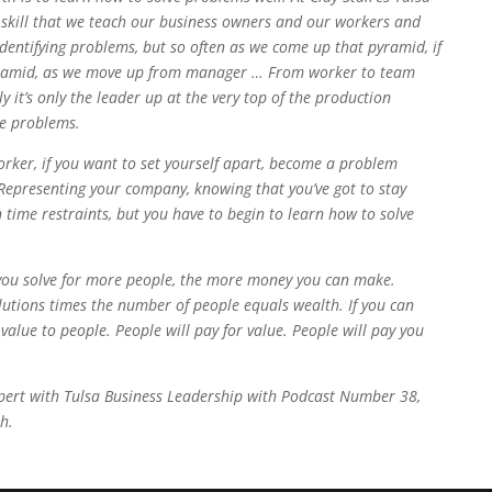
r skill that we teach our business owners and our workers and
dentifying problems, but so often as we come up that pyramid, if
ramid, as we move up from manager … From worker to team
 it’s only the leader up at the very top of the production
ve problems.
rker, if you want to set yourself apart, become a problem
 Representing your company, knowing that you’ve got to stay
 time restraints, but you have to begin to learn how to solve
 you solve for more people, the more money you can make.
utions times the number of people equals wealth. If you can
value to people. People will pay for value. People will pay you
Expert with Tulsa Business Leadership with Podcast Number 38,
h.