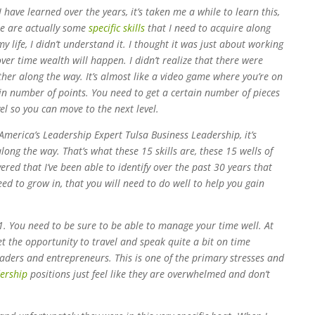
 have learned over the years, it’s taken me a while to learn this,
re are actually some
specific skills
that I need to acquire along
y life, I didn’t understand it. I thought it was just about working
er time wealth will happen. I didn’t realize that there were
ather along the way. It’s almost like a video game where you’re on
ain number of points. You need to get a certain number of pieces
el so you can move to the next level.
 America’s Leadership Expert Tulsa Business Leadership, it’s
along the way. That’s what these 15 skills are, these 15 wells of
vered that I’ve been able to identify over the past 30 years that
eed to grow in, that you will need to do well to help you gain
1. You need to be sure to be able to manage your time well. At
et the opportunity to travel and speak quite a bit on time
ers and entrepreneurs. This is one of the primary stresses and
ership
positions just feel like they are overwhelmed and don’t