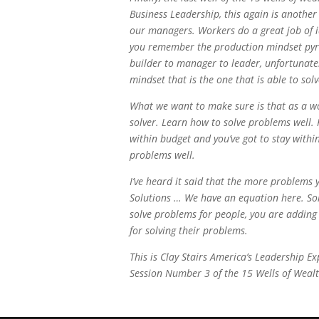
Business Leadership, this again is anothe
our managers. Workers do a great job of i
you remember the production mindset py
builder to manager to leader, unfortunately
mindset that is the one that is able to sol
What we want to make sure is that as a wo
solver. Learn how to solve problems well.
within budget and you’ve got to stay within
problems well.
I’ve heard it said that the more problems
Solutions … We have an equation here. Sol
solve problems for people, you are adding 
for solving their problems.
This is Clay Stairs America’s Leadership 
Session Number 3 of the 15 Wells of Wealt