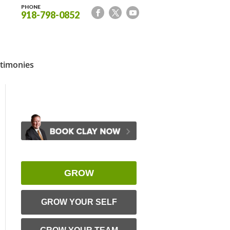
PHONE
918-798-0852
timonies
GROW
GROW YOUR SELF