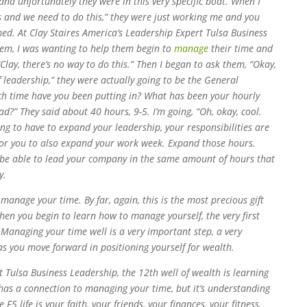
 and unfortunately they were in this very specific boat. When I
s and we need to do this,” they were just working me and you
med. At Clay Staires America’s Leadership Expert Tulsa Business
hem, I was wanting to help them begin to
manage
their time and
Clay, there’s no way to do this.” Then I began to ask them, “Okay,
f leadership,” they were actually going to be the General
h time have you been putting in? What has been your hourly
d?” They said about 40 hours, 9-5. I’m going, “Oh, okay, cool.
ng to have to expand your leadership, your responsibilities are
for you to also expand your work week. Expand those hours.
 be able to lead your company in the same amount of hours that
y.
manage your time. By far, again, this is the most precious gift
when you begin to learn how to manage yourself, the very first
Managing your time well is a very important step, a very
 as you move forward in positioning yourself for wealth.
t Tulsa Business Leadership, the 12th well of wealth is learning
 has a connection to managing your time, but it’s understanding
F5 life is your faith, your friends, your finances, your fitness,