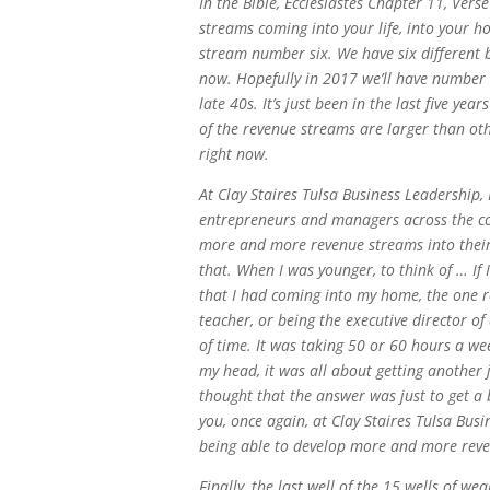
In the Bible, Ecclesiastes Chapter 11, Vers
streams coming into your life, into your ho
stream number six. We have six different 
now. Hopefully in 2017 we’ll have number se
late 40s. It’s just been in the last five y
of the revenue streams are larger than ot
right now.
At Clay Staires Tulsa Business Leadership,
entrepreneurs and managers across the co
more and more revenue streams into their 
that. When I was younger, to think of … If
that I had coming into my home, the one 
teacher, or being the executive director of
of time. It was taking 50 or 60 hours a we
my head, it was all about getting another j
thought that the answer was just to get a 
you, once again, at Clay Staires Tulsa Busi
being able to develop more and more reve
Finally, the last well of the 15 wells of we