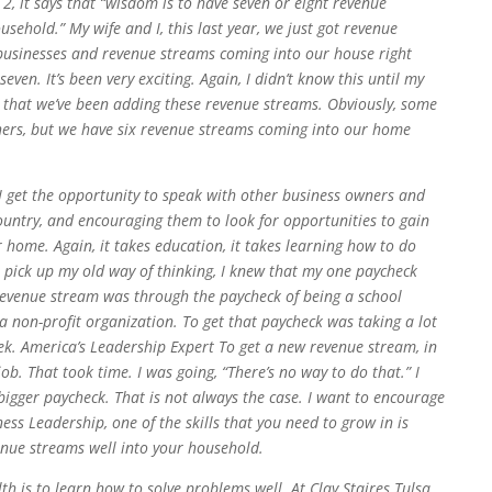
e 2, it says that “wisdom is to have seven or eight revenue
usehold.” My wife and I, this last year, we just got revenue
businesses and revenue streams coming into our house right
ven. It’s been very exciting. Again, I didn’t know this until my
ears that we’ve been adding these revenue streams. Obviously, some
hers, but we have six revenue streams coming into our home
 I get the opportunity to speak with other business owners and
untry, and encouraging them to look for opportunities to gain
home. Again, it takes education, it takes learning how to do
 I pick up my old way of thinking, I knew that my one paycheck
revenue stream was through the paycheck of being a school
 a non-profit organization. To get that paycheck was taking a lot
ek. America’s Leadership Expert To get a new revenue stream, in
ob. That took time. I was going, “There’s no way to do that.” I
bigger paycheck. That is not always the case. I want to encourage
ness Leadership, one of the skills that you need to grow in is
nue streams well into your household.
alth is to learn how to solve problems well. At Clay Staires Tulsa