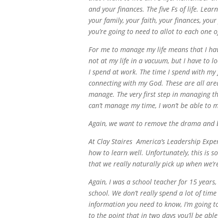
and your finances. The five Fs of life. Le
your family, your faith, your finances, your
you’re going to need to allot to each one o
For me to manage my life means that I have
not at my life in a vacuum, but I have to l
I spend at work. The time I spend with my 
connecting with my God. These are all areas
manage. The very first step in managing th
can’t manage my time, I won’t be able to 
Again, we want to remove the drama and be
At Clay Staires America’s Leadership Expe
how to learn well. Unfortunately, this is so
that we really naturally pick up when we’re
Again, I was a school teacher for 15 years,
school. We don’t really spend a lot of time
information you need to know, I’m going to 
to the point that in two days you’ll be abl