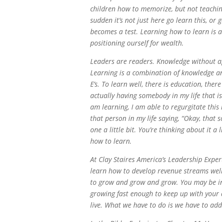
children how to memorize, but not teaching
sudden it’s not just here go learn this, o
becomes a test. Learning how to learn is a v
positioning ourself for wealth.
Leaders are readers. Knowledge without app
Learning is a combination of knowledge an
E’s. To learn well, there is education, ther
actually having somebody in my life that i
am learning, I am able to regurgitate this 
that person in my life saying, “Okay, that 
one a little bit. You’re thinking about it a
how to learn.
At Clay Staires America’s Leadership Exper
learn how to develop revenue streams well 
to grow and grow and grow. You may be in 
growing fast enough to keep up with your d
live. What we have to do is we have to add