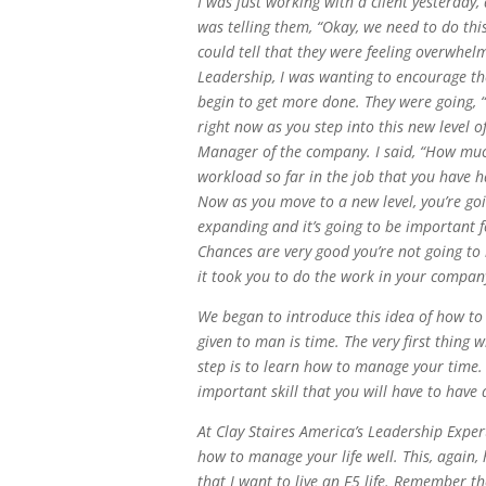
I was just working with a client yesterday,
was telling them, “Okay, we need to do thi
could tell that they were feeling overwhel
Leadership, I was wanting to encourage t
begin to get more done. They were going, “
right now as you step into this new level o
Manager of the company. I said, “How muc
workload so far in the job that you have ha
Now as you move to a new level, you’re goi
expanding and it’s going to be important 
Chances are very good you’re not going to
it took you to do the work in your compan
We began to introduce this idea of how to 
given to man is time. The very first thing 
step is to learn how to manage your time. 
important skill that you will have to have
At Clay Staires America’s Leadership Exper
how to manage your life well. This, again,
that I want to live an F5 life. Remember the 