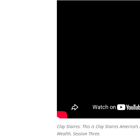
Clay Staires: This is Clay Staires America
Wealth, Session Three.