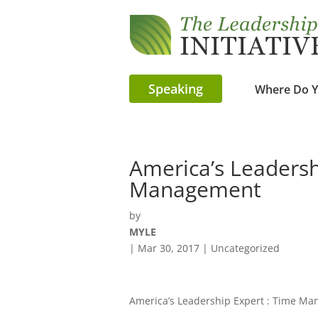
Speaking
Where Do Y
America’s Leadersh
Management
by
MYLE
|
Mar 30, 2017
| Uncategorized
America’s Leadership Expert : Time M