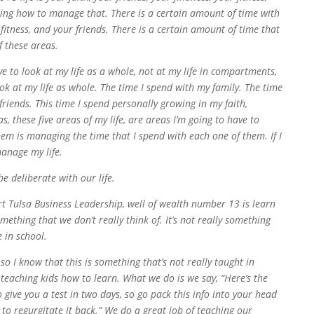
arning how to manage that. There is a certain amount of time with
 fitness, and your friends. There is a certain amount of time that
f these areas.
 to look at my life as a whole, not at my life in compartments,
ook at my life as whole. The time I spend with my family. The time
friends. This time I spend personally growing in my faith,
, these five areas of my life, are areas I’m going to have to
em is managing the time that I spend with each one of them. If I
manage my life.
 deliberate with our life.
rt Tulsa Business Leadership, well of wealth number 13 is learn
mething that we don’t really think of. It’s not really something
 in school.
 so I know that this is something that’s not really taught in
 teaching kids how to learn. What we do is we say, “Here’s the
give you a test in two days, so go pack this info into your head
e to regurgitate it back.” We do a great job of teaching our