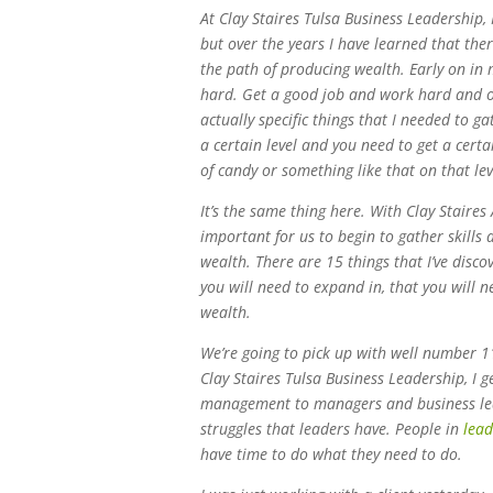
At Clay Staires Tulsa Business Leadership, I
but over the years I have learned that the
the path of producing wealth. Early on in m
hard. Get a good job and work hard and ov
actually specific things that I needed to g
a certain level and you need to get a cert
of candy or something like that on that lev
It’s the same thing here. With Clay Staires
important for us to begin to gather skills 
wealth. There are 15 things that I’ve disco
you will need to expand in, that you will n
wealth.
We’re going to pick up with well number 1
Clay Staires Tulsa Business Leadership, I g
management to managers and business lead
struggles that leaders have. People in
lead
have time to do what they need to do.