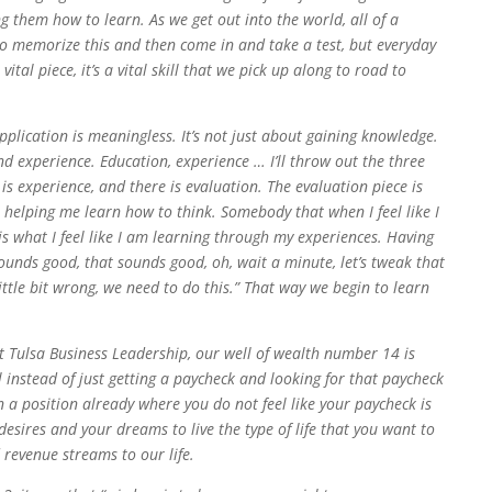
 them how to learn. As we get out into the world, all of a
r go memorize this and then come in and take a test, but everyday
ital piece, it’s a vital skill that we pick up along to road to
lication is meaningless. It’s not just about gaining knowledge.
d experience. Education, experience … I’ll throw out the three
e is experience, and there is evaluation. The evaluation piece is
s helping me learn how to think. Somebody that when I feel like I
is what I feel like I am learning through my experiences. Having
sounds good, that sounds good, oh, wait a minute, let’s tweak that
 little bit wrong, we need to do this.” That way we begin to learn
t Tulsa Business Leadership, our well of wealth number 14 is
instead of just getting a paycheck and looking for that paycheck
a position already where you do not feel like your paycheck is
esires and your dreams to live the type of life that you want to
 revenue streams to our life.