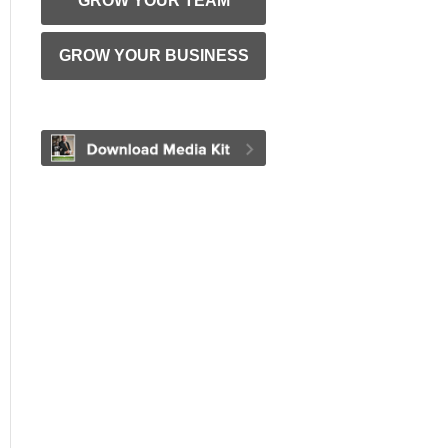
GROW YOUR TEAM
GROW YOUR BUSINESS