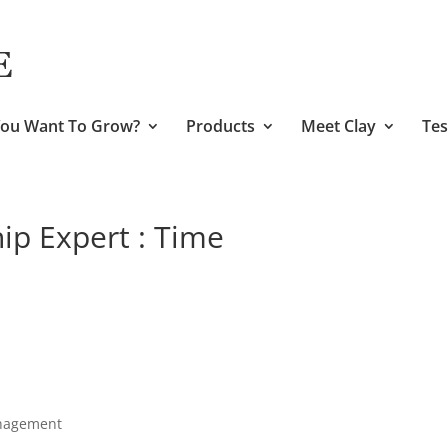
ou Want To Grow?
Products
Meet Clay
Tes
ip Expert : Time
anagement