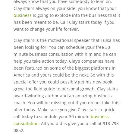
always know that you have somebody to lean on.
Clay stairs always on your side, you know that your
business
is going to explode into the business that it
has been meant to be. Call Clay stairs today if you
want to change your life forever.
Clay stairs is the motivational speaker that Tulsa has
been looking for. You can schedule your free 30
minute business consultation with him and he can
help you take action today. Clay’s companies have
been featured on some of the biggest platforms in
America and yours could be the next. So with this
special offer you could possibly get his new book
grow, the field guide to personal growth. Clay stairs
award-winning author and an amazing business
coach. You will be missing out if you do not take this
offer today. Make sure you give Clay stairs a quick
call today to schedule your 30 minute
business
consultation
. All you did is give you a call at 918-798-
0852.