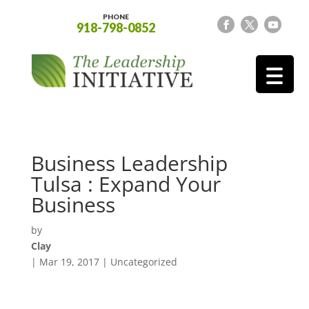
PHONE
918-798-0852
Business Leadership
Tulsa : Expand Your
Business
by
Clay
|
Mar 19, 2017
| Uncategorized