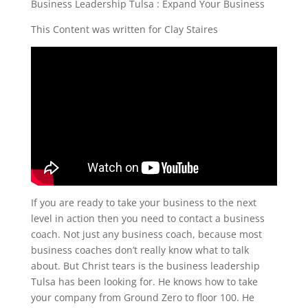
Business Leadership Tulsa : Expand Your Business
This Content was written for Clay Staires
If you are ready to take your business to the next
level in action then you need to contact a business
coach. Not just any business coach, because most
business coaches don’t really know what to talk
about. But Christ tears is the business leadership
Tulsa has been looking for. He knows how to take
your company from Ground Zero to floor 100. He