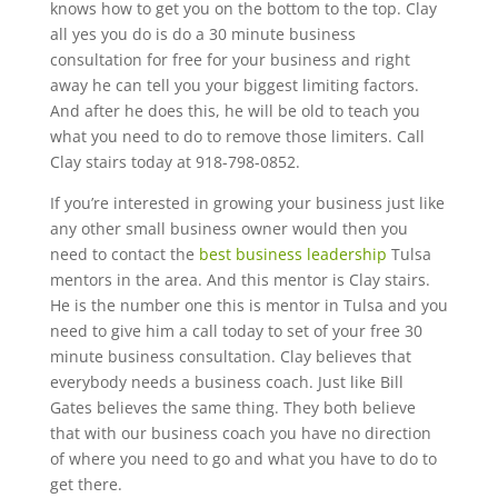
knows how to get you on the bottom to the top. Clay
all yes you do is do a 30 minute business
consultation for free for your business and right
away he can tell you your biggest limiting factors.
And after he does this, he will be old to teach you
what you need to do to remove those limiters. Call
Clay stairs today at 918-798-0852.
If you’re interested in growing your business just like
any other small business owner would then you
need to contact the
best business leadership
Tulsa
mentors in the area. And this mentor is Clay stairs.
He is the number one this is mentor in Tulsa and you
need to give him a call today to set of your free 30
minute business consultation. Clay believes that
everybody needs a business coach. Just like Bill
Gates believes the same thing. They both believe
that with our business coach you have no direction
of where you need to go and what you have to do to
get there.