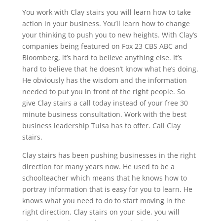
You work with Clay stairs you will learn how to take
action in your business. You’ll learn how to change
your thinking to push you to new heights. With Clay’s
companies being featured on Fox 23 CBS ABC and
Bloomberg, it’s hard to believe anything else. It’s
hard to believe that he doesn’t know what he’s doing.
He obviously has the wisdom and the information
needed to put you in front of the right people. So
give Clay stairs a call today instead of your free 30
minute business consultation. Work with the best
business leadership Tulsa has to offer. Call Clay
stairs.
Clay stairs has been pushing businesses in the right
direction for many years now. He used to be a
schoolteacher which means that he knows how to
portray information that is easy for you to learn. He
knows what you need to do to start moving in the
right direction. Clay stairs on your side, you will