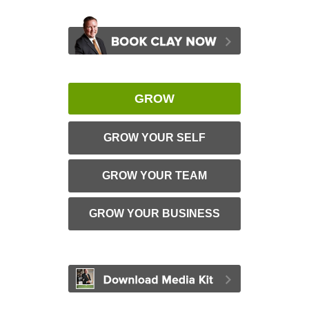
GROW
GROW YOUR SELF
GROW YOUR TEAM
GROW YOUR BUSINESS