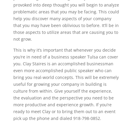
provoked into deep thought you will begin to analyze
problematic areas that you may be facing. This could
help you discover many aspects of your company
that you may have been oblivious to before. It’ll be in
those aspects to utilize areas that are causing you to
not grow.
This is why it’s important that whenever you decide
you’re in need of a business speaker Tulsa can cover
you. Clay Staires is an accomplished businessman
even more accomplished public speaker who can
bring you real-world concepts. This will be extremely
useful for growing your company in building is
culture from within. Give yourself the experience,
the evaluation and the perspective you need to be
more productive and experience growth. If you’re
ready to meet Clay or to bring them out to an event
pick up the phone and dialed 918-798-0852.