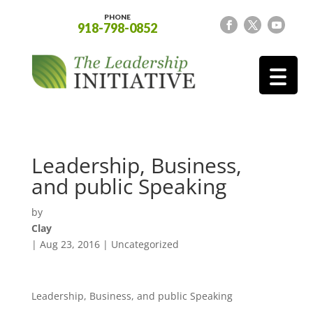
PHONE
918-798-0852
Leadership, Business,
and public Speaking
by
Clay
|
Aug 23, 2016
|
Uncategorized
Leadership, Business, and public Speaking