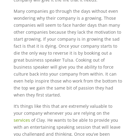
Many companies go through the days without even
wondering why their company is a growing. Those
companies will seem to face harder days than many
other companies because they lack the motivation to
start growing. If your company is in growing the sad
fact is that it is dying. Once your company starts to
die the only way to reverse it is by booking out a
great business speaker Tulsa. Cooking out of
business speaker will give you the ability to force
culture back into your company from within. It can
even help inspire those who work from the bottom to
the top we gain the same bit of passion they had
when they first started.
It’s things like this that are extremely valuable to
your company whenever you are relying on the
services
of Clay. He wants to be able to provide you
with an entertaining speaking session that will leave
you challenged and thinking. Once you’ve been