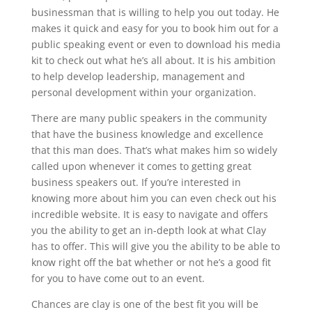
businessman that is willing to help you out today. He
makes it quick and easy for you to book him out for a
public speaking event or even to download his media
kit to check out what he’s all about. It is his ambition
to help develop leadership, management and
personal development within your organization.
There are many public speakers in the community
that have the business knowledge and excellence
that this man does. That’s what makes him so widely
called upon whenever it comes to getting great
business speakers out. If you’re interested in
knowing more about him you can even check out his
incredible website. It is easy to navigate and offers
you the ability to get an in-depth look at what Clay
has to offer. This will give you the ability to be able to
know right off the bat whether or not he’s a good fit
for you to have come out to an event.
Chances are clay is one of the best fit you will be