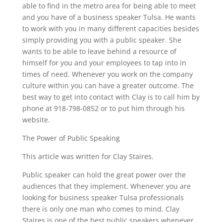
able to find in the metro area for being able to meet
and you have of a business speaker Tulsa. He wants
to work with you in many different capacities besides
simply providing you with a public speaker. She
wants to be able to leave behind a resource of
himself for you and your employees to tap into in
times of need. Whenever you work on the company
culture within you can have a greater outcome. The
best way to get into contact with Clay is to call him by
phone at 918-798-0852 or to put him through his
website.
The Power of Public Speaking
This article was written for Clay Staires.
Public speaker can hold the great power over the
audiences that they implement. Whenever you are
looking for business speaker Tulsa professionals
there is only one man who comes to mind. Clay
Staires is one of the best public speakers whenever