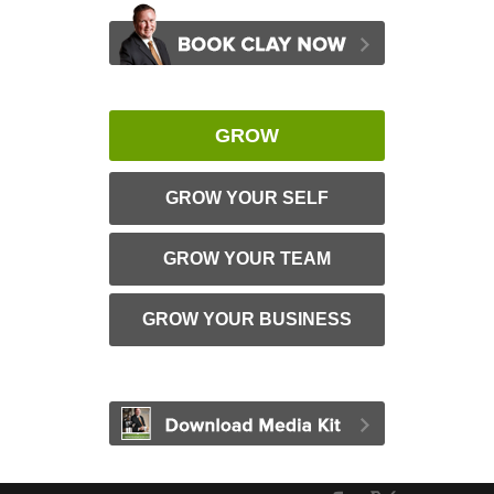
GROW
GROW YOUR SELF
GROW YOUR TEAM
GROW YOUR BUSINESS