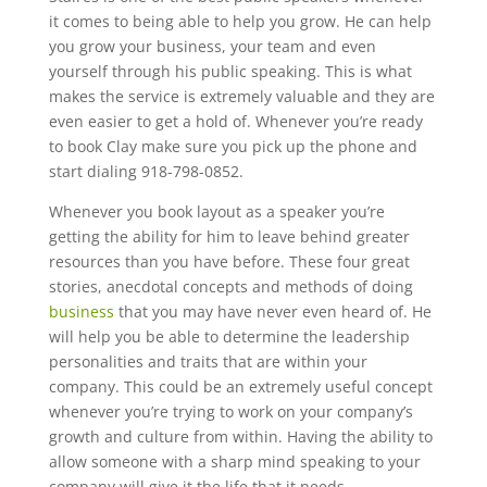
it comes to being able to help you grow. He can help
you grow your business, your team and even
yourself through his public speaking. This is what
makes the service is extremely valuable and they are
even easier to get a hold of. Whenever you’re ready
to book Clay make sure you pick up the phone and
start dialing 918-798-0852.
Whenever you book layout as a speaker you’re
getting the ability for him to leave behind greater
resources than you have before. These four great
stories, anecdotal concepts and methods of doing
business
that you may have never even heard of. He
will help you be able to determine the leadership
personalities and traits that are within your
company. This could be an extremely useful concept
whenever you’re trying to work on your company’s
growth and culture from within. Having the ability to
allow someone with a sharp mind speaking to your
company will give it the life that it needs.