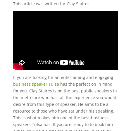
This article was written for Clay Staires.
If you are looking for an entertaining and engaging
business speaker Tulsa
has the perfect on in mind
for you. Clay Staires is on the best public speakers in
the metro are who has
all the experience you would
desire from this type of speaker. He aims to be a
resource to those who have sat under his speaking.
This is what makes him one of the best business
speakers Tulsa has. If you are ready to to book him