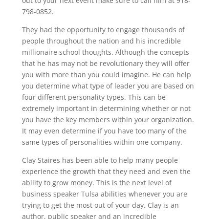
out to your next event make sure to call him at 918-
798-0852.
They had the opportunity to engage thousands of
people throughout the nation and his incredible
millionaire school thoughts. Although the concepts
that he has may not be revolutionary they will offer
you with more than you could imagine. He can help
you determine what type of leader you are based on
four different personality types. This can be
extremely important in determining whether or not
you have the key members within your organization.
It may even determine if you have too many of the
same types of personalities within one company.
Clay Staires has been able to help many people
experience the growth that they need and even the
ability to grow money. This is the next level of
business speaker Tulsa abilities whenever you are
trying to get the most out of your day. Clay is an
author, public speaker and an incredible