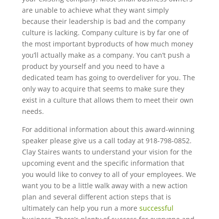
are unable to achieve what they want simply
because their leadership is bad and the company
culture is lacking. Company culture is by far one of
the most important byproducts of how much money
you’ll actually make as a company. You can’t push a
product by yourself and you need to have a
dedicated team has going to overdeliver for you. The
only way to acquire that seems to make sure they
exist in a culture that allows them to meet their own
needs.
For additional information about this award-winning
speaker please give us a call today at 918-798-0852.
Clay Staires wants to understand your vision for the
upcoming event and the specific information that
you would like to convey to all of your employees. We
want you to be a little walk away with a new action
plan and several different action steps that is
ultimately can help you run a more
successful