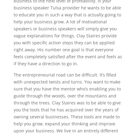
business to the next level of profitability. Is your
business speaker Tulsa provider he wants to be able
to educate you in such a way that is actually going to
help your business grow. A lot of motivational
speakers or business speakers will simply give you
vague explanations for things. Clay Staires provide
you with specific action steps they can be applied
right away. His number one goal is that everyone
feels completely satisfied after the event and feels as
if they have a direction to go in.
The entrepreneurial road can be difficult. It’s filled
with unexpected twists and turns. You want to make
sure that you have the mentor who’s enabling you to
guide through the woods, over the mountains and
through the trees. Clay Staires was to be able to give
you the tools that he has acquired over the years of
owning several businesses. These tools are made to
help you grow, expand your thinking and improve
upon your business. We live in an entirely different