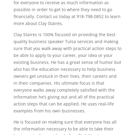
for everyone to receive as much information as
possible in order to get to where they need to go
financially. Contact us today at 918-798-0852 to learn
more about Clay Staires.
Clay Staires is 100% focused on providing the best
quality business speaker Tulsa services and making
sure that you walk away with practical action steps to
be able to apply to your career, your idea or your
existing business. He has a great sense of humor but
also has the education necessary to help business
owners get unstuck in their lives, their careers and
in their companies. His ultimate focus is that
everyone walks away completely satisfied with the
information he’s giving out and all of the practical
action steps that can be applied. He uses real-life
examples from his own businesses.
He is focused on making sure that everyone has all
the information necessary to be able to take their