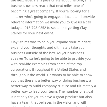
the next level. He is passionate about helping small
business owners reach that next milestone of
becoming a great company. If you’re looking for a
speaker who’s going to engage, educate and provide
relevant information we invite you to give us a call
today at 918-798-0852 to see about getting Clay
Staires for your next event.
Clay Staires was to help you expand your mindset,
expand your thoughts and ultimately take your
business outside of the box. As your business
speaker Tulsa he’s going to be able to provide you
with real-life examples from some of the top
corporations throughout the United States and
throughout the world. He wants to be able to show
you that there is a better way of doing business, a
better way to build company culture and ultimately a
better way to lead your team. The number one goal
is not only for you to have a great product but also
have a team that believes in the vision and will