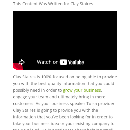
This Content Was Written for Clay Staires
Clay Staires is 100% focused on being able to provide
you with the best quality information that you could
possibly need in order to
grow your business
,
engage your team and ultimately bring in more
customers. As your business speaker Tulsa provider
Clay Staires is going to provide you with the
information that you’ve been looking for in order to
take your business idea or your existing company to