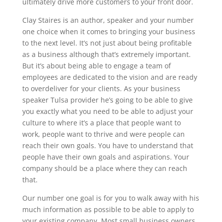
ultimately drive more customers to your front door.
Clay Staires is an author, speaker and your number
one choice when it comes to bringing your business
to the next level. It’s not just about being profitable
as a business although that’s extremely important.
But it’s about being able to engage a team of
employees are dedicated to the vision and are ready
to overdeliver for your clients. As your business
speaker Tulsa provider he’s going to be able to give
you exactly what you need to be able to adjust your
culture to where it’s a place that people want to
work, people want to thrive and were people can
reach their own goals. You have to understand that
people have their own goals and aspirations. Your
company should be a place where they can reach
that.
Our number one goal is for you to walk away with his
much information as possible to be able to apply to
your existing company. Most small business owners