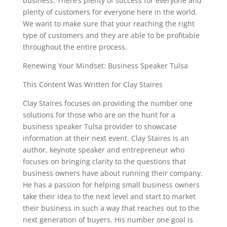
business. There’s plenty of success for everyone and
plenty of customers for everyone here in the world.
We want to make sure that your reaching the right
type of customers and they are able to be profitable
throughout the entire process.
Renewing Your Mindset: Business Speaker Tulsa
This Content Was Written for Clay Staires
Clay Staires focuses on providing the number one
solutions for those who are on the hunt for a
business speaker Tulsa provider to showcase
information at their next event. Clay Staires is an
author, keynote speaker and entrepreneur who
focuses on bringing clarity to the questions that
business owners have about running their company.
He has a passion for helping small business owners
take their idea to the next level and start to market
their business in such a way that reaches out to the
next generation of buyers. His number one goal is