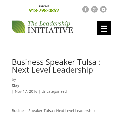
PHONE
918-798-0852
Business Speaker Tulsa :
Next Level Leadership
by
Clay
|
Nov 17, 2016
| Uncategorized
Business Speaker Tulsa : Next Level Leadership