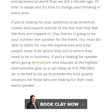
entrepreneurial world than we did a decade ago. It’s
time to adapt and it’s time to change your thinking in
every area.
If you’re looking for your audience to be stretched,
moved and expand outside of the box that they feel
like they are trapped in, Clay Staires is going to be
your number one speaker for the event. You must be
able to share his real-life experiences and help
people move from where they are to where they
need to be in business. If you’re looking for speaker
who’s going to
entertain
and educate at the highest
level possible give us a call today at 918-798-0852.
He is excited to be up to provide the best quality
solutions for those who are looking for their next
event speaker.