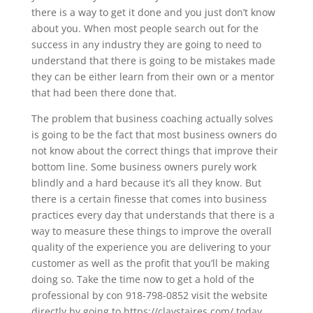
there is a way to get it done and you just don’t know
about you. When most people search out for the
success in any industry they are going to need to
understand that there is going to be mistakes made
they can be either learn from their own or a mentor
that had been there done that.
The problem that business coaching actually solves
is going to be the fact that most business owners do
not know about the correct things that improve their
bottom line. Some business owners purely work
blindly and a hard because it’s all they know. But
there is a certain finesse that comes into business
practices every day that understands that there is a
way to measure these things to improve the overall
quality of the experience you are delivering to your
customer as well as the profit that you’ll be making
doing so. Take the time now to get a hold of the
professional by con 918-798-0852 visit the website
directly by going to https://claystaires.com/ today.