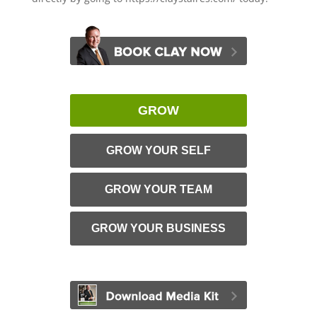
GROW
GROW YOUR SELF
GROW YOUR TEAM
GROW YOUR BUSINESS