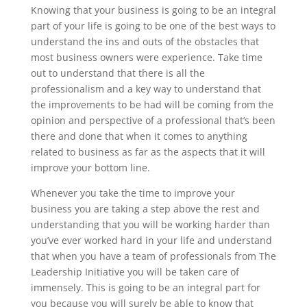
Knowing that your business is going to be an integral
part of your life is going to be one of the best ways to
understand the ins and outs of the obstacles that
most business owners were experience. Take time
out to understand that there is all the
professionalism and a key way to understand that
the improvements to be had will be coming from the
opinion and perspective of a professional that’s been
there and done that when it comes to anything
related to business as far as the aspects that it will
improve your bottom line.
Whenever you take the time to improve your
business you are taking a step above the rest and
understanding that you will be working harder than
you’ve ever worked hard in your life and understand
that when you have a team of professionals from The
Leadership Initiative you will be taken care of
immensely. This is going to be an integral part for
you because you will surely be able to know that