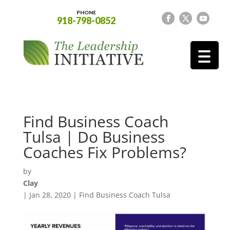
PHONE
918-798-0852
Find Business Coach
Tulsa | Do Business
Coaches Fix Problems?
by
Clay
|
Jan 28, 2020
|
Find Business Coach Tulsa