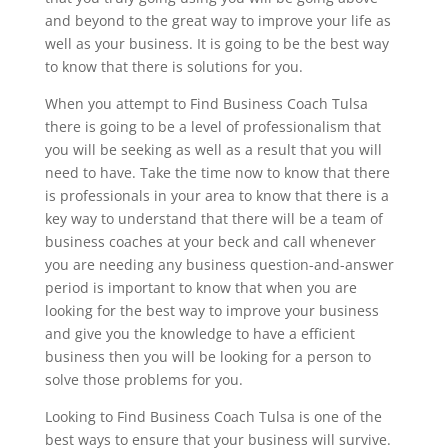
and beyond to the great way to improve your life as
well as your business. It is going to be the best way
to know that there is solutions for you.
When you attempt to Find Business Coach Tulsa
there is going to be a level of professionalism that
you will be seeking as well as a result that you will
need to have. Take the time now to know that there
is professionals in your area to know that there is a
key way to understand that there will be a team of
business coaches at your beck and call whenever
you are needing any business question-and-answer
period is important to know that when you are
looking for the best way to improve your business
and give you the knowledge to have a efficient
business then you will be looking for a person to
solve those problems for you.
Looking to Find Business Coach Tulsa is one of the
best ways to ensure that your business will survive.