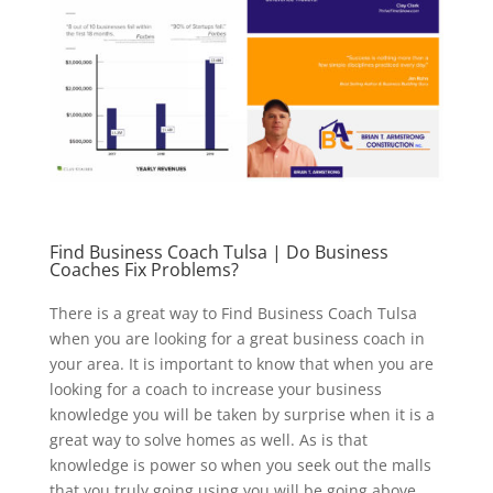
Find Business Coach Tulsa | Do Business
Coaches Fix Problems?
There is a great way to Find Business Coach Tulsa
when you are looking for a great business coach in
your area. It is important to know that when you are
looking for a coach to increase your business
knowledge you will be taken by surprise when it is a
great way to solve homes as well. As is that
knowledge is power so when you seek out the malls
that you truly going using you will be going above