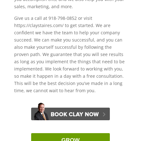
sales, marketing, and more.
Give us a call at 918-798-0852 or visit
https://claystaires.com/ to get started. We are
confident we have the team to help your company
succeed. We can make you successful, and you can
also make yourself successful by following the
proven path. We guarantee that you will see results
as long as you implement the things that need to be
implemented. We look forward to working with you,
so make it happen in a day with a free consultation.
This will be the best decision you’ve made in a long
time, we cannot wait to hear from you.
GROW