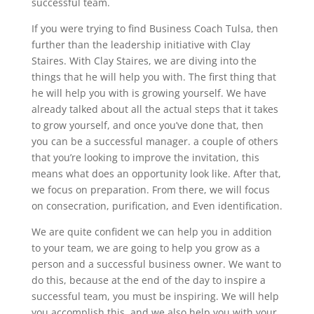
successful team.
If you were trying to find Business Coach Tulsa, then
further than the leadership initiative with Clay
Staires. With Clay Staires, we are diving into the
things that he will help you with. The first thing that
he will help you with is growing yourself. We have
already talked about all the actual steps that it takes
to grow yourself, and once you’ve done that, then
you can be a successful manager. a couple of others
that you’re looking to improve the invitation, this
means what does an opportunity look like. After that,
we focus on preparation. From there, we will focus
on consecration, purification, and Even identification.
We are quite confident we can help you in addition
to your team, we are going to help you grow as a
person and a successful business owner. We want to
do this, because at the end of the day to inspire a
successful team, you must be inspiring. We will help
you accomplish this, and we also help you with your