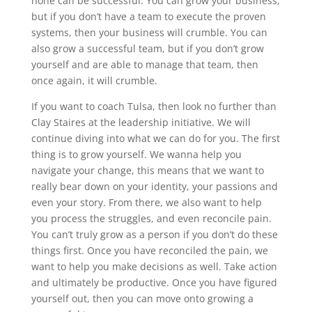
none can be successful. You can grow your business,
but if you don’t have a team to execute the proven
systems, then your business will crumble. You can
also grow a successful team, but if you don’t grow
yourself and are able to manage that team, then
once again, it will crumble.
If you want to coach Tulsa, then look no further than
Clay Staires at the leadership initiative. We will
continue diving into what we can do for you. The first
thing is to grow yourself. We wanna help you
navigate your change, this means that we want to
really bear down on your identity, your passions and
even your story. From there, we also want to help
you process the struggles, and even reconcile pain.
You can’t truly grow as a person if you don’t do these
things first. Once you have reconciled the pain, we
want to help you make decisions as well. Take action
and ultimately be productive. Once you have figured
yourself out, then you can move onto growing a