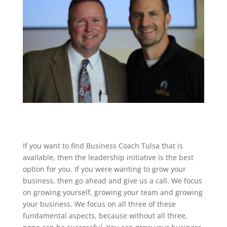
If you want to find Business Coach Tulsa that is
available, then the leadership initiative is the best
option for you. If you were wanting to grow your
business, then go ahead and give us a call. We focus
on growing yourself, growing your team and growing
your business. We focus on all three of these
fundamental aspects, because without all three,