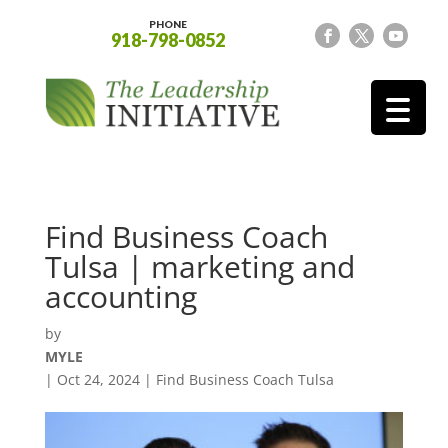
PHONE
918-798-0852
Find Business Coach
Tulsa | marketing and
accounting
by
MYLE
|
Oct 24, 2024
|
Find Business Coach Tulsa