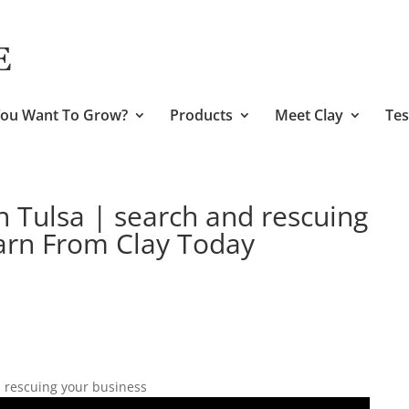
ou Want To Grow?
Products
Meet Clay
Tes
h Tulsa | search and rescuing
arn From Clay Today
 rescuing your business