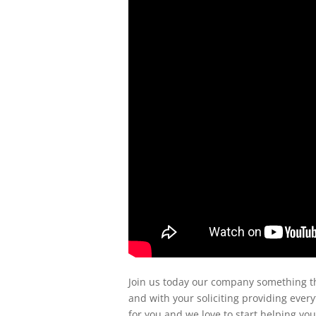
Join us today our company something tha
and with your soliciting providing eve
for you and we love to start helping yo