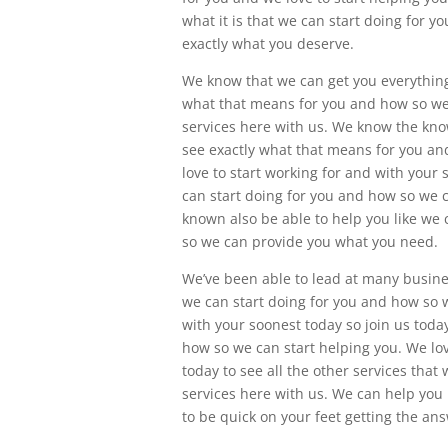
what it is that we can start doing for 
exactly what you deserve.
We know that we can get you everything 
what that means for you and how so we 
services here with us. We know the kno
see exactly what that means for you an
love to start working for and with your 
can start doing for you and how so we 
known also be able to help you like we
so we can provide you what you need.
We’ve been able to lead at many business
we can start doing for you and how so w
with your soonest today so join us toda
how so we can start helping you. We lov
today to see all the other services that
services here with us. We can help you
to be quick on your feet getting the a