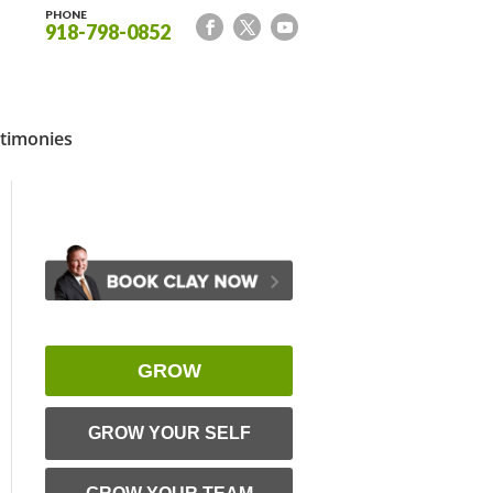
PHONE
918-798-0852
timonies
GROW
GROW YOUR SELF