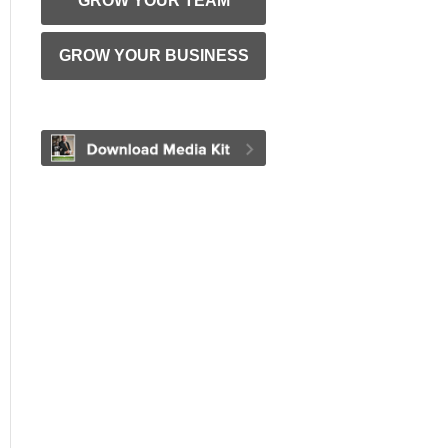
GROW YOUR TEAM
GROW YOUR BUSINESS