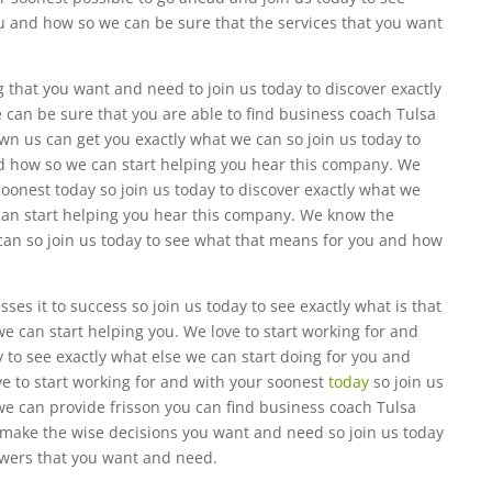
you and how so we can be sure that the services that you want
that you want and need to join us today to discover exactly
can be sure that you are able to find business coach Tulsa
wn us can get you exactly what we can so join us today to
d how so we can start helping you hear this company. We
soonest today so join us today to discover exactly what we
can start helping you hear this company. We know the
 can so join us today to see what that means for you and how
es it to success so join us today to see exactly what is that
e can start helping you. We love to start working for and
y to see exactly what else we can start doing for you and
e to start working for and with your soonest
today
so join us
 we can provide frisson you can find business coach Tulsa
 make the wise decisions you want and need so join us today
nswers that you want and need.