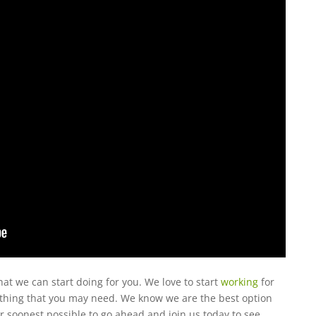
t we can start doing for you. We love to start
working
for
rything that you may need. We know we are the best option
ur soonest possible to go ahead and join us today to see