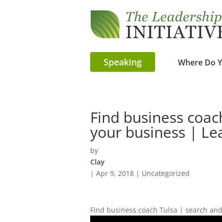
Speaking
Where Do Y
Find business coac
your business | Le
by
Clay
|
Apr 9, 2018
| Uncategorized
Find business coach Tulsa | search and