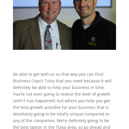
Be able to get with us so that way you can Find
Business Coach Tulsa that you need because it will
definitely be able to help your business in time.
You’re not even going to realize the level of growth
until it has happened, but where you help you get
the best growth possible for your business that is
absolutely going to be totally unique compared to
any of the companies. We’re definitely going to be
the best option in the Tulsa area, so go ahead and