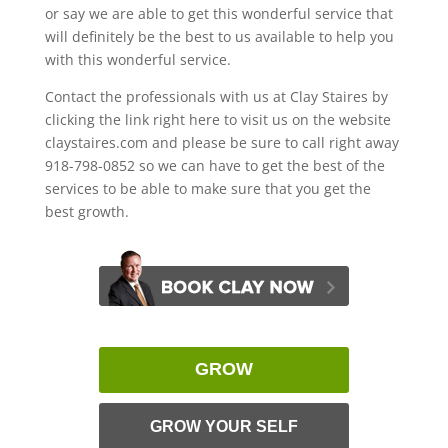
or say we are able to get this wonderful service that
will definitely be the best to us available to help you
with this wonderful service.
Contact the professionals with us at Clay Staires by
clicking the link right here to visit us on the website
claystaires.com and please be sure to call right away
918-798-0852 so we can have to get the best of the
services to be able to make sure that you get the
best growth.
GROW
GROW YOUR SELF