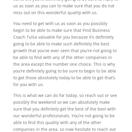
us as soon as you can to make sure that you do not
miss out on this wonderful quality with us.
You need to get with us as soon as you possibly
begin to be able to make sure that Find Business
Coach Tulsa valuable for you because it’s definitely
going to be able to make such definitely the best
growth that you’ve ever seen that you’re not going to
be able to find with any of the other companies in
the area except the number one choice. This is why
you’re definitely going to be sure to begin to be able
to get those absolutely today to be able to get that’s
for you with us.
This is what we can do for today, so reach out or see
possibly the weekend so we can absolutely make
sure that you definitely get the best of the best with
our wonderful professionals. You’re not going to be
able to find this quality with any of the other
companies in the area, so now hesitate to reach out