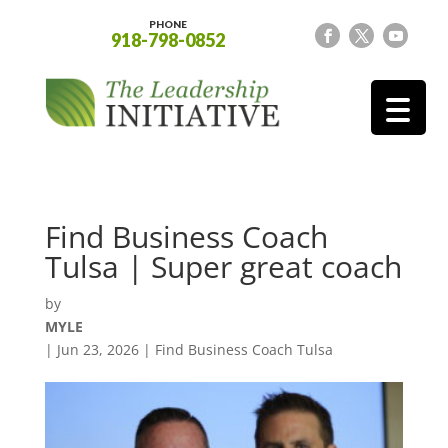
PHONE
918-798-0852
Find Business Coach
Tulsa | Super great coach
by
MYLE
|
Jun 23, 2026
|
Find Business Coach Tulsa