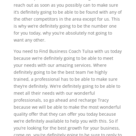
reach out as soon as you possibly can to make sure
it’s definitely going to be able to be found with any of
the other competitors in the area except for us. This
is why we’re definitely going to be the number one
for you today, why you’re absolutely not going to
want any other.
You need to Find Business Coach Tulsa with us today
because we’re definitely going to be able to meet
your needs with our amazing services. Where
definitely going to be the best team I’ve highly
trained, a professional has to be able to make sure
they’re definitely. We’re definitely going to be able to
meet all their needs with our wonderful
professionals, so go ahead and recharge Tracy
because we will be able to make the most wonderful
quality offer that they can offer you today because
we’re definitely available to help you with this. So if
you’re looking for the best growth for your business,
come on, you’re definitely going to be sure to reply to