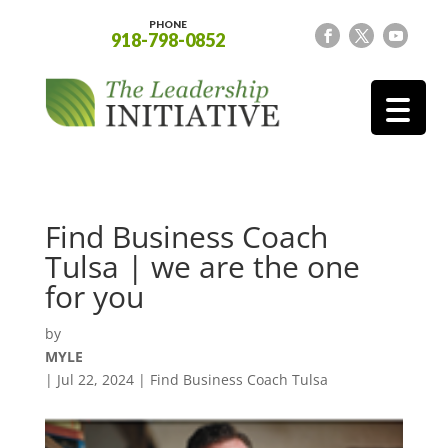
PHONE
918-798-0852
Find Business Coach
Tulsa | we are the one
for you
by
MYLE
|
Jul 22, 2024
|
Find Business Coach Tulsa