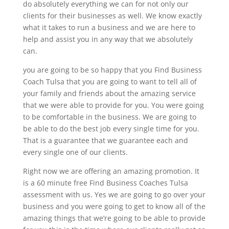
do absolutely everything we can for not only our
clients for their businesses as well. We know exactly
what it takes to run a business and we are here to
help and assist you in any way that we absolutely
can.
you are going to be so happy that you Find Business
Coach Tulsa that you are going to want to tell all of
your family and friends about the amazing service
that we were able to provide for you. You were going
to be comfortable in the business. We are going to
be able to do the best job every single time for you.
That is a guarantee that we guarantee each and
every single one of our clients.
Right now we are offering an amazing promotion. It
is a 60 minute free Find Business Coaches Tulsa
assessment with us. Yes we are going to go over your
business and you were going to get to know all of the
amazing things that we’re going to be able to provide