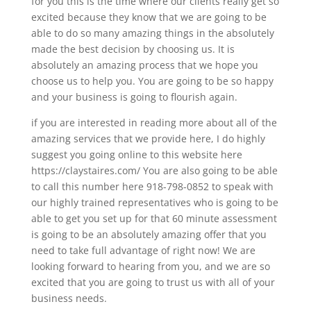
for you this is the time where our clients really get so
excited because they know that we are going to be
able to do so many amazing things in the absolutely
made the best decision by choosing us. It is
absolutely an amazing process that we hope you
choose us to help you. You are going to be so happy
and your business is going to flourish again.
if you are interested in reading more about all of the
amazing services that we provide here, I do highly
suggest you going online to this website here
https://claystaires.com/ You are also going to be able
to call this number here 918-798-0852 to speak with
our highly trained representatives who is going to be
able to get you set up for that 60 minute assessment
is going to be an absolutely amazing offer that you
need to take full advantage of right now! We are
looking forward to hearing from you, and we are so
excited that you are going to trust us with all of your
business needs.