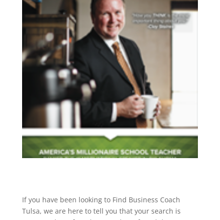
If you have been looking to Find Business Coach
Tulsa, we are here to tell you that your search is