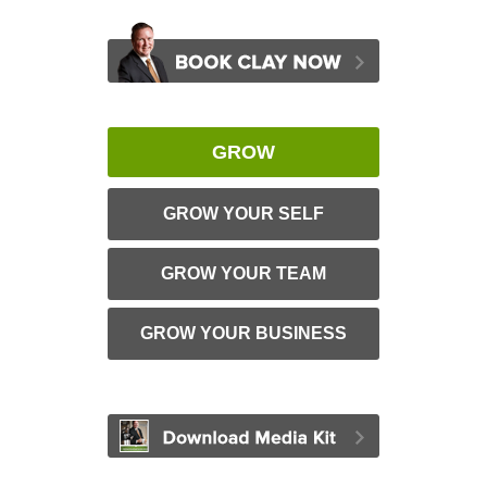
GROW
GROW YOUR SELF
GROW YOUR TEAM
GROW YOUR BUSINESS