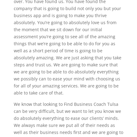
over. You have found us. You have found the
company that is going to build not only you but your
business app and is going to make you thrive
absolutely. You’re going to absolutely love us from
the moment that we sit down for our initial
assessment you’re going to see all of the amazing
things that we’re going to be able to do for you as
well as a short period of time is going to be
absolutely amazing. We are just asking that you take
steps and trust us. We are going to make sure that
we are going to be able to do absolutely everything
we possibly can to ease your mind with choosing us
for all of your amazing services. We are going to be
able to take care of that.
We know that looking to Find Business Coach Tulsa
can be very difficult, but we want to let you know we
do absolutely everything to ease our clients’ minds.
We always make sure we put all of their needs as
well as their business needs first and we are going to