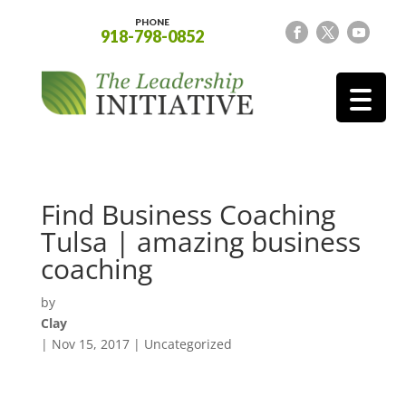
PHONE
918-798-0852
Find Business Coaching
Tulsa | amazing business
coaching
by
Clay
|
Nov 15, 2017
| Uncategorized