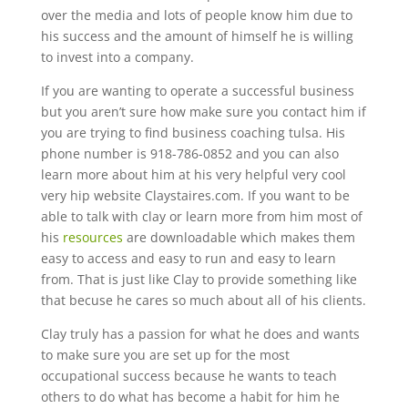
over the media and lots of people know him due to
his success and the amount of himself he is willing
to invest into a company.
If you are wanting to operate a successful business
but you aren’t sure how make sure you contact him if
you are trying to find business coaching tulsa. His
phone number is 918-786-0852 and you can also
learn more about him at his very helpful very cool
very hip website Claystaires.com. If you want to be
able to talk with clay or learn more from him most of
his
resources
are downloadable which makes them
easy to access and easy to run and easy to learn
from. That is just like Clay to provide something like
that becuse he cares so much about all of his clients.
Clay truly has a passion for what he does and wants
to make sure you are set up for the most
occupational success because he wants to teach
others to do what has become a habit for him he