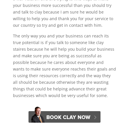
your business more successful than you should try
and talk to clay because I am sure he would be
willing to help you and thank you for your service to
our country so try and get in contact with him.
The only way you and your business can reach its
true potential is if you talk to someone like clay
staires because he will help you build your business
and make sure you are being as successful as
possible because he cares about everyone and
wants to make sure everyone reaches their goals and
is using their resources correctly and the way they
all should be because otherwise they are wasting
things that could be helping advance their great
businesses which would be very useful for some.