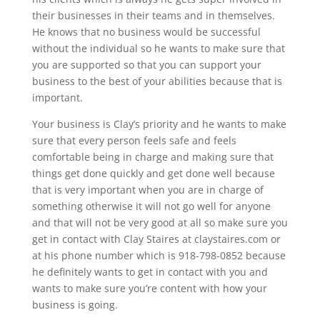
their businesses in their teams and in themselves.
He knows that no business would be successful
without the individual so he wants to make sure that
you are supported so that you can support your
business to the best of your abilities because that is
important.
Your business is Clay’s priority and he wants to make
sure that every person feels safe and feels
comfortable being in charge and making sure that
things get done quickly and get done well because
that is very important when you are in charge of
something otherwise it will not go well for anyone
and that will not be very good at all so make sure you
get in contact with Clay Staires at claystaires.com or
at his phone number which is 918-798-0852 because
he definitely wants to get in contact with you and
wants to make sure you’re content with how your
business is going.