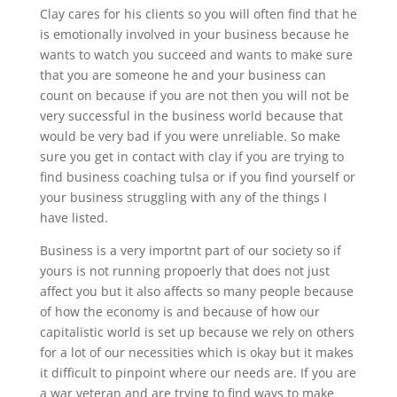
Clay cares for his clients so you will often find that he
is emotionally involved in your business because he
wants to watch you succeed and wants to make sure
that you are someone he and your business can
count on because if you are not then you will not be
very successful in the business world because that
would be very bad if you were unreliable. So make
sure you get in contact with clay if you are trying to
find business coaching tulsa or if you find yourself or
your business struggling with any of the things I
have listed.
Business is a very importnt part of our society so if
yours is not running propoerly that does not just
affect you but it also affects so many people because
of how the economy is and because of how our
capitalistic world is set up because we rely on others
for a lot of our necessities which is okay but it makes
it difficult to pinpoint where our needs are. If you are
a war veteran and are trying to find ways to make