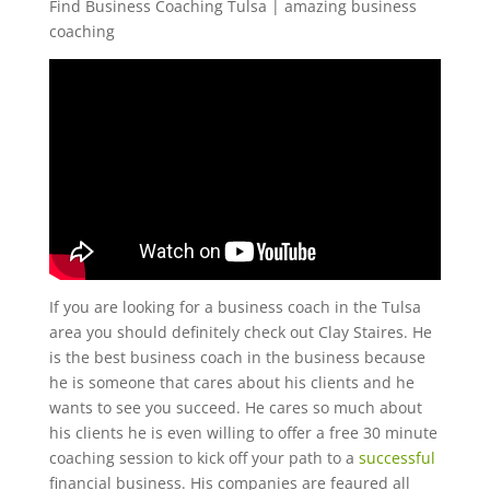
Find Business Coaching Tulsa | amazing business
coaching
If you are looking for a business coach in the Tulsa
area you should definitely check out Clay Staires. He
is the best business coach in the business because
he is someone that cares about his clients and he
wants to see you succeed. He cares so much about
his clients he is even willing to offer a free 30 minute
coaching session to kick off your path to a
successful
financial business. His companies are feaured all