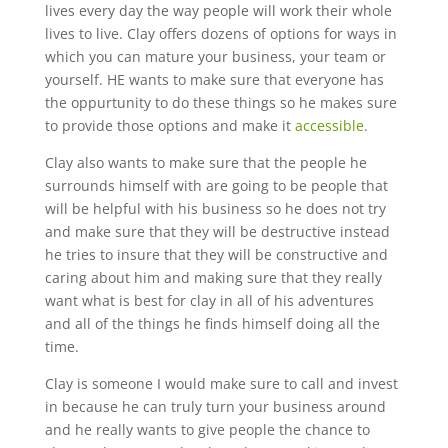
lives every day the way people will work their whole
lives to live. Clay offers dozens of options for ways in
which you can mature your business, your team or
yourself. HE wants to make sure that everyone has
the oppurtunity to do these things so he makes sure
to provide those options and make it
accessible
.
Clay also wants to make sure that the people he
surrounds himself with are going to be people that
will be helpful with his business so he does not try
and make sure that they will be destructive instead
he tries to insure that they will be constructive and
caring about him and making sure that they really
want what is best for clay in all of his adventures
and all of the things he finds himself doing all the
time.
Clay is someone I would make sure to call and invest
in because he can truly turn your business around
and he really wants to give people the chance to