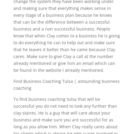
change the system they have been working under
and making sure that everything makes sense in
every stage of a business plan because he knows
that can be the difference between a successful
business and a non successful business. People
know that when Clay comes to a business he is going
to do everything he can to help out and make sure
that he leaves it better than he came because Clay
cares. Make sure to give Clay a call at the number
already mentioned or give him an email which can
be found in the website I already mentioned.
Find Business Coaching Tulsa | astounding business
coaching
To find business coaching tulsa that will be
successful you do not need to look any further than
clay staires. He is a guy that will care about your
business and make sure you are successful for as
long as you allow him. When Clay really cares about
his clients which is always he gets super involved in