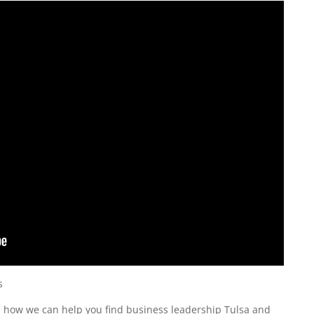
s
ee how we can help you find business leadership Tulsa and