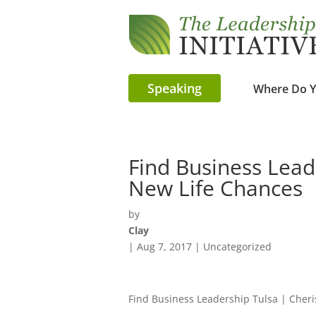
Speaking
Where Do Y
Find Business Lead
New Life Chances
by
Clay
|
Aug 7, 2017
| Uncategorized
Find Business Leadership Tulsa | Cheri