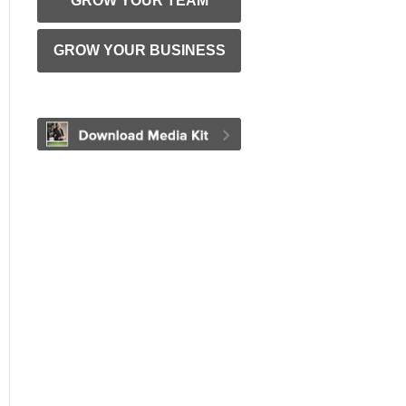
GROW YOUR TEAM
GROW YOUR BUSINESS