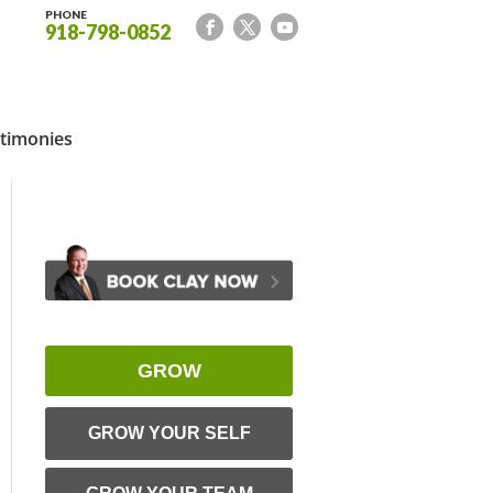
PHONE
918-798-0852
timonies
GROW
GROW YOUR SELF