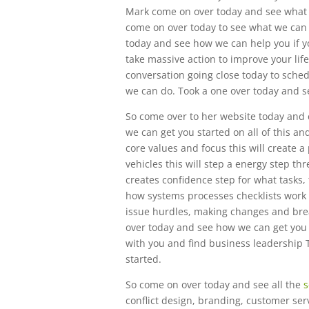
Mark come on over today and see what 
come on over today to see what we can 
today and see how we can help you if yo
take massive action to improve your life 
conversation going close today to sche
we can do. Took a one over today and s
So come over to her website today and c
we can get you started on all of this 
core values and focus this will create 
vehicles this will step a energy step thr
creates confidence step for what tasks,
how systems processes checklists work 
issue hurdles, making changes and brea
over today and see how we can get you s
with you and find business leadership 
started.
So come on over today and see all the
s
conflict design, branding, customer se