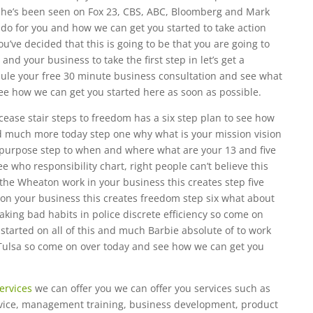
he’s been seen on Fox 23, CBS, ABC, Bloomberg and Mark
do for you and how we can get you started to take action
u’ve decided that this is going to be that you are going to
and your business to take the first step in let’s get a
dule your free 30 minute business consultation and see what
ee how we can get you started here as soon as possible.
ease stair steps to freedom has a six step plan to see how
and much more today step one why what is your mission vision
a purpose step to when and where what are your 13 and five
ee who responsibility chart, right people can’t believe this
 the Wheaton work in your business this creates step five
on your business this creates freedom step six what about
king bad habits in police discrete efficiency so come on
tarted on all of this and much Barbie absolute of to work
Tulsa so come on over today and see how we can get you
ervices
we can offer you we can offer you services such as
rvice, management training, business development, product