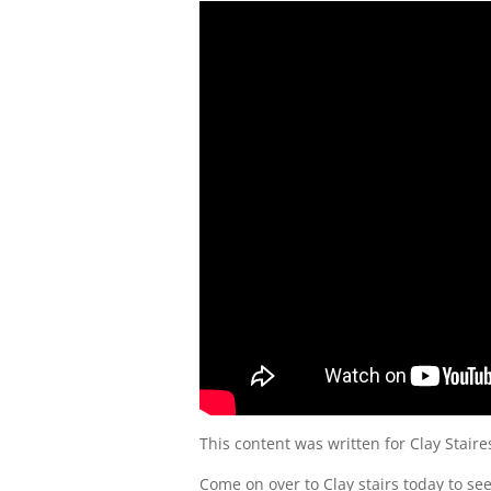
This content was written for Clay Staire
Come on over to Clay stairs today to s