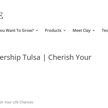
ou Want To Grow?
Products
Meet Clay
Tes
ership Tulsa | Cherish Your
sh Your Life Chances