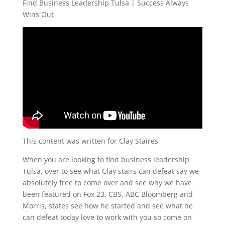
Find Business Leadership Tulsa | Success Always
Wins Out
This content was written for Clay Staires
When you are looking to find business leadership
Tulsa, over to see what Clay stairs can defeat say we
absolutely free to come over and see why we have
been featured on Fox 23, CBS, ABC Bloomberg and
Morris, states see how he started and see what he
can defeat today love to work with you so come on