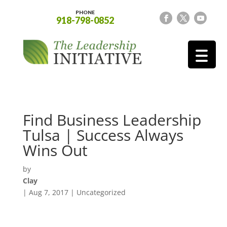
PHONE
918-798-0852
Find Business Leadership
Tulsa | Success Always
Wins Out
by
Clay
|
Aug 7, 2017
| Uncategorized