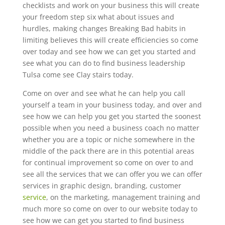
checklists and work on your business this will create
your freedom step six what about issues and
hurdles, making changes Breaking Bad habits in
limiting believes this will create efficiencies so come
over today and see how we can get you started and
see what you can do to find business leadership
Tulsa come see Clay stairs today.
Come on over and see what he can help you call
yourself a team in your business today, and over and
see how we can help you get you started the soonest
possible when you need a business coach no matter
whether you are a topic or niche somewhere in the
middle of the pack there are in this potential areas
for continual improvement so come on over to and
see all the services that we can offer you we can offer
services in graphic design, branding, customer
service
, on the marketing, management training and
much more so come on over to our website today to
see how we can get you started to find business