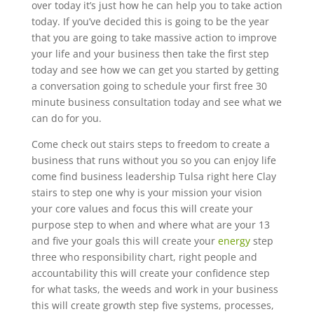
over today it’s just how he can help you to take action
today. If you’ve decided this is going to be the year
that you are going to take massive action to improve
your life and your business then take the first step
today and see how we can get you started by getting
a conversation going to schedule your first free 30
minute business consultation today and see what we
can do for you.
Come check out stairs steps to freedom to create a
business that runs without you so you can enjoy life
come find business leadership Tulsa right here Clay
stairs to step one why is your mission your vision
your core values and focus this will create your
purpose step to when and where what are your 13
and five your goals this will create your
energy
step
three who responsibility chart, right people and
accountability this will create your confidence step
for what tasks, the weeds and work in your business
this will create growth step five systems, processes,