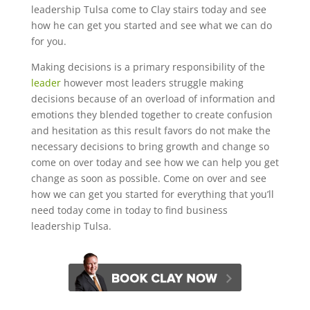
leadership Tulsa come to Clay stairs today and see
how he can get you started and see what we can do
for you.
Making decisions is a primary responsibility of the
leader
however most leaders struggle making
decisions because of an overload of information and
emotions they blended together to create confusion
and hesitation as this result favors do not make the
necessary decisions to bring growth and change so
come on over today and see how we can help you get
change as soon as possible. Come on over and see
how we can get you started for everything that you’ll
need today come in today to find business
leadership Tulsa.