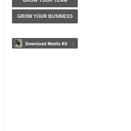
GROW YOUR TEAM
GROW YOUR BUSINESS