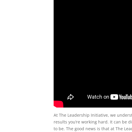
At The Leadership Initiative, we unders
results you’re working hard. It can be d
to be. The good news is that at The Lea