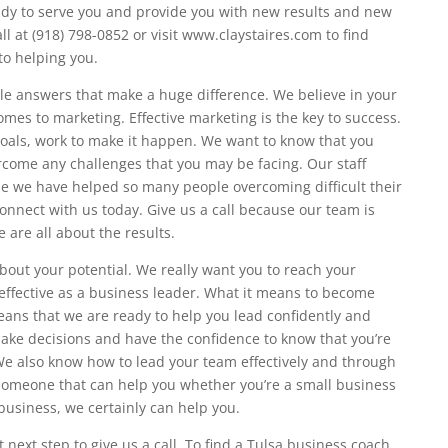
dy to serve you and provide you with new results and new
ll at (918) 798-0852 or visit www.claystaires.com to find
to helping you.
ble answers that make a huge difference. We believe in your
mes to marketing. Effective marketing is the key to success.
oals, work to make it happen. We want to know that you
rcome any challenges that you may be facing. Our staff
ause we have helped so many people overcoming difficult their
connect with us today. Give us a call because our team is
 are all about the results.
bout your potential. We really want you to reach your
effective as a business leader. What it means to become
eans that we are ready to help you lead confidently and
make decisions and have the confidence to know that you’re
 We also know how to lead your team effectively and through
r someone that can help you whether you’re a small business
 business, we certainly can help you.
 next step to give us a call. To find a Tulsa business coach,