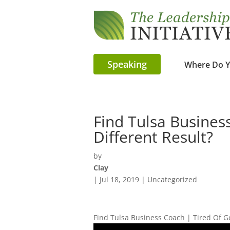
Speaking
Where Do Y
Find Tulsa Busines
Different Result?
by
Clay
|
Jul 18, 2019
| Uncategorized
Find Tulsa Business Coach | Tired Of G