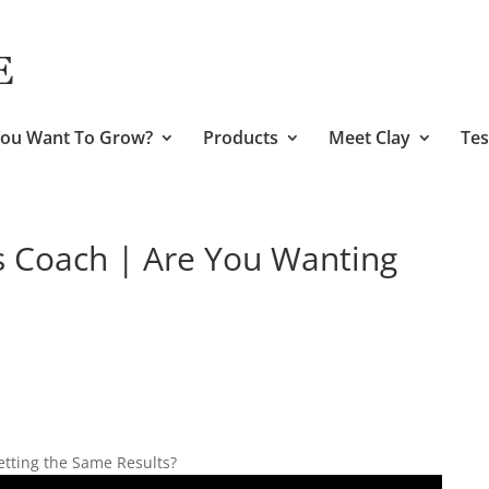
ou Want To Grow?
Products
Meet Clay
Tes
s Coach | Are You Wanting
etting the Same Results?