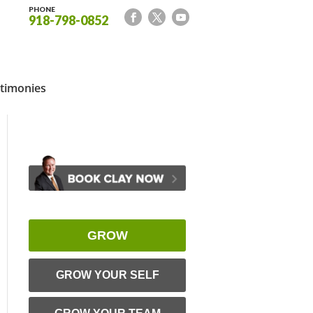
PHONE
918-798-0852
timonies
GROW
GROW YOUR SELF