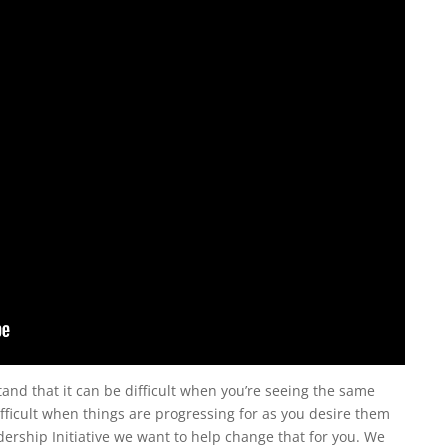
tand that it can be difficult when you’re seeing the same
ifficult when things are progressing for as you desire them
dership Initiative we want to help change that for you. We