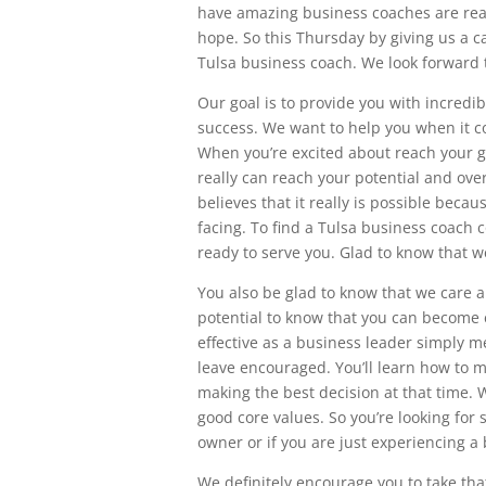
have amazing business coaches are rea
hope. So this Thursday by giving us a ca
Tulsa business coach. We look forward 
Our goal is to provide you with incredi
success. We want to help you when it co
When you’re excited about reach your g
really can reach your potential and ove
believes that it really is possible bec
facing. To find a Tulsa business coach 
ready to serve you. Glad to know that we
You also be glad to know that we care a
potential to know that you can become 
effective as a business leader simply m
leave encouraged. You’ll learn how to 
making the best decision at that time.
good core values. So you’re looking fo
owner or if you are just experiencing a
We definitely encourage you to take that