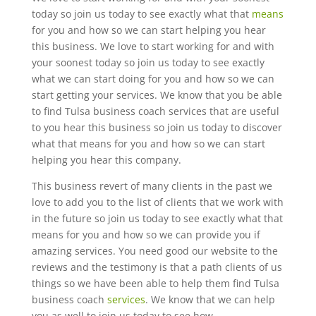
today so join us today to see exactly what that
means
for you and how so we can start helping you hear
this business. We love to start working for and with
your soonest today so join us today to see exactly
what we can start doing for you and how so we can
start getting your services. We know that you be able
to find Tulsa business coach services that are useful
to you hear this business so join us today to discover
what that means for you and how so we can start
helping you hear this company.
This business revert of many clients in the past we
love to add you to the list of clients that we work with
in the future so join us today to see exactly what that
means for you and how so we can provide you if
amazing services. You need good our website to the
reviews and the testimony is that a path clients of us
things so we have been able to help them find Tulsa
business coach
services
. We know that we can help
you as well to join us today to see how.