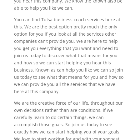
you hear this company. We know the known also be
able to help you like we can.
You can find Tulsa business coach services here at
this. We are the best option pretty much the only
option for you if you look at all the services other
companies can’t provide you. We are here to help
you get you everything that you want and need to
join us today to discover what that means for you
and how so we can start helping you hear this
business. Known as can help you like we can so join
us today to see what that means for you and how so
we can provide you all the services that we have
here at this company.
We are the creative force of our life, throughout our
own decisions rather than are conditions, if we
carefully learn to do certain things, we can
accomplish those goals. So join us today to see
exactly how we can start helping you of your goals.
We love to start working for and with your soonest