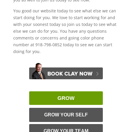
You good our website today to see what else we can
start doing for you. We love to start working for and
with your soonest today so join us today to see what
else we can do for you. You have any questions
comments or concerns and going color phone
number at 918-798-0852 today to see we can start
doing for you.
GROW
GROW YOUR SELF
GROW YOUR TEAM