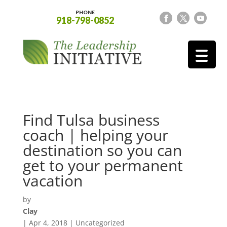
PHONE
918-798-0852
Find Tulsa business
coach | helping your
destination so you can
get to your permanent
vacation
by
Clay
|
Apr 4, 2018
| Uncategorized