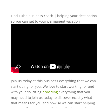
Find Tulsa business coach | helping your destination
so you can get to your permanent vacation
Join us today at this business everything that we can
start doing for you. We love to start working for and
with your soliciting
providing
everything that you
may need to join us today to discover exactly what
that means for you and how so we can start helping