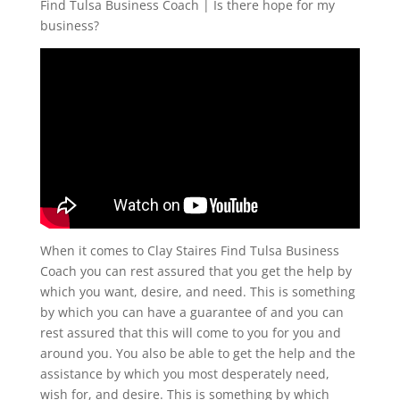
Find Tulsa Business Coach | Is there hope for my
business?
When it comes to Clay Staires Find Tulsa Business
Coach you can rest assured that you get the help by
which you want, desire, and need. This is something
by which you can have a guarantee of and you can
rest assured that this will come to you for you and
around you. You also be able to get the help and the
assistance by which you most desperately need,
wish for, and desire. This is something by which