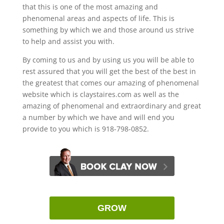
that this is one of the most amazing and
phenomenal areas and aspects of life. This is
something by which we and those around us strive
to help and assist you with.
By coming to us and by using us you will be able to
rest assured that you will get the best of the best in
the greatest that comes our amazing of phenomenal
website which is claystaires.com as well as the
amazing of phenomenal and extraordinary and great
a number by which we have and will end you
provide to you which is 918-798-0852.
GROW