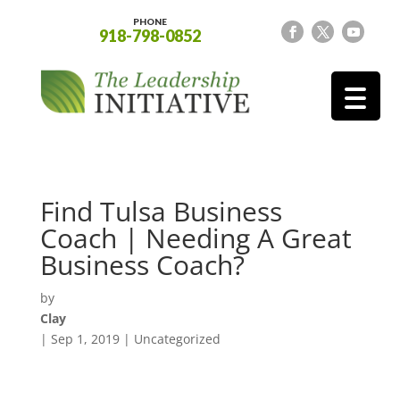
PHONE
918-798-0852
Find Tulsa Business
Coach | Needing A Great
Business Coach?
by
Clay
|
Sep 1, 2019
| Uncategorized