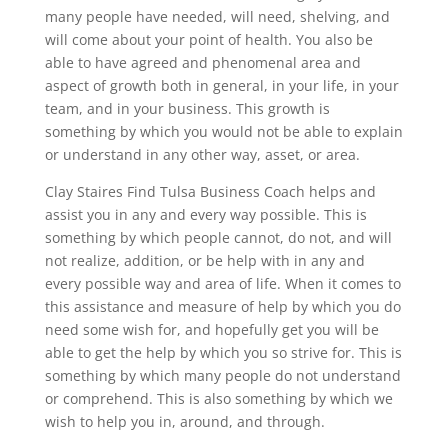
many people have needed, will need, shelving, and
will come about your point of health. You also be
able to have agreed and phenomenal area and
aspect of growth both in general, in your life, in your
team, and in your business. This growth is
something by which you would not be able to explain
or understand in any other way, asset, or area.
Clay Staires Find Tulsa Business Coach helps and
assist you in any and every way possible. This is
something by which people cannot, do not, and will
not realize, addition, or be help with in any and
every possible way and area of life. When it comes to
this assistance and measure of help by which you do
need some wish for, and hopefully get you will be
able to get the help by which you so strive for. This is
something by which many people do not understand
or comprehend. This is also something by which we
wish to help you in, around, and through.