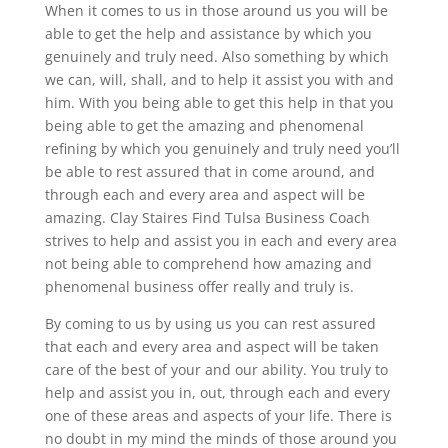
When it comes to us in those around us you will be
able to get the help and assistance by which you
genuinely and truly need. Also something by which
we can, will, shall, and to help it assist you with and
him. With you being able to get this help in that you
being able to get the amazing and phenomenal
refining by which you genuinely and truly need you’ll
be able to rest assured that in come around, and
through each and every area and aspect will be
amazing. Clay Staires Find Tulsa Business Coach
strives to help and assist you in each and every area
not being able to comprehend how amazing and
phenomenal business offer really and truly is.
By coming to us by using us you can rest assured
that each and every area and aspect will be taken
care of the best of your and our ability. You truly to
help and assist you in, out, through each and every
one of these areas and aspects of your life. There is
no doubt in my mind the minds of those around you