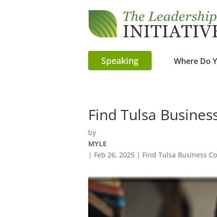
Speaking
Where Do Y
Find Tulsa Busines
by
MYLE
|
Feb 26, 2025
|
Find Tulsa Business C