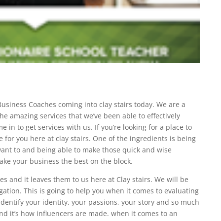
Business Coaches coming into clay stairs today. We are a
he amazing services that we’ve been able to effectively
in to get services with us. If you’re looking for a place to
e for you here at clay stairs. One of the ingredients is being
 want to and being able to make those quick and wise
ake your business the best on the block.
s and it leaves them to us here at Clay stairs. We will be
igation. This is going to help you when it comes to evaluating
o identify your identity, your passions, your story and so much
nd it’s how influencers are made. when it comes to an