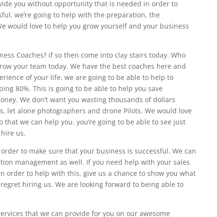
rovide you without opportunity that is needed in order to
ful. we’re going to help with the preparation, the
. We would love to help you grow yourself and your business
ness Coaches? if so then come into clay stairs today. Who
 grow your team today. We have the best coaches here and
erience of your life. we are going to be able to help to
ing 80%. This is going to be able to help you save
oney. We don’t want you wasting thousands of dollars
, let alone photographers and drone Pilots. We would love
so that we can help you. you’re going to be able to see just
hire us.
 order to make sure that your business is successful. We can
ation management as well. If you need help with your sales
in order to help with this. give us a chance to show you what
 regret hiring us. We are looking forward to being able to
 services that we can provide for you on our awesome