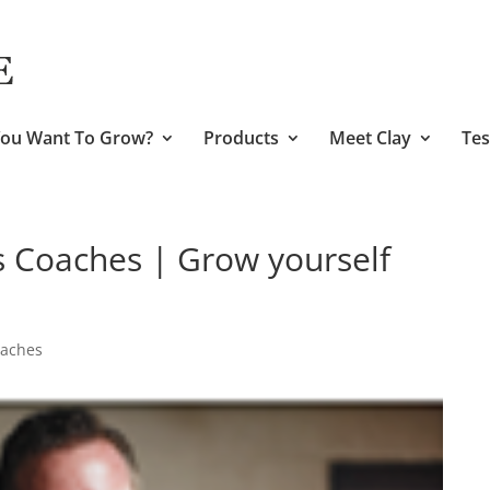
ou Want To Grow?
Products
Meet Clay
Tes
s Coaches | Grow yourself
oaches