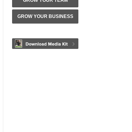
GROW YOUR TEAM
GROW YOUR BUSINESS