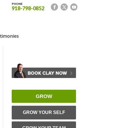
PHONE
918-798-0852
timonies
GROW
GROW YOUR SELF