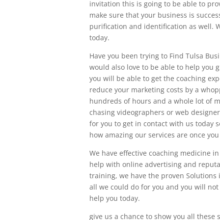
invitation this is going to be able to p
make sure that your business is success
purification and identification as well
today.
Have you been trying to Find Tulsa Busi
would also love to be able to help you
you will be able to get the coaching exp
reduce your marketing costs by a whopp
hundreds of hours and a whole lot of m
chasing videographers or web designers
for you to get in contact with us today 
how amazing our services are once you 
We have effective coaching medicine in
help with online advertising and reput
training, we have the proven Solutions 
all we could do for you and you will not
help you today.
give us a chance to show you all these