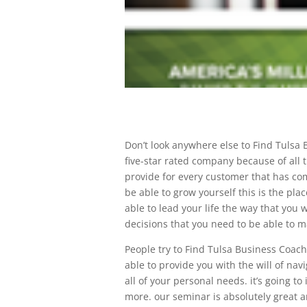
Don’t look anywhere else to Find Tulsa 
five-star rated company because of all t
provide for every customer that has come 
be able to grow yourself this is the plac
able to lead your life the way that you
decisions that you need to be able to m
People try to Find Tulsa Business Coache
able to provide you with the will of nav
all of your personal needs. it’s going t
more. our seminar is absolutely great a