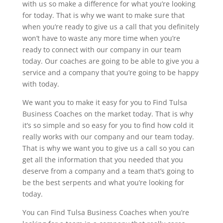
with us so make a difference for what you’re looking
for today. That is why we want to make sure that
when you’re ready to give us a call that you definitely
won’t have to waste any more time when you’re
ready to connect with our company in our team
today. Our coaches are going to be able to give you a
service and a company that you’re going to be happy
with today.
We want you to make it easy for you to Find Tulsa
Business Coaches on the market today. That is why
it’s so simple and so easy for you to find how cold it
really works with our company and our team today.
That is why we want you to give us a call so you can
get all the information that you needed that you
deserve from a company and a team that’s going to
be the best serpents and what you’re looking for
today.
You can Find Tulsa Business Coaches when you’re