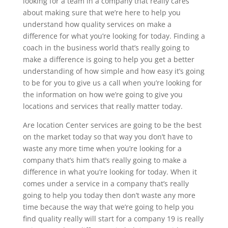
looking for a team in a company that really cares
about making sure that we’re here to help you
understand how quality services on make a
difference for what you’re looking for today. Finding a
coach in the business world that’s really going to
make a difference is going to help you get a better
understanding of how simple and how easy it’s going
to be for you to give us a call when you’re looking for
the information on how we’re going to give you
locations and services that really matter today.
Are location Center services are going to be the best
on the market today so that way you don’t have to
waste any more time when you’re looking for a
company that’s him that’s really going to make a
difference in what you’re looking for today. When it
comes under a service in a company that’s really
going to help you today then don’t waste any more
time because the way that we’re going to help you
find quality really will start for a company 19 is really