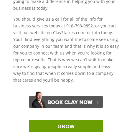
going to make a difference in helping you with your
business is today.
You should give us a call for all of the info for
business services today at 918-798-0852, or you can
visit our website on ClayStaires.com for info today.
You’ll find everything you want me to come see using
our company in our team and that is why it is so easy
for you to connect with us when you’re looking for
top color results. That is why we can’t wait to make
sure we’re giving people a really simple and easy
way to find that when it comes down to a company
that cares and you’ll be happy.
GROW