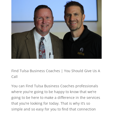
Find Tulsa Business Coaches | You Should Give Us A
Call
You can Find Tulsa Business Coaches professionals
where you’re going to be happy to know that we’re
going to be here to make a difference in the services
that you’re looking for today. That is why it’s so
simple and so easy for you to find that connection