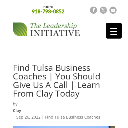
PHONE
918-798-0852
Find Tulsa Business
Coaches | You Should
Give Us A Call | Learn
From Clay Today
by
Clay
|
Sep 26, 2022
|
Find Tulsa Business Coaches