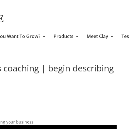
ou Want To Grow?
Products
Meet Clay
Tes
s coaching | begin describing
ing your business