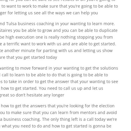
 to want to work to make sure that you’re going to be able to
onger for letting us see all the ways we can help you
 find Tulsa business coaching in your wanting to learn more.
Staires you be able to grow and you can be able to duplicate
e high execution one is really nothing stopping you from
e a terrific want to work with us and are able to get started.
te another minute for parting with us and letting us show
ure that you get started today
 wanting to move forward in your wanting to get the solutions
all to learn to be able to do that is going to be able to
 to take in order to get the answer that your wanting to see
 how to get started. You need to call us up and let us
great so don’t hesitate any longer
 how to get the answers that you’re looking for the election
 you to make sure that you can learn from mentors and avoid
a business coaching. The only thing left is a call today we’re
u what you need to do and how to get started is gonna be