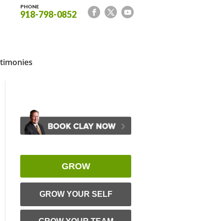
PHONE
918-798-0852
timonies
GROW
GROW YOUR SELF