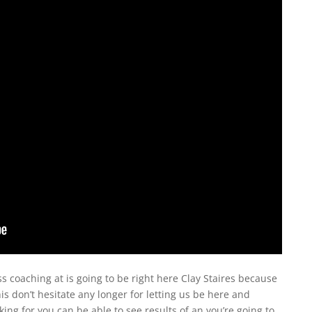
s coaching at is going to be right here Clay Staires because
is don’t hesitate any longer for letting us be here and
king for you can be able to see results of an you’re going to