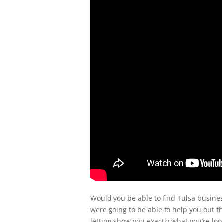
Would you be able to find Tulsa busines
were going to be able to help you out th
letting show you exactly what you’re loo