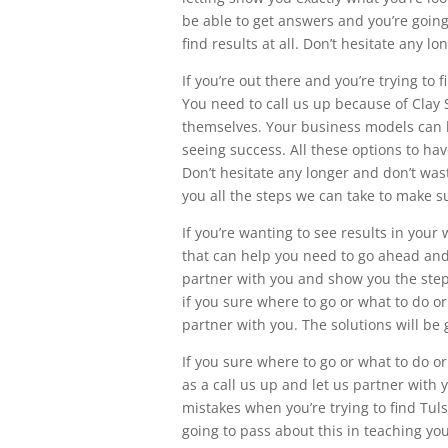
be able to get answers and you’re going
find results at all. Don’t hesitate any l
If you’re out there and you’re trying to
You need to call us up because of Clay 
themselves. Your business models can b
seeing success. All these options to hav
Don’t hesitate any longer and don’t was
you all the steps we can take to make s
If you’re wanting to see results in your
that can help you need to go ahead and c
partner with you and show you the steps
if you sure where to go or what to do or
partner with you. The solutions will be 
If you sure where to go or what to do or
as a call us up and let us partner with
mistakes when you’re trying to find Tuls
going to pass about this in teaching yo