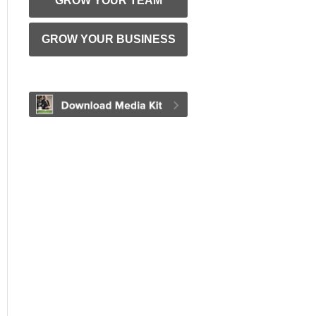
GROW YOUR TEAM
GROW YOUR BUSINESS