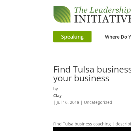
Speaking
Where Do Y
Find Tulsa busines
your business
by
Clay
|
Jul 16, 2018
| Uncategorized
Find Tulsa business coaching | describ