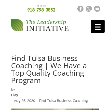
PHONE
918-798-0852
Find Tulsa Business
Coaching | We Have a
Top Quality Coaching
Program
by
Clay
|
Aug 26, 2020
|
Find Tulsa Business Coaching