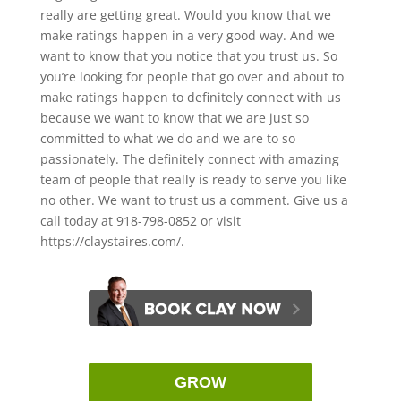
really are getting great. Would you know that we
make ratings happen in a very good way. And we
want to know that you notice that you trust us. So
you’re looking for people that go over and about to
make ratings happen to definitely connect with us
because we want to know that we are just so
committed to what we do and we are to so
passionately. The definitely connect with amazing
team of people that really is ready to serve you like
no other. We want to trust us a comment. Give us a
call today at 918-798-0852 or visit
https://claystaires.com/.
GROW