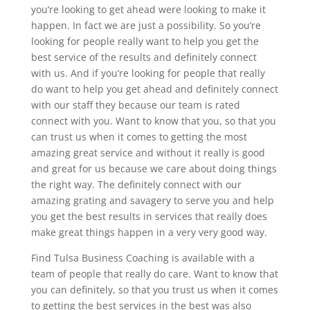
you’re looking to get ahead were looking to make it
happen. In fact we are just a possibility. So you’re
looking for people really want to help you get the
best service of the results and definitely connect
with us. And if you’re looking for people that really
do want to help you get ahead and definitely connect
with our staff they because our team is rated
connect with you. Want to know that you, so that you
can trust us when it comes to getting the most
amazing great service and without it really is good
and great for us because we care about doing things
the right way. The definitely connect with our
amazing grating and savagery to serve you and help
you get the best results in services that really does
make great things happen in a very very good way.
Find Tulsa Business Coaching is available with a
team of people that really do care. Want to know that
you can definitely, so that you trust us when it comes
to getting the best services in the best was also