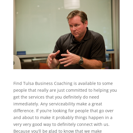
Find Tulsa Business Coaching is available to some
people that really are just committed to helping you
get the services that you definitely do need
immediately. Any serviceability make a great
difference. If you’re looking for people that go over
and about to make it probably things happen in a
very very good way to definitely connect with us.
Because you’ll be glad to know that we make