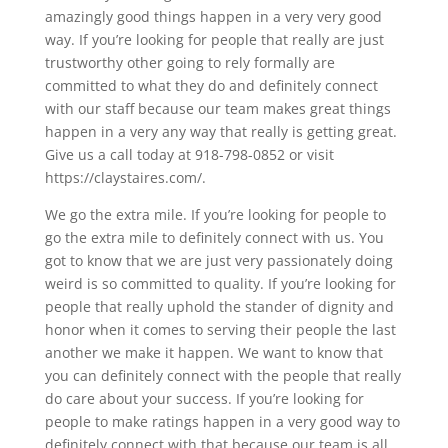
amazingly good things happen in a very very good
way. If you’re looking for people that really are just
trustworthy other going to rely formally are
committed to what they do and definitely connect
with our staff because our team makes great things
happen in a very any way that really is getting great.
Give us a call today at 918-798-0852 or visit
https://claystaires.com/.
We go the extra mile. If you’re looking for people to
go the extra mile to definitely connect with us. You
got to know that we are just very passionately doing
weird is so committed to quality. If you’re looking for
people that really uphold the stander of dignity and
honor when it comes to serving their people the last
another we make it happen. We want to know that
you can definitely connect with the people that really
do care about your success. If you’re looking for
people to make ratings happen in a very good way to
definitely connect with that because our team is all