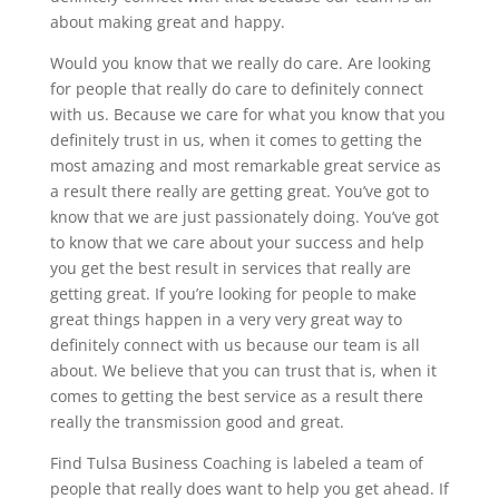
about making great and happy.
Would you know that we really do care. Are looking
for people that really do care to definitely connect
with us. Because we care for what you know that you
definitely trust in us, when it comes to getting the
most amazing and most remarkable great service as
a result there really are getting great. You’ve got to
know that we are just passionately doing. You’ve got
to know that we care about your success and help
you get the best result in services that really are
getting great. If you’re looking for people to make
great things happen in a very very great way to
definitely connect with us because our team is all
about. We believe that you can trust that is, when it
comes to getting the best service as a result there
really the transmission good and great.
Find Tulsa Business Coaching is labeled a team of
people that really does want to help you get ahead. If