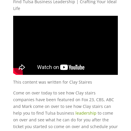
Find Tulsa Business Leadership | Crafting Your Ideal
Life
This content was written for Clay Staires
Come on over today to see how Clay stairs
companies have been featured on Fox 23, CBS, ABC
and Mark come on over to see how Clay stairs can
help you to find Tulsa business
leadership
to come
on over and see what he can do for you after the
ticket you started so come on over and schedule your