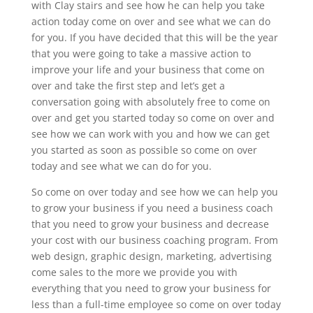
with Clay stairs and see how he can help you take
action today come on over and see what we can do
for you. If you have decided that this will be the year
that you were going to take a massive action to
improve your life and your business that come on
over and take the first step and let’s get a
conversation going with absolutely free to come on
over and get you started today so come on over and
see how we can work with you and how we can get
you started as soon as possible so come on over
today and see what we can do for you.
So come on over today and see how we can help you
to grow your business if you need a business coach
that you need to grow your business and decrease
your cost with our business coaching program. From
web design, graphic design, marketing, advertising
come sales to the more we provide you with
everything that you need to grow your business for
less than a full-time employee so come on over today