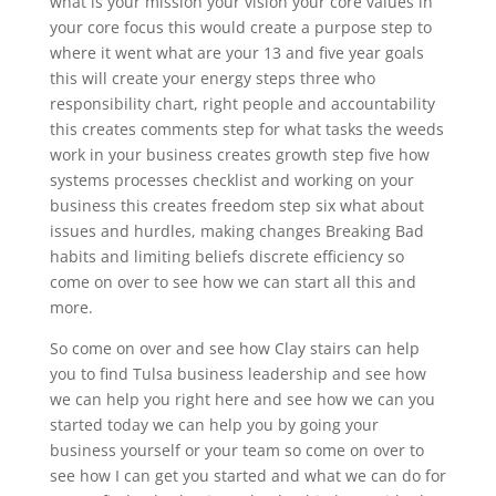
what is your mission your vision your core values in
your core focus this would create a purpose step to
where it went what are your 13 and five year goals
this will create your energy steps three who
responsibility chart, right people and accountability
this creates comments step for what tasks the weeds
work in your business creates growth step five how
systems processes checklist and working on your
business this creates freedom step six what about
issues and hurdles, making changes Breaking Bad
habits and limiting beliefs discrete efficiency so
come on over to see how we can start all this and
more.
So come on over and see how Clay stairs can help
you to find Tulsa business leadership and see how
we can help you right here and see how we can you
started today we can help you by going your
business yourself or your team so come on over to
see how I can get you started and what we can do for