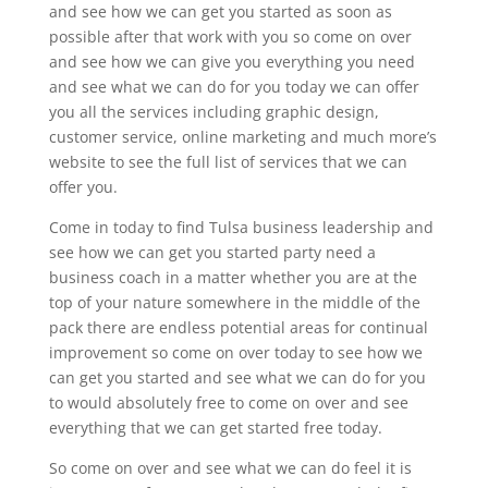
and see how we can get you started as soon as
possible after that work with you so come on over
and see how we can give you everything you need
and see what we can do for you today we can offer
you all the services including graphic design,
customer service, online marketing and much more’s
website to see the full list of services that we can
offer you.
Come in today to find Tulsa business leadership and
see how we can get you started party need a
business coach in a matter whether you are at the
top of your nature somewhere in the middle of the
pack there are endless potential areas for continual
improvement so come on over today to see how we
can get you started and see what we can do for you
to would absolutely free to come on over and see
everything that we can get started free today.
So come on over and see what we can do feel it is