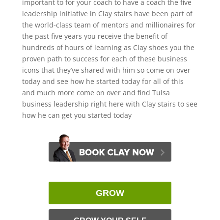
important to for your coach to have a coach the five
leadership initiative in Clay stairs have been part of
the world-class team of mentors and millionaires for
the past five years you receive the benefit of
hundreds of hours of learning as Clay shoes you the
proven path to success for each of these business
icons that they’ve shared with him so come on over
today and see how he started today for all of this
and much more come on over and find Tulsa
business leadership right here with Clay stairs to see
how he can get you started today
GROW