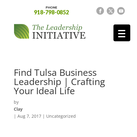
PHONE
918-798-0852
Find Tulsa Business
Leadership | Crafting
Your Ideal Life
by
Clay
|
Aug 7, 2017
| Uncategorized