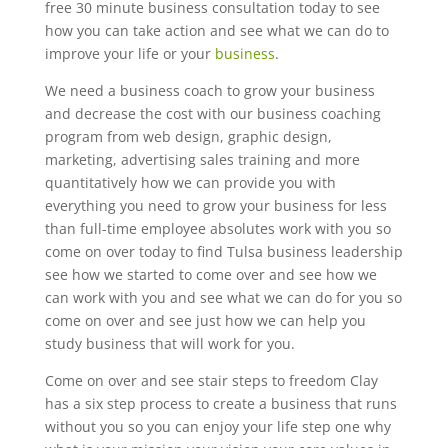
free 30 minute business consultation today to see
how you can take action and see what we can do to
improve your life or your
business
.
We need a business coach to grow your business
and decrease the cost with our business coaching
program from web design, graphic design,
marketing, advertising sales training and more
quantitatively how we can provide you with
everything you need to grow your business for less
than full-time employee absolutes work with you so
come on over today to find Tulsa business leadership
see how we started to come over and see how we
can work with you and see what we can do for you so
come on over and see just how we can help you
study business that will work for you.
Come on over and see stair steps to freedom Clay
has a six step process to create a business that runs
without you so you can enjoy your life step one why