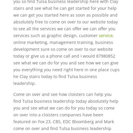
you so find Tulsa business leadership here with Clay
stairs and see what he can get started for your help
we can get you started here as soon as possible and
absolutely free to come on over to our website today
to see all the services we can offer we can offer you
services such as graphic design, customer
service
,
online marketing, management training, business
development sure so come on over to our website
today or give us a phone call and I would 87980852
see what we can do for you and see how we can give
you everything you need right here in one place cups
he Clay stairs today to find Tulsa business
leadership.
Come on over and see how cloisters can help you
find Tulsa business leadership today absolutely help
you and see what we can do for you today so come
on over into a cloisters companies have been
featured on Fox 23, CBS, EDC Bloomberg and Mark
come on over and find Tulsa business leadership