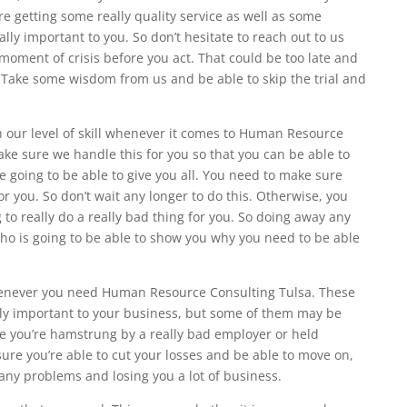
re getting some really quality service as well as some
ally important to you. So don’t hesitate to reach out to us
 moment of crisis before you act. That could be too late and
t. Take some wisdom from us and be able to skip the trial and
h our level of skill whenever it comes to Human Resource
ke sure we handle this for you so that you can be able to
 going to be able to give you all. You need to make sure
or you. So don’t wait any longer to do this. Otherwise, you
o really do a really bad thing for you. So doing away any
ho is going to be able to show you why you need to be able
henever you need Human Resource Consulting Tulsa. These
lly important to your business, but some of them may be
re you’re hamstrung by a really bad employer or held
ure you’re able to cut your losses and be able to move on,
any problems and losing you a lot of business.