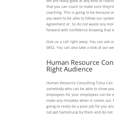
We are really good at any kind of coac
that you can coach to make sure they’re
coaching. This is going to be because w
you want to be able to follow our syst
Agreement or. So do not waste any more
forward with confidence knowing that we
Give us a call right away. You can ask 
0852. You can also take a look at our we
Human Resource Consu
Right Audience
​​Human Resource Consulting Tulsa Can b
somebody who can be able to show you 
employees for your employees can be ei
make any mistakes when it comes out. 
going to really do a poor job for you 
not get hamstrung by them and do not le