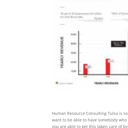
​​Human Resource Consulting Tulsa is s
want to be able to have somebody who c
you are able to get this taken care of b