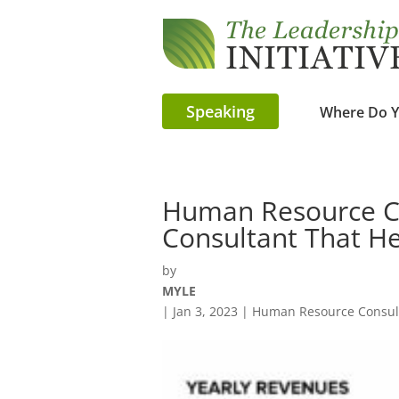
Speaking
Where Do Y
Human Resource Co
Consultant That He
by
MYLE
|
Jan 3, 2023
|
Human Resource Consult