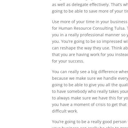
as well as delegate effectively. That’s 
going to be able to save more of your ti
Use more of your time in your business
for Human Resource Consulting Tulsa. T
you in a really professional manner so y
you. You’re going to be so impressed wi
can reshape the way they use. Think a
that you are having work for you instead
for your success.
You can really see a big difference wh
because we make sure we handle everyth
going to be able to give you all the qua
to have somebody who really takes your 
to always make sure we have this for you
you have a moment of crisis to get that
difficult work.
You’re going to be a really good perso