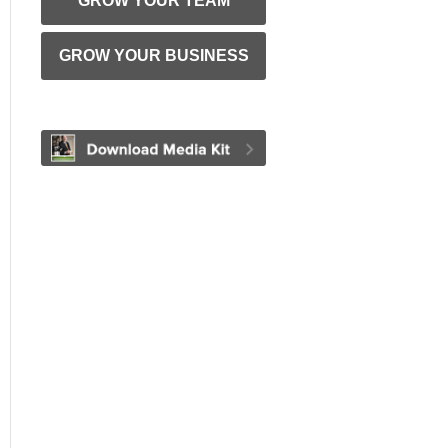
GROW YOUR TEAM
GROW YOUR BUSINESS