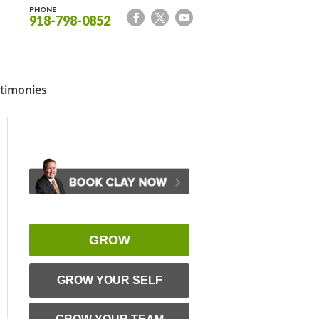
PHONE
918-798-0852
timonies
GROW
GROW YOUR SELF