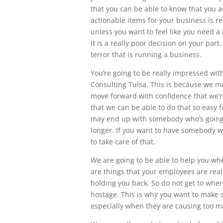
that you can be able to know that you a
actionable items for your business is re
unless you want to feel like you need a
it is a really poor decision on your par
terror that is running a business.
You’re going to be really impressed wit
Consulting Tulsa. This is because we ma
move forward with confidence that we’re
that we can be able to do that so easy f
may end up with somebody who’s going t
longer. If you want to have somebody w
to take care of that.
We are going to be able to help you w
are things that your employees are rea
holding you back. So do not get to whe
hostage. This is why you want to make s
especially when they are causing too m