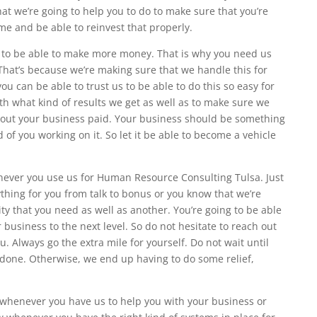
what we’re going to help you to do to make sure that you’re
me and be able to reinvest that properly.
 to be able to make more money. That is why you need us
hat’s because we’re making sure that we handle this for
ou can be able to trust us to be able to do this so easy for
th what kind of results we get as well as to make sure we
bout your business paid. Your business should be something
 of you working on it. So let it be able to become a vehicle
enever you use us for Human Resource Consulting Tulsa. Just
ing for you from talk to bonus or you know that we’re
lity that you need as well as another. You’re going to be able
business to the next level. So do not hesitate to reach out
. Always go the extra mile for yourself. Do not wait until
 done. Otherwise, we end up having to do some relief,
n whenever you have us to help you with your business or