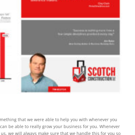
omething that we were able to help you with whenever you
an be able to really grow your business for you. Whenever
y us, we will always make sure that we handle this for you so