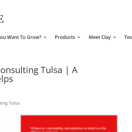
ou Want To Grow?
Products
Meet Clay
Tes
nsulting Tulsa | A
lps
ing Tulsa