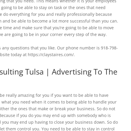
hing that you need. This means whether it is your employees
 going to be able to stay on task or the ones that need
e do everything for you and really professionally because
em and be able to become a lot more successful than you can.
 time and make sure that you’re going to be able to move
 are going to be in your corner every step of the way.
us any questions that you like. Our phone number is 918-798-
bsite today at https://claystaires.com/.
lting Tulsa | Advertising To The
e really amazing for you if you want to be able to have
what you need when it comes to being able to handle your
ther the ones that make or break your business. So do not
Because if you do you may end up with somebody who is
and you may end up having to close your business down. So do
t them control you. You need to be able to stay in control