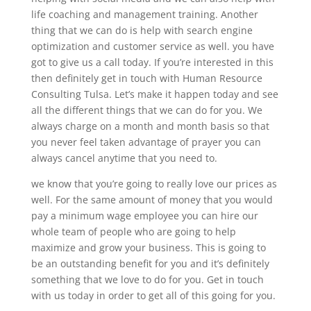
life coaching and management training. Another
thing that we can do is help with search engine
optimization and customer service as well. you have
got to give us a call today. If you’re interested in this
then definitely get in touch with Human Resource
Consulting Tulsa. Let’s make it happen today and see
all the different things that we can do for you. We
always charge on a month and month basis so that
you never feel taken advantage of prayer you can
always cancel anytime that you need to.
we know that you’re going to really love our prices as
well. For the same amount of money that you would
pay a minimum wage employee you can hire our
whole team of people who are going to help
maximize and grow your business. This is going to
be an outstanding benefit for you and it’s definitely
something that we love to do for you. Get in touch
with us today in order to get all of this going for you.