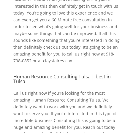
interested in this then definitely get in touch with us
today. You’re going to love this experience and we
can even get you a 60 Minute free consultation in
order to see what’s going well for your business and
maybe some things that can be improved. If all this
sounds like something that you’re interested in doing
then definitely check us out today. It’s going to be an
amazing benefit for you to call us right now at 918-
798-0852 or at claystaires.com.
Human Resource Consulting Tulsa | best in
Tulsa
Call us right now if you’re looking for the most
amazing Human Resource Consulting Tulsa. We
definitely want to work with you and we definitely
want to serve you. If you’re interested in this type of
incredible business Consulting this is going to be a
huge and amazing benefit for you. Reach out today