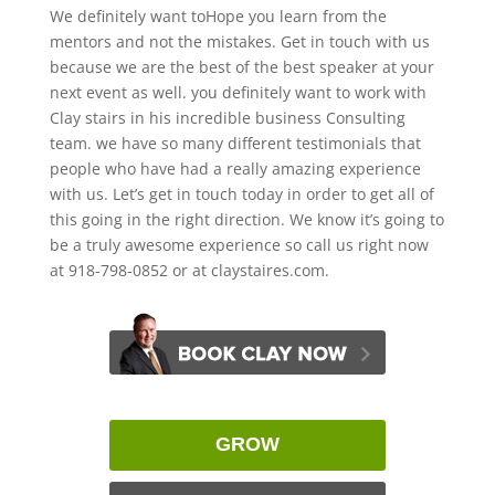
We definitely want toHope you learn from the
mentors and not the mistakes. Get in touch with us
because we are the best of the best speaker at your
next event as well. you definitely want to work with
Clay stairs in his incredible business Consulting
team. we have so many different testimonials that
people who have had a really amazing experience
with us. Let’s get in touch today in order to get all of
this going in the right direction. We know it’s going to
be a truly awesome experience so call us right now
at 918-798-0852 or at claystaires.com.
GROW