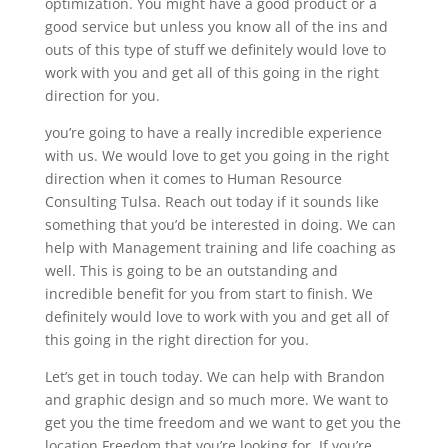
optimization. You might have a good product or a
good service but unless you know all of the ins and
outs of this type of stuff we definitely would love to
work with you and get all of this going in the right
direction for you.
you’re going to have a really incredible experience
with us. We would love to get you going in the right
direction when it comes to Human Resource
Consulting Tulsa. Reach out today if it sounds like
something that you’d be interested in doing. We can
help with Management training and life coaching as
well. This is going to be an outstanding and
incredible benefit for you from start to finish. We
definitely would love to work with you and get all of
this going in the right direction for you.
Let’s get in touch today. We can help with Brandon
and graphic design and so much more. We want to
get you the time freedom and we want to get you the
location Freedom that you’re looking for. If you’re