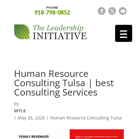
PHONE
918-798-0852
Human Resource
Consulting Tulsa | best
Consulting Services
by
MYLE
|
May 26, 2026
|
Human Resource Consulting Tulsa