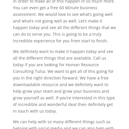
in order to make all of this happen in so much more.
You can even get a free 60 Minute business
assessment. We would love to see what’s going well
and what’s not going well as well. Let’s make it
happen today and see all the different things that we
can do to serve you. This is going to be a truly
incredible experience for you from start to finish.
We definitely want to make it happen today and see
all the different things that are available. Call us
today if you are looking for Human Resource
Consulting Tulsa. We want to get all of this going for
you in the right direction forward. We have a free
downloadable resource and we definitely want to
help grow your team and grow your business and
grow yourself as well. If you’re interested in this type
of incredible and wonderful deal then definitely get
in touch with us today.
We can help with so many different things such as
helping with social media and we can also help with