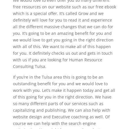
We would love to even offer you so many different
free resources on our website such as our free ebook
which is a special offer. It’s called Grow and we
definitely will love for you to read it and experience
all the different massive changes that we can do for
you. It’s going to be an amazing benefit for you and
we would love to get you going in the right direction
with all of this. We want to make all of this happen
for you. It definitely checks us out and gets in touch
with us if you are looking for Human Resource
Consulting Tulsa.
If you’re in the Tulsa area this is going to be an
outstanding benefit for you and we would love to
work with you. Let’s make it happen today and get all
of this going for you in the right direction. We have
so many different parts of our services such as
capitalizing and publishing. We can also help with
website design and Executive coaching as well. Of
course we can help with the search engine