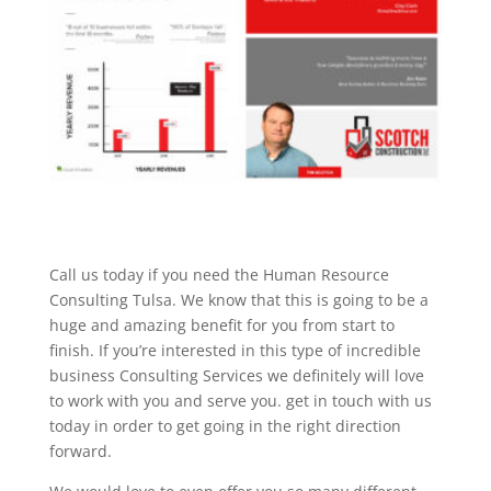
Call us today if you need the Human Resource
Consulting Tulsa. We know that this is going to be a
huge and amazing benefit for you from start to
finish. If you’re interested in this type of incredible
business Consulting Services we definitely will love
to work with you and serve you. get in touch with us
today in order to get going in the right direction
forward.