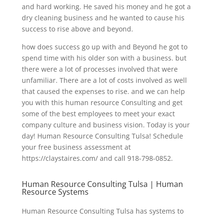
and hard working. He saved his money and he got a
dry cleaning business and he wanted to cause his
success to rise above and beyond.
how does success go up with and Beyond he got to
spend time with his older son with a business. but
there were a lot of processes involved that were
unfamiliar. There are a lot of costs involved as well
that caused the expenses to rise. and we can help
you with this human resource Consulting and get
some of the best employees to meet your exact
company culture and business vision. Today is your
day! Human Resource Consulting Tulsa! Schedule
your free business assessment at
https://claystaires.com/ and call 918-798-0852.
Human Resource Consulting Tulsa | Human
Resource Systems
Human Resource Consulting Tulsa has systems to