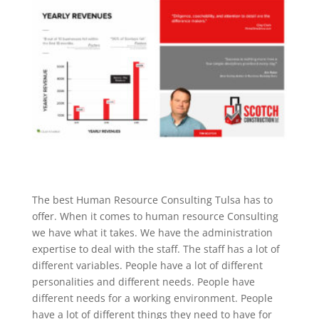
The best Human Resource Consulting Tulsa has to
offer. When it comes to human resource Consulting
we have what it takes. We have the administration
expertise to deal with the staff. The staff has a lot of
different variables. People have a lot of different
personalities and different needs. People have
different needs for a working environment. People
have a lot of different things they need to have for