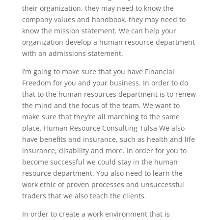
their organization. they may need to know the
company values and handbook. they may need to
know the mission statement. We can help your
organization develop a human resource department
with an admissions statement.
I’m going to make sure that you have Financial
Freedom for you and your business. In order to do
that to the human resources department is to renew
the mind and the focus of the team. We want to
make sure that they’re all marching to the same
place. Human Resource Consulting Tulsa We also
have benefits and insurance, such as health and life
insurance, disability and more. In order for you to
become successful we could stay in the human
resource department. You also need to learn the
work ethic of proven processes and unsuccessful
traders that we also teach the clients.
In order to create a work environment that is