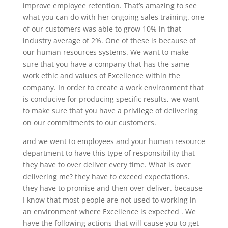
improve employee retention. That’s amazing to see
what you can do with her ongoing sales training. one
of our customers was able to grow 10% in that
industry average of 2%. One of these is because of
our human resources systems. We want to make
sure that you have a company that has the same
work ethic and values of Excellence within the
company. In order to create a work environment that
is conducive for producing specific results, we want
to make sure that you have a privilege of delivering
on our commitments to our customers.
and we went to employees and your human resource
department to have this type of responsibility that
they have to over deliver every time. What is over
delivering me? they have to exceed expectations.
they have to promise and then over deliver. because
I know that most people are not used to working in
an environment where Excellence is expected . We
have the following actions that will cause you to get