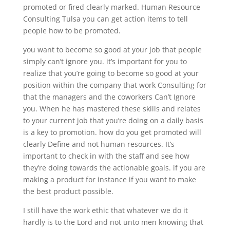
promoted or fired clearly marked. Human Resource
Consulting Tulsa you can get action items to tell
people how to be promoted.
you want to become so good at your job that people
simply can’t ignore you. it’s important for you to
realize that you’re going to become so good at your
position within the company that work Consulting for
that the managers and the coworkers Can’t Ignore
you. When he has mastered these skills and relates
to your current job that you’re doing on a daily basis
is a key to promotion. how do you get promoted will
clearly Define and not human resources. It’s
important to check in with the staff and see how
they’re doing towards the actionable goals. if you are
making a product for instance if you want to make
the best product possible.
I still have the work ethic that whatever we do it
hardly is to the Lord and not unto men knowing that