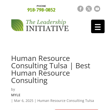
PHONE
918-798-0852
Human Resource
Consulting Tulsa | Best
Human Resource
Consulting
by
MYLE
|
Mar 6, 2025
|
Human Resource Consulting Tulsa