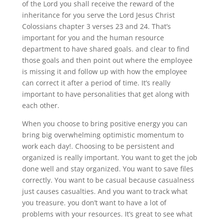
of the Lord you shall receive the reward of the
inheritance for you serve the Lord Jesus Christ
Colossians chapter 3 verses 23 and 24. That’s
important for you and the human resource
department to have shared goals. and clear to find
those goals and then point out where the employee
is missing it and follow up with how the employee
can correct it after a period of time. It’s really
important to have personalities that get along with
each other.
When you choose to bring positive energy you can
bring big overwhelming optimistic momentum to
work each day!. Choosing to be persistent and
organized is really important. You want to get the job
done well and stay organized. You want to save files
correctly. You want to be casual because casualness
just causes casualties. And you want to track what
you treasure. you don’t want to have a lot of
problems with your resources. It’s great to see what