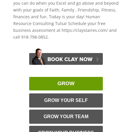
you can do when you Excel and go above and beyond
with your goals of Faith, Family , Friendship, Fitness,
finances and fun. Today is your day! Human
Resource Consulting Tulsa! Schedule your free
business assessment at https://claystaires.com/ and
call 918-798-0852.
GROW
GROW YOUR SELF
GROW YOUR TEAM