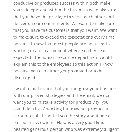
conducive or produces success within both make
your life epic and within the business we make sure
that you have the privilege to serve each other and
deliver on our commitments. We want to make sure
that you have the customers that you want. We want
to make sure to exceed the expectations every time.
because I know that most people are not used to
working in an environment where Excellence is
expected. the human resource department would
explain this to the employees so this action I know
because you can either get promoted or to be
discharged.
I want to make sure that you can grow your business
with our proven strategies and the email. we don’t
want you to mistake activity for productivity. you
could do a lot of working but may not produce a
certain result. I can tell you the story about one of
our business owners. He was a very good kind-
hearted generous person who was extremely diligent