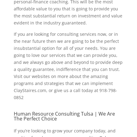
personal-finance coaching. This will be the most
affordable value to you that is going to provide you
the most substantial return on investment and value
evident in the industry guaranteed.
If you are looking for consulting services now, or in
the near future then we are going to be the perfect
insubstantial option for all of your needs. You are
going to love our services that we can provide you,
and we always go above and beyond to provide deep
a quality guarantee, indifference that you can trust.
Visit our websites on more about the amazing
programs and strategies that we can implement
ClayStaires.com, or give us a call today at 918-798-
0852
Human Resource Consulting Tulsa | We Are
The Perfect Choice
If you’re looking to grow your company today, and