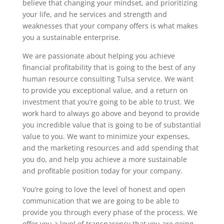
believe that changing your mindset, and prioritizing
your life, and he services and strength and
weaknesses that your company offers is what makes
you a sustainable enterprise.
We are passionate about helping you achieve
financial profitability that is going to the best of any
human resource consulting Tulsa service. We want
to provide you exceptional value, and a return on
investment that you’re going to be able to trust. We
work hard to always go above and beyond to provide
you incredible value that is going to be of substantial
value to you. We want to minimize your expenses,
and the marketing resources and add spending that
you do, and help you achieve a more sustainable
and profitable position today for your company.
You’re going to love the level of honest and open
communication that we are going to be able to
provide you through every phase of the process. We
offer you a level of transparency that you are going