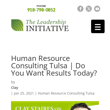
PHONE
918-798-0852
Human Resource
Consulting Tulsa | Do
You Want Results Today?
by
Clay
|
Jan 25, 2021
|
Human Resource Consulting Tulsa