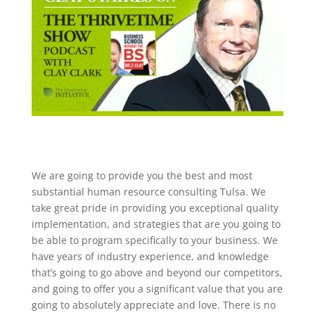
We are going to provide you the best and most
substantial human resource consulting Tulsa. We
take great pride in providing you exceptional quality
implementation, and strategies that are you going to
be able to program specifically to your business. We
have years of industry experience, and knowledge
that’s going to go above and beyond our competitors,
and going to offer you a significant value that you are
going to absolutely appreciate and love. There is no