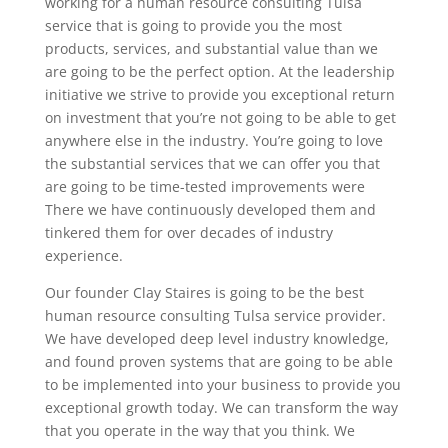
working for a human resource consulting Tulsa
service that is going to provide you the most
products, services, and substantial value than we
are going to be the perfect option. At the leadership
initiative we strive to provide you exceptional return
on investment that you’re not going to be able to get
anywhere else in the industry. You’re going to love
the substantial services that we can offer you that
are going to be time-tested improvements were
There we have continuously developed them and
tinkered them for over decades of industry
experience.
Our founder Clay Staires is going to be the best
human resource consulting Tulsa service provider.
We have developed deep level industry knowledge,
and found proven systems that are going to be able
to be implemented into your business to provide you
exceptional growth today. We can transform the way
that you operate in the way that you think. We