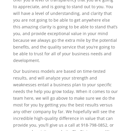
to appreciate, and is going to stand out to you. You
will have a level of understanding, and clarity that
you are not going to be able to get anywhere else
this amazing clarity is going to be able to stand that’s
you, and provide exceptional value in your mind
because we always go the extra mile by the potential
benefits, and the quality service that you’re going to
be able to trust for all of your business needs and
development.
Our business models are based on time-tested
results, and will analyze your strength and
weaknesses entail a business plan to your specific
needs the help you grow today. When it comes to our
team here, we will go above to make sure we do the
most for you by getting you the best results versus
any other company by far. We hopefully will see the
incredible high-quality difference in value that can
provide you, you’ll give us a call at 918-798-0852, or