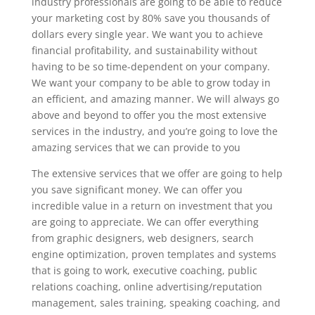
industry professionals are going to be able to reduce
your marketing cost by 80% save you thousands of
dollars every single year. We want you to achieve
financial profitability, and sustainability without
having to be so time-dependent on your company.
We want your company to be able to grow today in
an efficient, and amazing manner. We will always go
above and beyond to offer you the most extensive
services in the industry, and you’re going to love the
amazing services that we can provide to you
The extensive services that we offer are going to help
you save significant money. We can offer you
incredible value in a return on investment that you
are going to appreciate. We can offer everything
from graphic designers, web designers, search
engine optimization, proven templates and systems
that is going to work, executive coaching, public
relations coaching, online advertising/reputation
management, sales training, speaking coaching, and