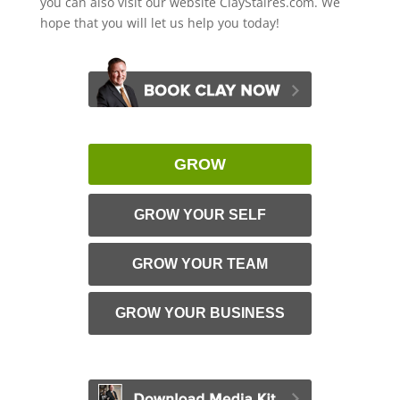
you can also visit our website ClayStaires.com. We
hope that you will let us help you today!
GROW
GROW YOUR SELF
GROW YOUR TEAM
GROW YOUR BUSINESS