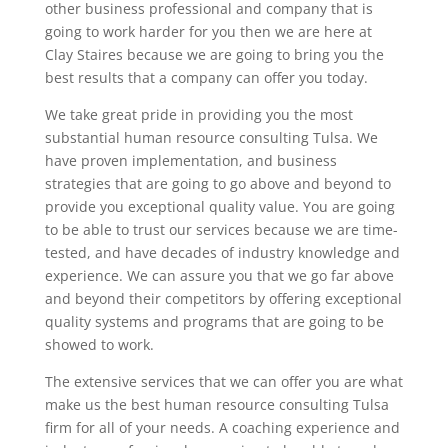
other business professional and company that is
going to work harder for you then we are here at
Clay Staires because we are going to bring you the
best results that a company can offer you today.
We take great pride in providing you the most
substantial human resource consulting Tulsa. We
have proven implementation, and business
strategies that are going to go above and beyond to
provide you exceptional quality value. You are going
to be able to trust our services because we are time-
tested, and have decades of industry knowledge and
experience. We can assure you that we go far above
and beyond their competitors by offering exceptional
quality systems and programs that are going to be
showed to work.
The extensive services that we can offer you are what
make us the best human resource consulting Tulsa
firm for all of your needs. A coaching experience and