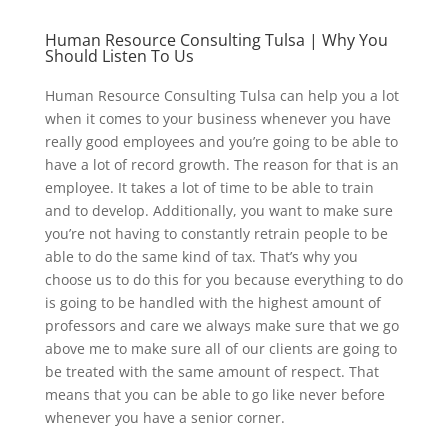
Human Resource Consulting Tulsa | Why You
Should Listen To Us
Human Resource Consulting Tulsa can help you a lot
when it comes to your business whenever you have
really good employees and you’re going to be able to
have a lot of record growth. The reason for that is an
employee. It takes a lot of time to be able to train
and to develop. Additionally, you want to make sure
you’re not having to constantly retrain people to be
able to do the same kind of tax. That’s why you
choose us to do this for you because everything to do
is going to be handled with the highest amount of
professors and care we always make sure that we go
above me to make sure all of our clients are going to
be treated with the same amount of respect. That
means that you can be able to go like never before
whenever you have a senior corner.