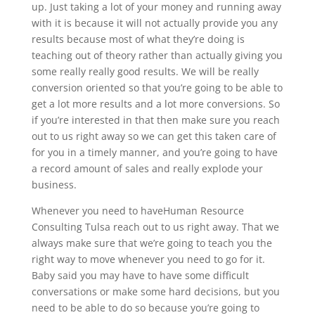
up. Just taking a lot of your money and running away
with it is because it will not actually provide you any
results because most of what they’re doing is
teaching out of theory rather than actually giving you
some really really good results. We will be really
conversion oriented so that you’re going to be able to
get a lot more results and a lot more conversions. So
if you’re interested in that then make sure you reach
out to us right away so we can get this taken care of
for you in a timely manner, and you’re going to have
a record amount of sales and really explode your
business.
Whenever you need to have​​Human Resource
Consulting Tulsa reach out to us right away. That we
always make sure that we’re going to teach you the
right way to move whenever you need to go for it.
Baby said you may have to have some difficult
conversations or make some hard decisions, but you
need to be able to do so because you’re going to