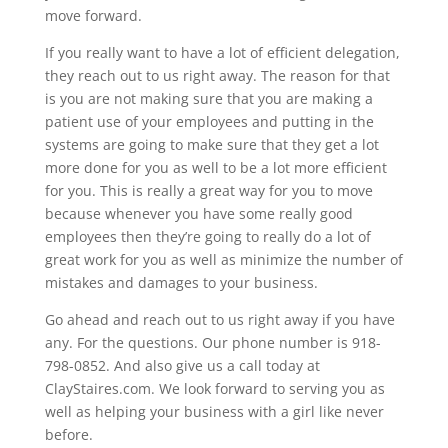
move forward.
If you really want to have a lot of efficient delegation,
they reach out to us right away. The reason for that
is you are not making sure that you are making a
patient use of your employees and putting in the
systems are going to make sure that they get a lot
more done for you as well to be a lot more efficient
for you. This is really a great way for you to move
because whenever you have some really good
employees then they’re going to really do a lot of
great work for you as well as minimize the number of
mistakes and damages to your business.
Go ahead and reach out to us right away if you have
any. For the questions. Our phone number is 918-
798-0852. And also give us a call today at
ClayStaires.com. We look forward to serving you as
well as helping your business with a girl like never
before.