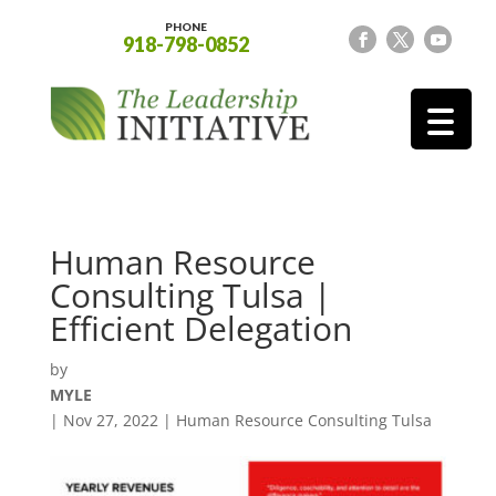
PHONE
918-798-0852
Human Resource
Consulting Tulsa |
Efficient Delegation
by
MYLE
|
Nov 27, 2022
|
Human Resource Consulting Tulsa