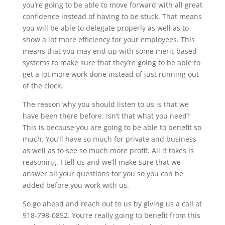
you’re going to be able to move forward with all great
confidence instead of having to be stuck. That means
you will be able to delegate properly as well as to
show a lot more efficiency for your employees. This
means that you may end up with some merit-based
systems to make sure that they’re going to be able to
get a lot more work done instead of just running out
of the clock.
The reason why you should listen to us is that we
have been there before. Isn’t that what you need?
This is because you are going to be able to benefit so
much. You’ll have so much for private and business
as well as to see so much more profit. All it takes is
reasoning. I tell us and we’ll make sure that we
answer all your questions for you so you can be
added before you work with us.
So go ahead and reach out to us by giving us a call at
918-798-0852. You’re really going to benefit from this