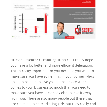
Human Resource Consulting Tulsa can’t really hope
you have a lot better and more efficient delegation.
This is really important for you because you want to
make sure you have something in your corner who’s
going to be able to give you all the advice when it
comes to your business so much that you need to
make sure you have somebody else to take it away
from you. There are so many people out there that
are claiming to be marketing girls but they really end