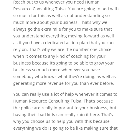
Reach out to us whenever you need​​ Human
Resource Consulting Tulsa. You are going to bed with
so much for this as well as not understanding so
much more about your business. That’s why we
always go the extra mile for you to make sure that
you understand everything moving forward as well
as if you have a dedicated action plan that you can
rely on. That’s why we are the number one choice
when it comes to any kind of coaching for your
business because it’s going to be able to grow your
business so much more whenever you have
somebody who knows what they’re doing, as well as
generating more revenue for you than ever before.
You can really use a lot of help whenever it comes to
Human Resource Consulting Tulsa. That’s because
the police are really important to your business, but
having their bad kids can really ruin it here. That’s
why you choose us to help you with this because
everything we do is going to be like making sure that