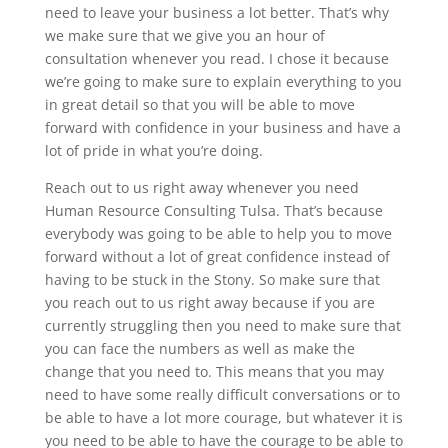
need to leave your business a lot better. That’s why
we make sure that we give you an hour of
consultation whenever you read. I chose it because
we’re going to make sure to explain everything to you
in great detail so that you will be able to move
forward with confidence in your business and have a
lot of pride in what you’re doing.
Reach out to us right away whenever you need
Human Resource Consulting Tulsa. That’s because
everybody was going to be able to help you to move
forward without a lot of great confidence instead of
having to be stuck in the Stony. So make sure that
you reach out to us right away because if you are
currently struggling then you need to make sure that
you can face the numbers as well as make the
change that you need to. This means that you may
need to have some really difficult conversations or to
be able to have a lot more courage, but whatever it is
you need to be able to have the courage to be able to