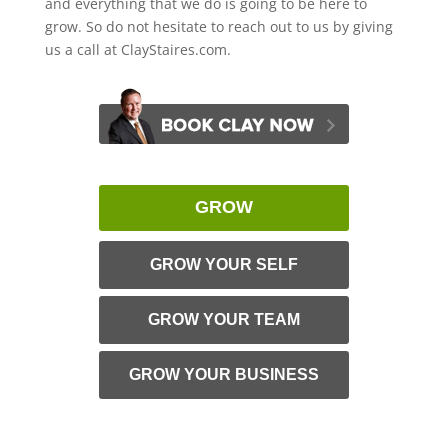
and everything that we do is going to be here to
grow. So do not hesitate to reach out to us by giving
us a call at ClayStaires.com.
GROW
GROW YOUR SELF
GROW YOUR TEAM
GROW YOUR BUSINESS