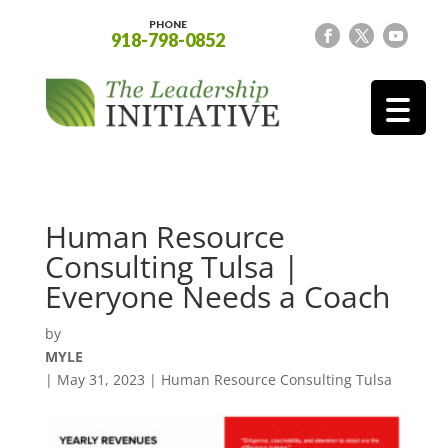
PHONE
918-798-0852
Human Resource
Consulting Tulsa |
Everyone Needs a Coach
by
MYLE
|
May 31, 2023
|
Human Resource Consulting Tulsa