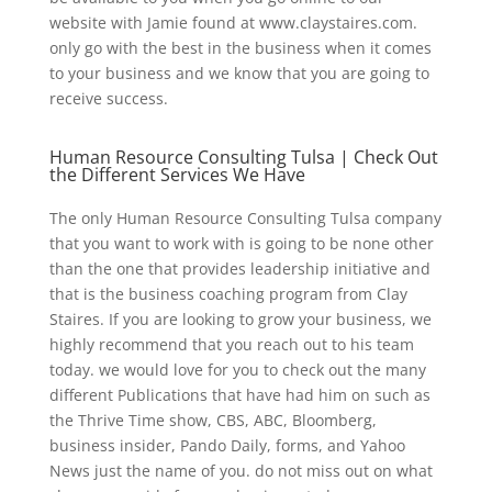
website with Jamie found at www.claystaires.com.
only go with the best in the business when it comes
to your business and we know that you are going to
receive success.
Human Resource Consulting Tulsa | Check Out
the Different Services We Have
The only Human Resource Consulting Tulsa company
that you want to work with is going to be none other
than the one that provides leadership initiative and
that is the business coaching program from Clay
Staires. If you are looking to grow your business, we
highly recommend that you reach out to his team
today. we would love for you to check out the many
different Publications that have had him on such as
the Thrive Time show, CBS, ABC, Bloomberg,
business insider, Pando Daily, forms, and Yahoo
News just the name of you. do not miss out on what