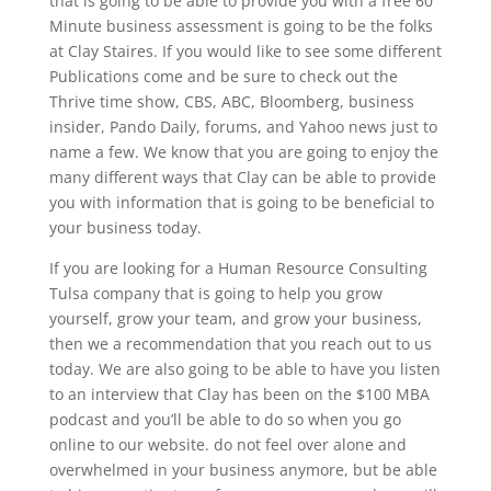
that is going to be able to provide you with a free 60
Minute business assessment is going to be the folks
at Clay Staires. If you would like to see some different
Publications come and be sure to check out the
Thrive time show, CBS, ABC, Bloomberg, business
insider, Pando Daily, forums, and Yahoo news just to
name a few. We know that you are going to enjoy the
many different ways that Clay can be able to provide
you with information that is going to be beneficial to
your business today.
If you are looking for a Human Resource Consulting
Tulsa company that is going to help you grow
yourself, grow your team, and grow your business,
then we a recommendation that you reach out to us
today. We are also going to be able to have you listen
to an interview that Clay has been on the $100 MBA
podcast and you’ll be able to do so when you go
online to our website. do not feel over alone and
overwhelmed in your business anymore, but be able