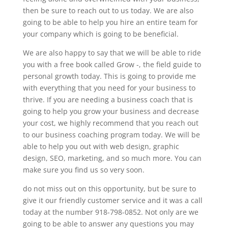
then be sure to reach out to us today. We are also
going to be able to help you hire an entire team for
your company which is going to be beneficial.
We are also happy to say that we will be able to ride
you with a free book called Grow -, the field guide to
personal growth today. This is going to provide me
with everything that you need for your business to
thrive. If you are needing a business coach that is
going to help you grow your business and decrease
your cost, we highly recommend that you reach out
to our business coaching program today. We will be
able to help you out with web design, graphic
design, SEO, marketing, and so much more. You can
make sure you find us so very soon.
do not miss out on this opportunity, but be sure to
give it our friendly customer service and it was a call
today at the number 918-798-0852. Not only are we
going to be able to answer any questions you may