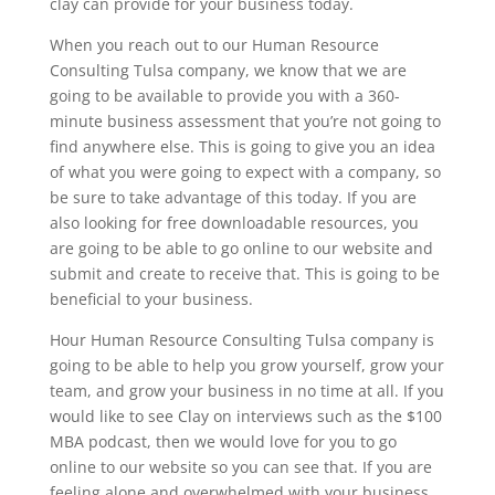
clay can provide for your business today.
When you reach out to our Human Resource
Consulting Tulsa company, we know that we are
going to be available to provide you with a 360-
minute business assessment that you’re not going to
find anywhere else. This is going to give you an idea
of what you were going to expect with a company, so
be sure to take advantage of this today. If you are
also looking for free downloadable resources, you
are going to be able to go online to our website and
submit and create to receive that. This is going to be
beneficial to your business.
Hour Human Resource Consulting Tulsa company is
going to be able to help you grow yourself, grow your
team, and grow your business in no time at all. If you
would like to see Clay on interviews such as the $100
MBA podcast, then we would love for you to go
online to our website so you can see that. If you are
feeling alone and overwhelmed with your business,