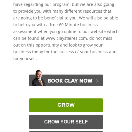
have regarding our program, but we are also going
to provide you with many different resources that
are going to be beneficial to you. We will also be able
to help you with a free 60 Minute business
assessment when you go online to our website which
can be found at www.claystaires.com. do not miss
out on this opportunity and look to grow your
business today for the success of your business and
for yourself.
GROW
GROW YOUR SELF