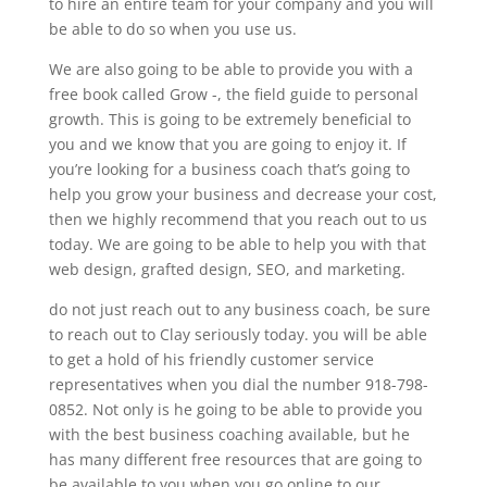
to hire an entire team for your company and you will
be able to do so when you use us.
We are also going to be able to provide you with a
free book called Grow -, the field guide to personal
growth. This is going to be extremely beneficial to
you and we know that you are going to enjoy it. If
you’re looking for a business coach that’s going to
help you grow your business and decrease your cost,
then we highly recommend that you reach out to us
today. We are going to be able to help you with that
web design, grafted design, SEO, and marketing.
do not just reach out to any business coach, be sure
to reach out to Clay seriously today. you will be able
to get a hold of his friendly customer service
representatives when you dial the number 918-798-
0852. Not only is he going to be able to provide you
with the best business coaching available, but he
has many different free resources that are going to
be available to you when you go online to our