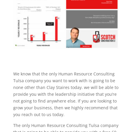
We know that the only Human Resource Consulting
Tulsa company you want to work with is going to be
none other than Clay Staires today. we will be able to
provide you with the leadership initiative that you’re
not going to find anywhere else. If you are looking to
grow your business, then we highly recommend that
you reach out to us today.
The only Human Resource Consulting Tulsa company