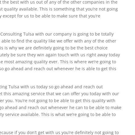
t the best with us out of any of the other companies in the
st quality available. This is something that you’re not going
 except for us to be able to make sure that you’re
nsulting Tulsa with our company is going to be totally
able to find the quality like we offer with any of the other
s is why we are definitely going to be the best choice
lutely be sure they win again touch with us right away today
he most amazing quality ever. This is where we’re going to
so go ahead and reach out whenever he is able to get this
ng Tulsa with us today so go ahead and reach out
t this amazing service that we can offer you today with our
r you. You’re not going to be able to get this quality with
 go ahead and reach out whenever he can to be able to make
ity service available. This is what we’re going to be able to
cause if you don’t get with us you’re definitely not going to