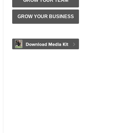
GROW YOUR TEAM
GROW YOUR BUSINESS