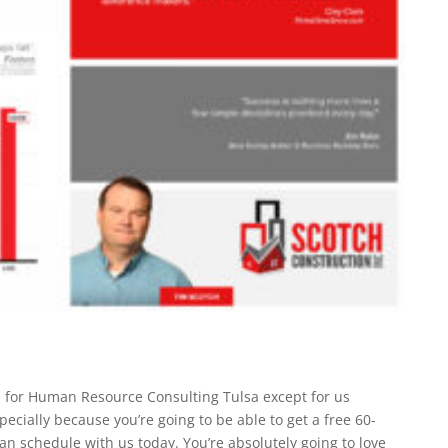
on for Human Resource Consulting Tulsa except for us
ecially because you’re going to be able to get a free 60-
n schedule with us today. You’re absolutely going to love