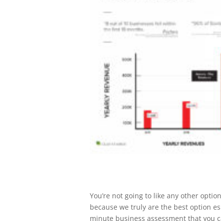
You’re not going to like any other opti
because we truly are the best option esp
minute business assessment that you ca