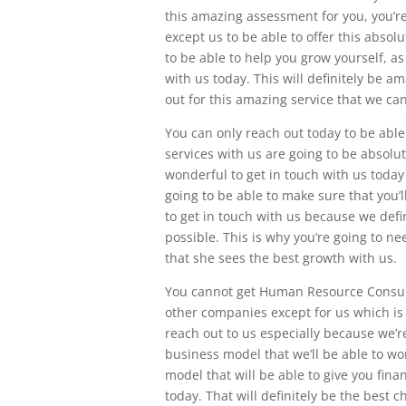
this amazing assessment for you, you’re
except us to be able to offer this absol
to be able to help you grow yourself, a
with us today. This will definitely be a
out for this amazing service that we can
You can only reach out today to be ab
services with us are going to be absolute
wonderful to get in touch with us today
going to be able to make sure that you’ll
to get in touch with us because we defi
possible. This is why you’re going to n
that she sees the best growth with us.
You cannot get Human Resource Consulti
other companies except for us which is 
reach out to us especially because we’r
business model that we’ll be able to wor
model that will be able to give you fin
today. That will definitely be the best c