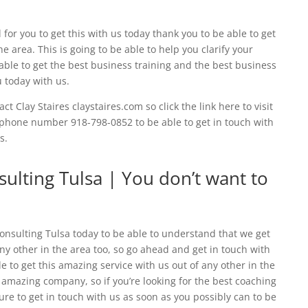
 for you to get this with us today thank you to be able to get
e area. This is going to be able to help you clarify your
 able to get the best business training and the best business
u today with us.
ct Clay Staires claystaires.com so click the link here to visit
e phone number 918-798-0852 to be able to get in touch with
s.
lting Tulsa | You don’t want to
nsulting Tulsa today to be able to understand that we get
any other in the area too, so go ahead and get in touch with
e to get this amazing service with us out of any other in the
r amazing company, so if you’re looking for the best coaching
sure to get in touch with us as soon as you possibly can to be