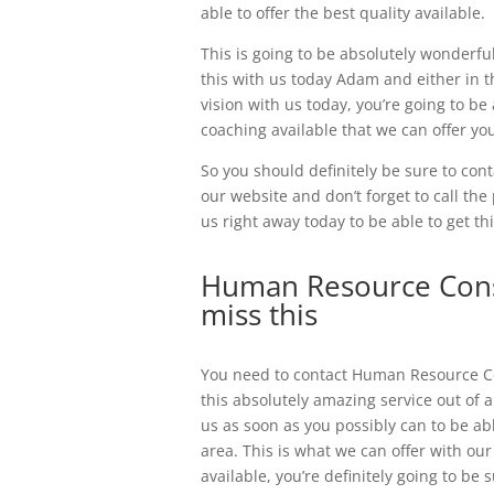
able to offer the best quality available.
This is going to be absolutely wonderful
this with us today Adam and either in th
vision with us today, you’re going to be
coaching available that we can offer yo
So you should definitely be sure to conta
our website and don’t forget to call th
us right away today to be able to get thi
Human Resource Consu
miss this
You need to contact Human Resource Co
this absolutely amazing service out of 
us as soon as you possibly can to be abl
area. This is what we can offer with ou
available, you’re definitely going to be 