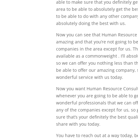
able to make sure that you definitely ge
area to be able to absolutely get the be
to be able to do with any other company
absolutely doing the best with us.
Now you can see that Human Resource Co
amazing and that you’re not going to be 
companies in the area except for us. Thi
available as a commonweight . I’ll abso
so we can offer you nothing less than t
be able to offer our amazing company, 
wonderful service with us today.
Now you want Human Resource Consulti
whenever you are going to be able to ge
wonderful professionals that we can offe
any of the companies except for us, so
sure that’s your definitely the best qual
share with you today.
You have to reach out at a way today, be