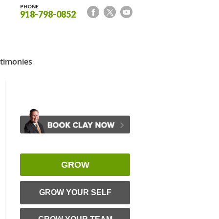
PHONE
918-798-0852
timonies
GROW
GROW YOUR SELF