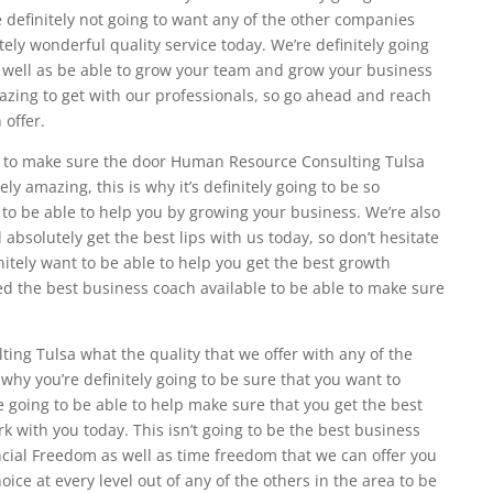
 definitely not going to want any of the other companies
utely wonderful quality service today. We’re definitely going
s well as be able to grow your team and grow your business
mazing to get with our professionals, so go ahead and reach
 offer.
le to make sure the door Human Resource Consulting Tulsa
ly amazing, this is why it’s definitely going to be so
 to be able to help you by growing your business. We’re also
 absolutely get the best lips with us today, so don’t hesitate
nitely want to be able to help you get the best growth
eed the best business coach available to be able to make sure
ng Tulsa what the quality that we offer with any of the
why you’re definitely going to be sure that you want to
e going to be able to help make sure that you get the best
k with you today. This isn’t going to be the best business
ancial Freedom as well as time freedom that we can offer you
hoice at every level out of any of the others in the area to be