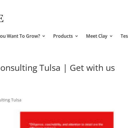
ou Want To Grow?
Products
Meet Clay
Tes
nsulting Tulsa | Get with us
lting Tulsa