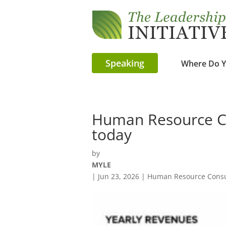
Speaking
Where Do Y
Human Resource Co
today
by
MYLE
|
Jun 23, 2026
|
Human Resource Consu