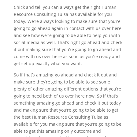
Chick and tell you can always get the right Human
Resource Consulting Tulsa has available for you
today. We’re always looking to make sure that you’re
going to go ahead again in contact with us over here
and see how we’re going to be able to help you with
social media as well. That’s right go ahead and check
it out making sure that you’re going to go ahead and
come with us over here as soon as you’re ready and
get set up exactly what you want.
So if that’s amazing go ahead and check it out and
make sure they’re going to be able to see some
plenty of other amazing different options that you’re
going to need both of us over here now. So if that’s
something amazing go ahead and check it out today
and making sure that you’re going to be able to get
the best Human Resource Consulting Tulsa as
available for you making sure that you’re going to be
able to get this amazing only outcome and