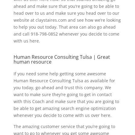
ahead and make sure that you’re going to be able to
head over to us and make sure you head over to our
website at claystaires.com and see how we’re looking
to help you out today. That area can also go ahead
and call 918-798-0852 whenever you decide to come
with us here.
Human Resource Consulting Tulsa | Great
human resource
If you need some help getting some awesome
Human Resource Consulting Tulsa as available for
you today, go ahead and trust this company. We
want to make sure they’re going to get in contact
with this Coach and make sure that you are going to
be able to get amazing search engine optimization
whenever you decide to come with us over here.
The amazing customer service that you’re going to
want to go to whenever you get some awesome