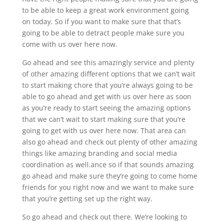
to be able to keep a great work environment going
on today. So if you want to make sure that that’s
going to be able to detract people make sure you
come with us over here now.
Go ahead and see this amazingly service and plenty
of other amazing different options that we can’t wait
to start making chore that you’re always going to be
able to go ahead and get with us over here as soon
as you’re ready to start seeing the amazing options
that we can’t wait to start making sure that you’re
going to get with us over here now. That area can
also go ahead and check out plenty of other amazing
things like amazing branding and social media
coordination as well.ance so if that sounds amazing
go ahead and make sure they’re going to come home
friends for you right now and we want to make sure
that you’re getting set up the right way.
So go ahead and check out there. We’re looking to