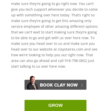
make sure they’re going to go right now. You can’t
give you tech support whenever you decide to come
up with something over here today. That’s right so
make sure they’re going to get this amazing only
service employee of other amazing different options
that we can’t wait to start making sure they’re going
to be able to go and get with us over here now. To
make sure you head over to us and make sure you
head over to our website at claystaires.com and see
how we’re looking to help you out right now. That
area can also go ahead and call 918-798-0852 just
start talking to us over here now.
GROW