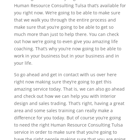
Human Resource Consulting Tulsa that’s available for
you right now. We’re going to be able to make sure
that we walk you through the entire process and
make sure that you’re going to be able to get so
much more than just to help there. You can check
out how we’re going to even give you amazing life
coaching. That’s why you’re now going to be able to
work in your business but in your business and in
your life.
So go ahead and get in contact with us over here
right now making sure they’re going to get this
amazing service today. That is, we can also go ahead
and check out how we can help you with Interior
design and sales trading. That’s right, having a great
area and some sales training can really make a
difference for you today. But of course you’re going
to need the right Human Resource Consulting Tulsa
service in order to make sure that you’re going to
have the right people making sure that you are going