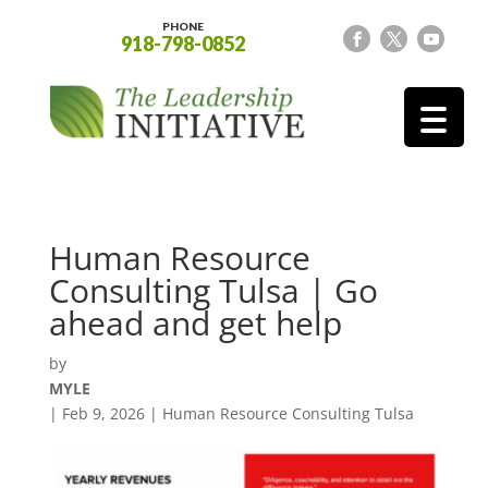
PHONE
918-798-0852
Human Resource
Consulting Tulsa | Go
ahead and get help
by
MYLE
|
Feb 9, 2026
|
Human Resource Consulting Tulsa