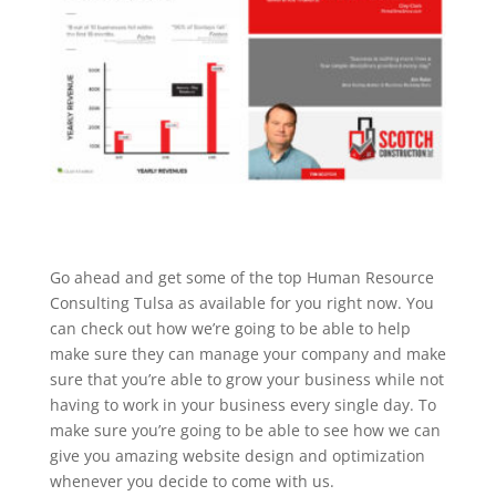
Go ahead and get some of the top Human Resource
Consulting Tulsa as available for you right now. You
can check out how we’re going to be able to help
make sure they can manage your company and make
sure that you’re able to grow your business while not
having to work in your business every single day. To
make sure you’re going to be able to see how we can
give you amazing website design and optimization
whenever you decide to come with us.