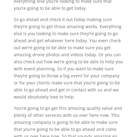
everything else you’re looking to make sure that
you’re going to be able to get today.
So go ahead and check it out today making sure
they’re going to get those amazing works. Everything
else is you looking to make sure they’re going to go
ahead and get whatever here today. You even check
out we’re going to be able to make sure you get
amazing drone photos and videos today. Or you can
also check out how we’re going to be able to help you
with event planning. So if you want to make sure
they’re going to throw a big event for your company
or for your clients make sure that you’re going to be
able to go ahead and get in contact with us and we
would absolutely love to help.
You’re going to go get this amazing quality value and
plenty of other services with us over here now. This
amazing company is going to be able to make sure
that you’re going to be able to go ahead and come
with us over here now. So that sounds amazing go