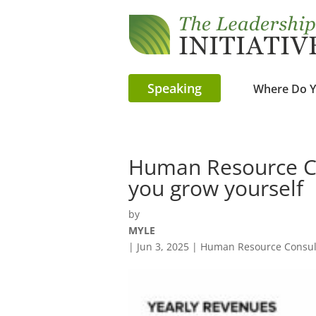
Speaking
Where Do Y
Human Resource Co
you grow yourself
by
MYLE
|
Jun 3, 2025
|
Human Resource Consult