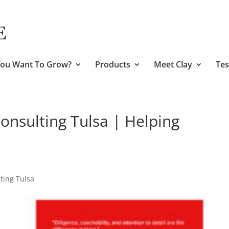
ou Want To Grow?
Products
Meet Clay
Tes
nsulting Tulsa | Helping
ing Tulsa