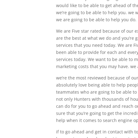
would like to be able to get ahead of t
we’re going to be able to help you. we
we are going to be able to help you do.
We are Five star rated because of our 
are the best at what we do and you’re g
services that you need today. We are Fiv
been able to provide for each and every
services today. We want to be able to m
marketing costs that you may have. we a
we’re the most reviewed because of ou
absolutely love being able to help peop
teammates who are going to be able to 
not only Hunters with thousands of ho
can do for you to go ahead and reach o
sure that you’re going to get the incred
help when it comes to search engine op
if to go ahead and get in contact with 