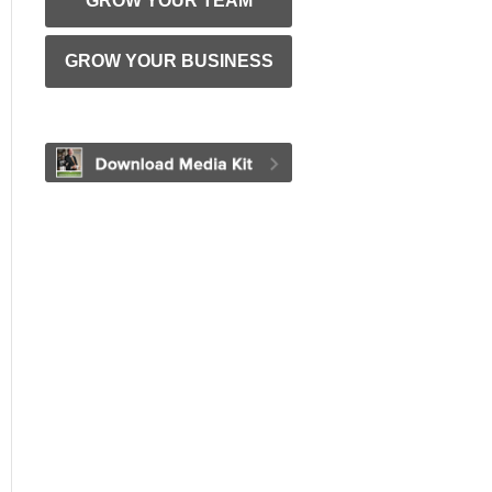
GROW YOUR TEAM
GROW YOUR BUSINESS