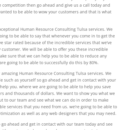
he competition then go ahead and give us a call today and
 wanted to be able to wow your customers and that is what
exceptional Human Resource Consulting Tulsa services. We
oing to be able to say that whenever you come in to get the
e star rated because of the incredible services that we’ve
 customer. We will be able to offer you these incredible
ake sure that we can help you to be able to reduce any
re going to be able to successfully do this by 80%.
r amazing Human Resource Consulting Tulsa services. We
le such as yourself so go ahead and get in contact with your
help you. where we are going to be able to help you save
urs and thousands of dollars. We want to show you what we
ut to our team and see what we can do in order to make
ible services that you need from us. we’re going to be able to
timization as well as any web designers that you may need.
to go ahead and get in contact with our team today and see