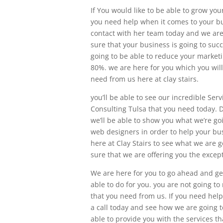
If You would like to be able to grow yo
you need help when it comes to your bu
contact with her team today and we are
sure that your business is going to suc
going to be able to reduce your marketi
80%. we are here for you which you will
need from us here at clay stairs.
you’ll be able to see our incredible Se
Consulting Tulsa that you need today. 
we’ll be able to show you what we’re goi
web designers in order to help your bus
here at Clay Stairs to see what we are g
sure that we are offering you the excep
We are here for you to go ahead and get
able to do for you. you are not going to 
that you need from us. If you need hel
a call today and see how we are going to
able to provide you with the services t