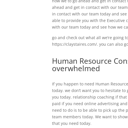
how we to go ahead and get in contact 
ahead and get in contact with our team
in contact with our team today and see
able to provide you with the Executive 
with our team today and see how we ca
go and check out what all we’re going to
https://claystaires.com/. you can also 
Human Resource Consu
overwhelmed
If you happen to need Human Resource 
today. we don’t want you to hesitate to
you today. relationship coaching if that
paid if you need online advertising an
need to do is to be able to pick up the 
team members today. We want to show y
that you need today.