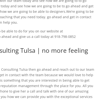
with our team today and see how we are going to to go
 today and see how we are going to be to go ahead and get
 how we are going to be able to designers.We’re going to be
coaching that you need today. go ahead and get in contact
n help you.
 be able to do for you on our website at
go ahead and give us a call today at 918-798-0852
lting Tulsa | no more feeling
Consulting Tulsa then go ahead and reach out to our team
 get in contact with the team because we would love to help
 is something that you are interested in being able to get
d reputation management through the place for you. All you
phone to give her a call and talk with one of our amazing
ou how we can provide you with the exceptional services