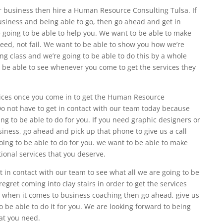
ur business then hire a Human Resource Consulting Tulsa. If
siness and being able to go, then go ahead and get in
 going to be able to help you. We want to be able to make
ceed, not fail. We want to be able to show you how we’re
ng class and we’re going to be able to do this by a whole
 be able to see whenever you come to get the services they
rvices once you come in to get the Human Resource
Do not have to get in contact with our team today because
ng to be able to do for you. If you need graphic designers or
iness, go ahead and pick up that phone to give us a call
oing to be able to do for you. we want to be able to make
tional services that you deserve.
 in contact with our team to see what all we are going to be
regret coming into clay stairs in order to get the services
p when it comes to business coaching then go ahead, give us
 be able to do it for you. We are looking forward to being
hat you need.