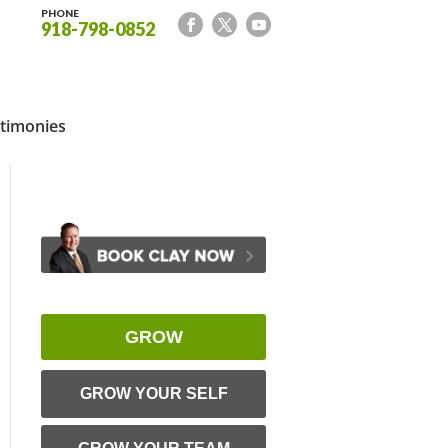
PHONE
918-798-0852
timonies
GROW
GROW YOUR SELF