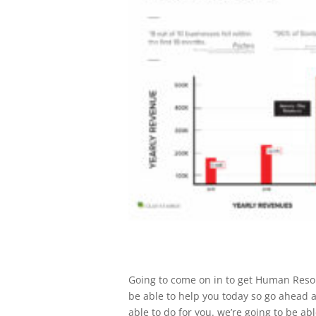
Going to come on in to get Human Resou
be able to help you today so go ahead a
able to do for you. we’re going to be ab