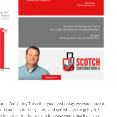
rce Consulting Tulsa that you need today. we would love to
nd come on into clay stairs and see what we’re going to be
le to make sure that we can increase your capacity. If you