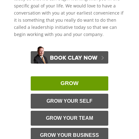
specific goal of your life. We would love to have a
conversation with you at your earliest convenience if
it is something that you really do want to do then
called a leadership initiative today so that we can
begin working with you and your company.
GROW
GROW YOUR SELF
GROW YOUR TEAM
GROW YOUR BUSINESS