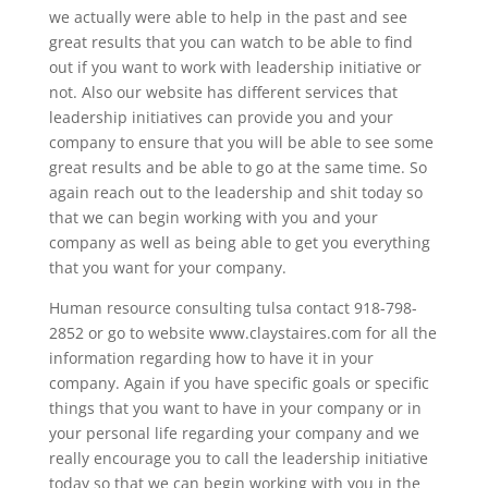
we actually were able to help in the past and see
great results that you can watch to be able to find
out if you want to work with leadership initiative or
not. Also our website has different services that
leadership initiatives can provide you and your
company to ensure that you will be able to see some
great results and be able to go at the same time. So
again reach out to the leadership and shit today so
that we can begin working with you and your
company as well as being able to get you everything
that you want for your company.
Human resource consulting tulsa contact 918-798-
2852 or go to website www.claystaires.com for all the
information regarding how to have it in your
company. Again if you have specific goals or specific
things that you want to have in your company or in
your personal life regarding your company and we
really encourage you to call the leadership initiative
today so that we can begin working with you in the