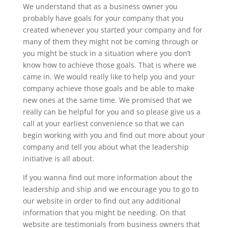
We understand that as a business owner you
probably have goals for your company that you
created whenever you started your company and for
many of them they might not be coming through or
you might be stuck in a situation where you don’t
know how to achieve those goals. That is where we
came in. We would really like to help you and your
company achieve those goals and be able to make
new ones at the same time. We promised that we
really can be helpful for you and so please give us a
call at your earliest convenience so that we can
begin working with you and find out more about your
company and tell you about what the leadership
initiative is all about.
If you wanna find out more information about the
leadership and ship and we encourage you to go to
our website in order to find out any additional
information that you might be needing. On that
website are testimonials from business owners that