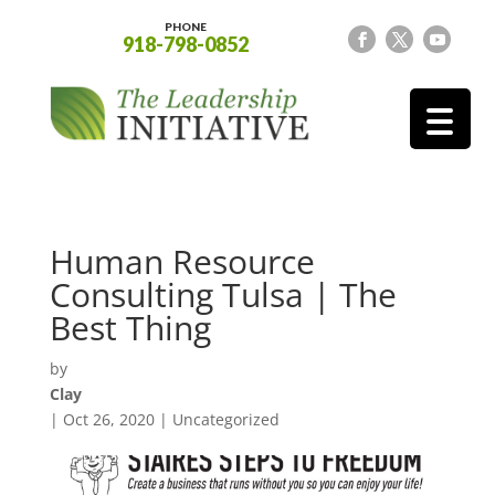
PHONE
918-798-0852
Human Resource
Consulting Tulsa | The
Best Thing
by
Clay
|
Oct 26, 2020
| Uncategorized