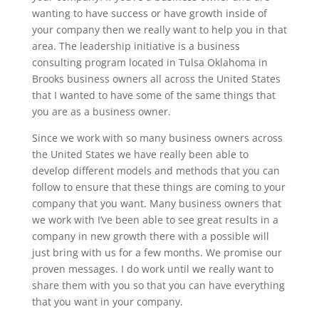
wanting to have success or have growth inside of
your company then we really want to help you in that
area. The leadership initiative is a business
consulting program located in Tulsa Oklahoma in
Brooks business owners all across the United States
that I wanted to have some of the same things that
you are as a business owner.
Since we work with so many business owners across
the United States we have really been able to
develop different models and methods that you can
follow to ensure that these things are coming to your
company that you want. Many business owners that
we work with I’ve been able to see great results in a
company in new growth there with a possible will
just bring with us for a few months. We promise our
proven messages. I do work until we really want to
share them with you so that you can have everything
that you want in your company.