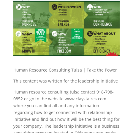
Human Resource Consulting Tulsa | Take the Power
This content was written for the leadership initiative
Human resource consulting tulsa contact 918-798-
0852 or go to the website www.claystaires.com
where you can find all and any information
regarding how to get connected with relationship
initiative and find out how it will be the best thing for
your company. The leadership initiative is a business
consulting program located in Oklahoma and works