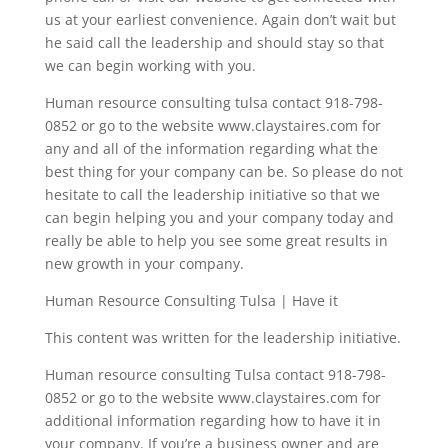
us at your earliest convenience. Again don’t wait but
he said call the leadership and should stay so that
we can begin working with you.
Human resource consulting tulsa contact 918-798-
0852 or go to the website www.claystaires.com for
any and all of the information regarding what the
best thing for your company can be. So please do not
hesitate to call the leadership initiative so that we
can begin helping you and your company today and
really be able to help you see some great results in
new growth in your company.
Human Resource Consulting Tulsa | Have it
This content was written for the leadership initiative.
Human resource consulting Tulsa contact 918-798-
0852 or go to the website www.claystaires.com for
additional information regarding how to have it in
your company. If you’re a business owner and are