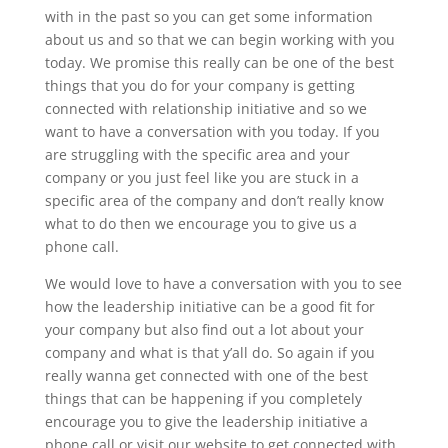
with in the past so you can get some information
about us and so that we can begin working with you
today. We promise this really can be one of the best
things that you do for your company is getting
connected with relationship initiative and so we
want to have a conversation with you today. If you
are struggling with the specific area and your
company or you just feel like you are stuck in a
specific area of the company and don’t really know
what to do then we encourage you to give us a
phone call.
We would love to have a conversation with you to see
how the leadership initiative can be a good fit for
your company but also find out a lot about your
company and what is that y’all do. So again if you
really wanna get connected with one of the best
things that can be happening if you completely
encourage you to give the leadership initiative a
phone call or visit our website to get connected with