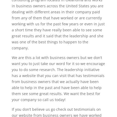
in business owners across the United States you are
dealing with different areas in their company paid
from any of them that have worked or are currently
working with us for the past few years or even in just
a short time they have really been able to see some
great results and it said that the leadership and she
was one of the best things to happen to the
company.
We are this a lot with business owners but we don’t
want you to just take our word for it so we encourage
you to do some research. The leadership initiative
has a website that you can visit that has testimonials
from business owners that we actually have been
able to help in the past and have been able to help
them see some great results. We want the best for
your company so call us today!
If you don’t believe us go check out testimonials on
our website from business owners we have worked