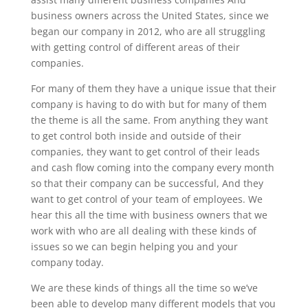
business owners across the United States, since we
began our company in 2012, who are all struggling
with getting control of different areas of their
companies.
For many of them they have a unique issue that their
company is having to do with but for many of them
the theme is all the same. From anything they want
to get control both inside and outside of their
companies, they want to get control of their leads
and cash flow coming into the company every month
so that their company can be successful, And they
want to get control of your team of employees. We
hear this all the time with business owners that we
work with who are all dealing with these kinds of
issues so we can begin helping you and your
company today.
We are these kinds of things all the time so we’ve
been able to develop many different models that you