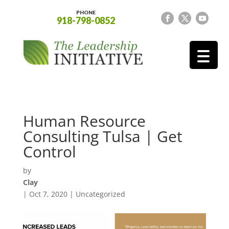
PHONE
918-798-0852
Human Resource
Consulting Tulsa | Get
Control
by
Clay
|
Oct 7, 2020
| Uncategorized