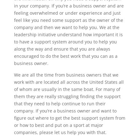
in your company. If you’re a business owner and are
feeling overwhelmed or under experience and just
feel like you need some support as the owner of the
company and then we want to help you. We at the
leadership initiative understand how important it is
to have a support system around you to help you
along the way and ensure that you are always
encouraged to do the best work that you can as a
business owner.
We are all the time from business owners that we
work with are located all across the United States all
of whom are usually in the same boat. For many of
them they are really struggling finding the support
that they need to help continue to run their
company. If you’re a business owner and want to
figure out where to get the best support system from
or how to best and put on a sport at major
companies, please let us help you with that.