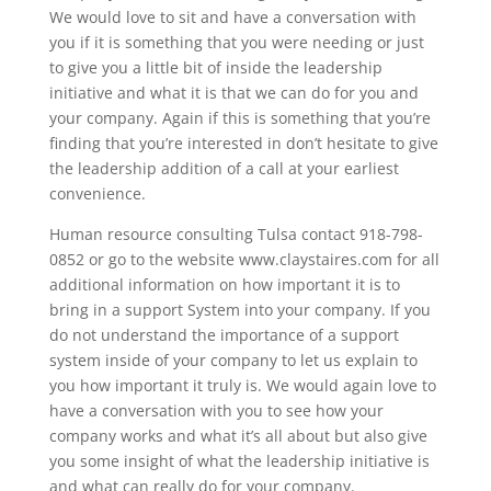
We would love to sit and have a conversation with
you if it is something that you were needing or just
to give you a little bit of inside the leadership
initiative and what it is that we can do for you and
your company. Again if this is something that you’re
finding that you’re interested in don’t hesitate to give
the leadership addition of a call at your earliest
convenience.
Human resource consulting Tulsa contact 918-798-
0852 or go to the website www.claystaires.com for all
additional information on how important it is to
bring in a support System into your company. If you
do not understand the importance of a support
system inside of your company to let us explain to
you how important it truly is. We would again love to
have a conversation with you to see how your
company works and what it’s all about but also give
you some insight of what the leadership initiative is
and what can really do for your company.