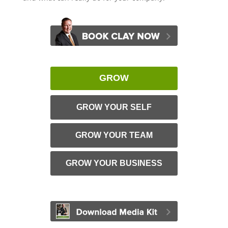
GROW
GROW YOUR SELF
GROW YOUR TEAM
GROW YOUR BUSINESS