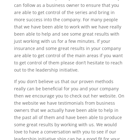
can follow as a business owner to ensure that you
are able to get control of the series and bring in
more success into the company. For many people
that we have been able to work with we have really
been able to help and see some great results with
just working with us for a few minutes. If your
insurance and some great results in your company
are able to get control of the main areas if you want
to get control of them please don’t hesitate to reach
out to the leadership initiative.
If you don’t believe us that our proven methods
really can be beneficial for you and your company
then we encourage you to check out her website. On
the website we have testimonials from business
owners that we actually have been able to help in
the past all of them and have been able to produce
some great results by working with us. We would
love to have a conversation with you to see if our
leadership initiative ship can be a good fit for your