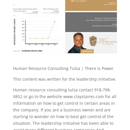
Human Resource Consulting Tulsa | There is Power
This content was written for the leadership initiative.
Human resource consulting tulsa contact 918-798-
0852 or go to the website www.claystaires.com for all
information on how to get control in certain areas in
the company. If you are a business owner and are
starting to wonder on how to best get control of the
situation, The leadership initiative has been able to
assist many different business companies And