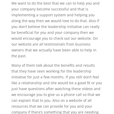
We want to do the best that we can to help you and
your company become successful and that is
implementing a support system and helping you
along the way then we would love to do that. Also if
you don’t believe the leadership initiative can really
be beneficial for you and your company then we
would encourage you to check out our website. On
our website are all testimonials from business
owners that we actually have been able to help in
the past.
Many of them talk about the benefits and results
that they have seen working for the leadership
initiative for just a few months. If you still don’t feel
like a relationship and she would be a good fit or you
just have questions after watching these videos and
we encourage you to give us a phone call so that we
can explain that to you. Also on a website of all
resources that we can provide for you and your
company if there’s something that you are needing.