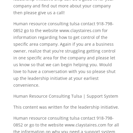
company and find out more about your company
then please give us a call!
Human resource consulting tulsa contact 918-798-
0852 go to the website www.claystaires.com for
information regarding how to get control of the
specific area company. Again if you are a business
owner, realize that you’re struggling getting control
in one specific area for the company and please let
us know so that we can begin helping you. Would
love to have a conversation with you so please shut
up the leadership initiative at your earliest
convenience.
Human Resource Consulting Tulsa | Support System
This content was written for the leadership initiative.
Human resource consulting tulsa contact 918-798-
0852 or go to the website www.claystaires.com for all
the information on why you need a support system