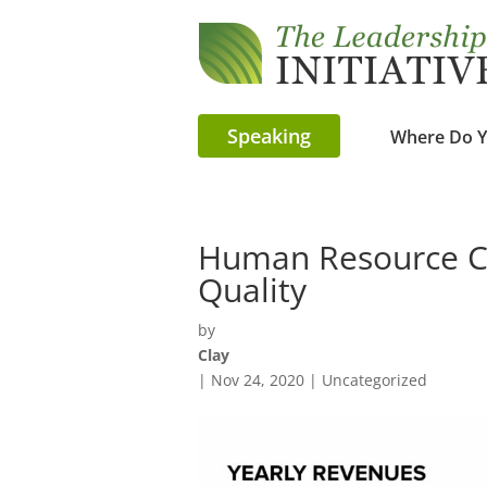
Speaking
Where Do Y
Human Resource Co
Quality
by
Clay
|
Nov 24, 2020
| Uncategorized