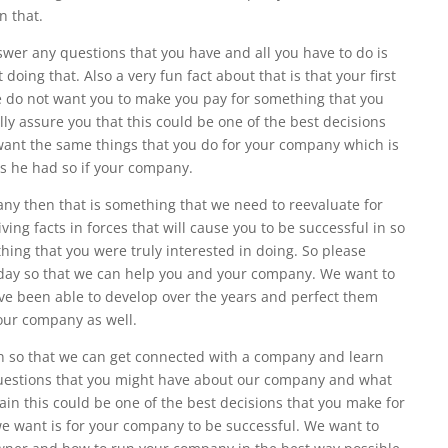
n that.
wer any questions that you have and all you have to do is
 doing that. Also a very fun fact about that is that your first
we do not want you to make you pay for something that you
lly assure you that this could be one of the best decisions
ant the same things that you do for your company which is
ls he had so if your company.
any then that is something that we need to reevaluate for
ing facts in forces that will cause you to be successful in so
thing that you were truly interested in doing. So please
today so that we can help you and your company. We want to
e been able to develop over the years and perfect them
your company as well.
ain so that we can get connected with a company and learn
uestions that you might have about our company and what
in this could be one of the best decisions that you make for
e want is for your company to be successful. We want to