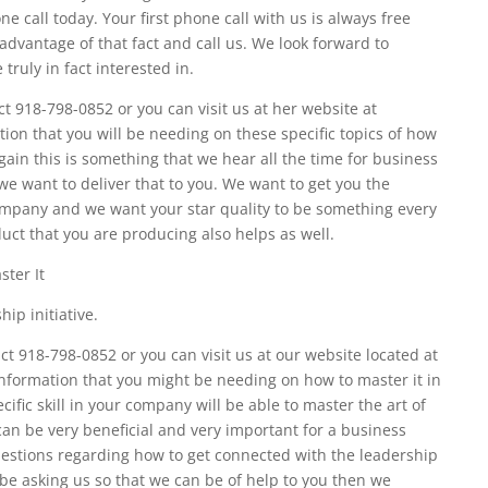
 call today. Your first phone call with us is always free
advantage of that fact and call us. We look forward to
 truly in fact interested in.
 918-798-0852 or you can visit us at her website at
tion that you will be needing on these specific topics of how
gain this is something that we hear all the time for business
we want to deliver that to you. We want to get you the
ompany and we want your star quality to be something every
uct that you are producing also helps as well.
ter It
ip initiative.
 918-798-0852 or you can visit us at our website located at
information that you might be needing on how to master it in
fic skill in your company will be able to master the art of
an be very beneficial and very important for a business
uestions regarding how to get connected with the leadership
 be asking us so that we can be of help to you then we