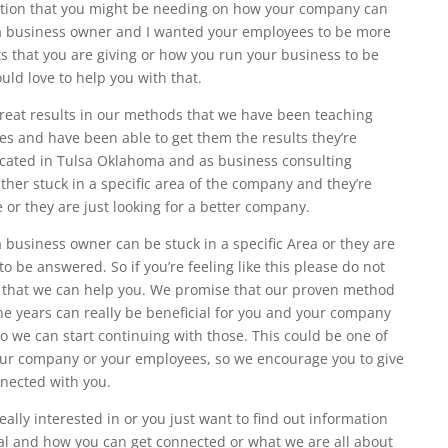
mation that you might be needing on how your company can
 a business owner and I wanted your employees to be more
ts that you are giving or how you run your business to be
uld love to help you with that.
reat results in our methods that we have been teaching
es and have been able to get them the results they’re
 located in Tulsa Oklahoma and as business consulting
ther stuck in a specific area of the company and they’re
 or they are just looking for a better company.
business owner can be stuck in a specific Area or they are
 be answered. So if you’re feeling like this please do not
o that we can help you. We promise that our proven method
he years can really be beneficial for you and your company
so we can start continuing with those. This could be one of
our company or your employees, so we encourage you to give
nnected with you.
eally interested in or you just want to find out information
ral and how you can get connected or what we are all about