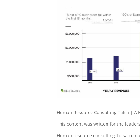
Human Resource Consulting Tulsa | A H
This content was written for the leadersh
Human resource consulting Tulsa contact