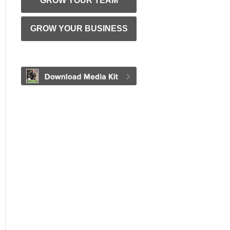
GROW YOUR TEAM
GROW YOUR BUSINESS