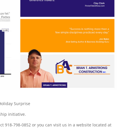
oliday Surprise
ip initiative.
 918-798-0852 or you can visit us in a website located at