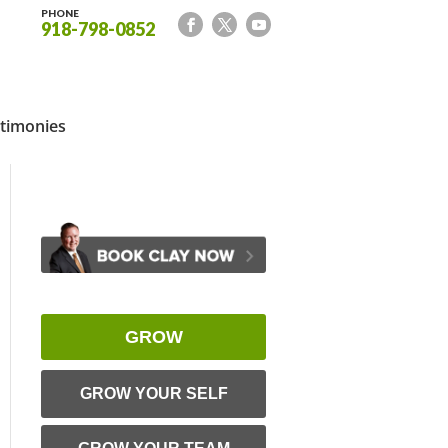
PHONE
918-798-0852
timonies
GROW
GROW YOUR SELF