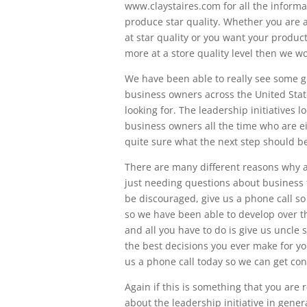
www.claystaires.com for all the infor
produce star quality. Whether you are
at star quality or you want your produc
more at a store quality level then we wo
We have been able to really see some g
business owners across the United Stat
looking for. The leadership initiatives
business owners all the time who are ei
quite sure what the next step should be
There are many different reasons why a 
just needing questions about business to
be discouraged, give us a phone call s
so we have been able to develop over t
and all you have to do is give us uncle 
the best decisions you ever make for y
us a phone call today so we can get co
Again if this is something that you are r
about the leadership initiative in gene