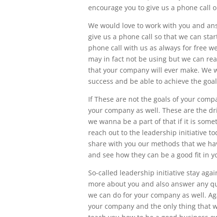
encourage you to give us a phone call o
We would love to work with you and ans
give us a phone call so that we can start
phone call with us as always for free 
may in fact not be using but we can rea
that your company will ever make. We w
success and be able to achieve the goa
If These are not the goals of your comp
your company as well. These are the driv
we wanna be a part of that if it is some
reach out to the leadership initiative 
share with you our methods that we hav
and see how they can be a good fit in 
So-called leadership initiative stay ag
more about you and also answer any q
we can do for your company as well. Aga
your company and the only thing that w