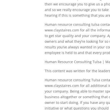
then we encourage you to give us a phone
and so we really encourage you to take 
hearing if this is something that you are
Human resource consulting tulsa contact
www.claystaires.com for all the informa
to get star quality and your company. A
owners and what they’re looking for so 
results you’ve always wanted in your c
employee is held to and that every prod
Human Resource Consulting Tulsa | Mas
This content was written for the leadersh
Human resource consulting Tulsa contact
www.claystaires.com for all additional 
your company. Being able to master speci
business altogether or something that c
owner to start doing. If you have any q
initiative or what questions you should