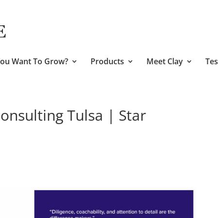
ou Want To Grow?
Products
Meet Clay
Tes
nsulting Tulsa | Star