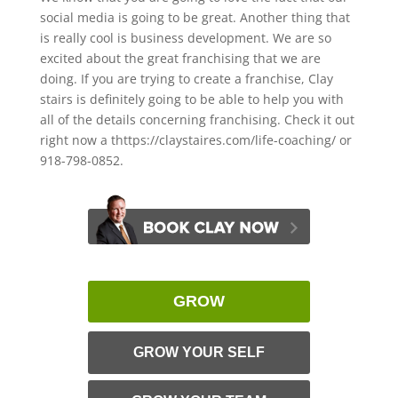
social media is going to be great. Another thing that
is really cool is business development. We are so
excited about the great franchising that we are
doing. If you are trying to create a franchise, Clay
stairs is definitely going to be able to help you with
all of the details concerning franchising. Check it out
right now a thttps://claystaires.com/life-coaching/ or
918-798-0852.
GROW
GROW YOUR SELF