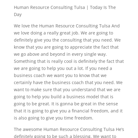
Human Resource Consulting Tulsa | Today Is The
Day
We love the Human Resource Consulting Tulsa And
we love doing a really great job. We are going to
definitely give you the consulting that you need. We
know that you are going to appreciate the fact that
we go above and beyond in every single way.
Something that is really cool is definitely the fact that
we are going to help you out a lot. If you need a
business coach we want you to know that we
certainly have the business coach that you need. We
want to make sure that you understand that we are
going to help you build a business model that is
going to be great. It is gonna be great in the sense
that it is going to give you a financial freedom, and it
is also going to give you time freedom.
The awesome Human Resource Consulting Tulsa He’s
definitely going to be such a blessing. We want to