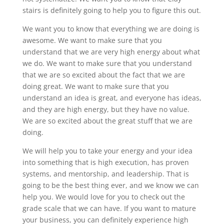
stairs is definitely going to help you to figure this out.
We want you to know that everything we are doing is
awesome. We want to make sure that you
understand that we are very high energy about what
we do. We want to make sure that you understand
that we are so excited about the fact that we are
doing great. We want to make sure that you
understand an idea is great, and everyone has ideas,
and they are high energy, but they have no value.
We are so excited about the great stuff that we are
doing.
We will help you to take your energy and your idea
into something that is high execution, has proven
systems, and mentorship, and leadership. That is
going to be the best thing ever, and we know we can
help you. We would love for you to check out the
grade scale that we can have. If you want to mature
your business, you can definitely experience high