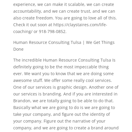
experience, we can make it scalable, we can create
accountability, and we can create trust, and we can
also create freedom. You are going to love all of this.
Check it out soon at https://claystaires.com/life-
coaching/ or 918-798-0852.
Human Resource Consulting Tulsa | We Get Things
Done
The incredible Human Resource Consulting Tulsa Is
definitely going to be the most impeccable thing
ever. We want you to know that we are doing some
awesome stuff. We offer some really cool services.
One of our services is graphic design. Another one of
our services is branding. And if you are interested in
Brandon, we are totally going to be able to do that.
Basically what we are going to do is we are going to
take your company, and figure out the identity of
your company. Figure out the narrative of your
company, and we are going to create a brand around