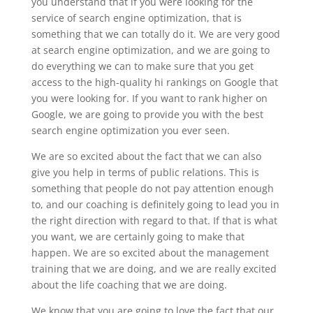
you understand that if you were looking for the
service of search engine optimization, that is
something that we can totally do it. We are very good
at search engine optimization, and we are going to
do everything we can to make sure that you get
access to the high-quality hi rankings on Google that
you were looking for. If you want to rank higher on
Google, we are going to provide you with the best
search engine optimization you ever seen.
We are so excited about the fact that we can also
give you help in terms of public relations. This is
something that people do not pay attention enough
to, and our coaching is definitely going to lead you in
the right direction with regard to that. If that is what
you want, we are certainly going to make that
happen. We are so excited about the management
training that we are doing, and we are really excited
about the life coaching that we are doing.
We know that you are going to love the fact that our