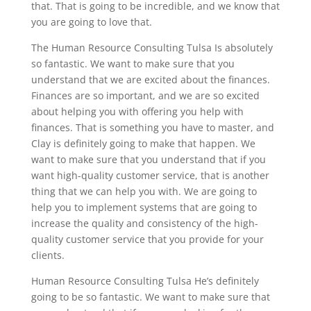
that. That is going to be incredible, and we know that
you are going to love that.
The Human Resource Consulting Tulsa Is absolutely
so fantastic. We want to make sure that you
understand that we are excited about the finances.
Finances are so important, and we are so excited
about helping you with offering you help with
finances. That is something you have to master, and
Clay is definitely going to make that happen. We
want to make sure that you understand that if you
want high-quality customer service, that is another
thing that we can help you with. We are going to
help you to implement systems that are going to
increase the quality and consistency of the high-
quality customer service that you provide for your
clients.
Human Resource Consulting Tulsa He’s definitely
going to be so fantastic. We want to make sure that