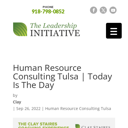
PHONE
918-798-0852
Human Resource
Consulting Tulsa | Today
Is The Day
by
Clay
|
Sep 26, 2022
|
Human Resource Consulting Tulsa