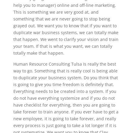
help you to manager) online and off-line marketing.
This is something we are very good at, and
something that we are never going to stop being
grayed out. We want you to know that if you want to
duplicate war business systems, we can totally make
that happen. We went to clarify your vision and train
your team. If that is what you want, we can totally
totally make that happen.
Human Resource Consulting Tulsa Is really the best
way to go. Something that is really cool is being able
to duplicate your business system. Do you think that
is going to give you time freedom is definitely that.
Everything needs to be created into a system. If you
do not have everything systemize and if you do not
have checklist for everything, then you are going to
take forever to train anyone. If you ever have to get a
new employee, it is going to take forever, and really
every process is just going to take a lot longer if it is
not systematize. We want you to know that Clay