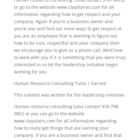
or go to the website www.claystaires.com for all
information regarding how to get respect and your
company. Again if you’re a business owner and
you’re one and find out more ways to get respect or
you are an employee that is wanting to figure out
how to be nice, respectful and your company then
we encourage you to give us a phone call. We’d love
to work with you if it is something that you were truly
interested in so let the leadership initiative begin
working for you.
Human Resource Consulting Tulsa | Earned
This content was written for the leadership initiative.
Human resource consulting tulsa contact 918-798-
0852 or you can go to the website
www.claystairs.com for all information regarding
how to really get things that are earning your
company. If you are a business owner and find that