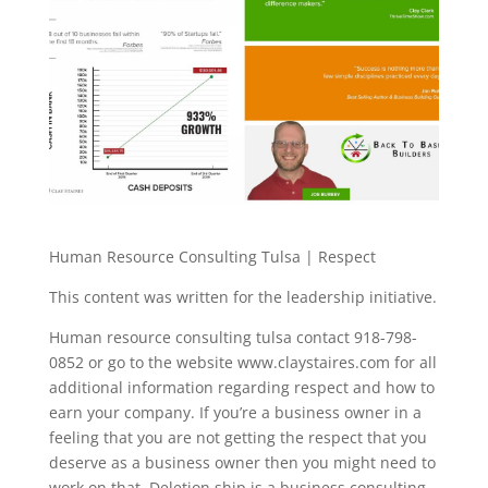
Human Resource Consulting Tulsa | Respect
This content was written for the leadership initiative.
Human resource consulting tulsa contact 918-798-
0852 or go to the website www.claystaires.com for all
additional information regarding respect and how to
earn your company. If you’re a business owner in a
feeling that you are not getting the respect that you
deserve as a business owner then you might need to
work on that. Deletion ship is a business consulting