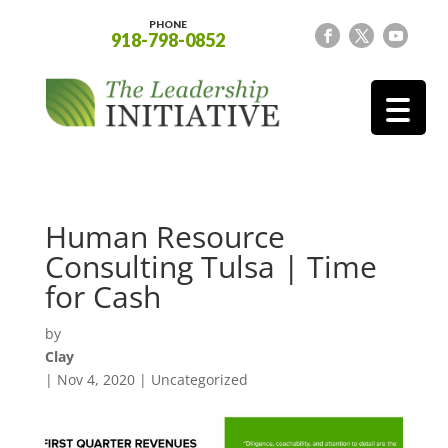
PHONE
918-798-0852
Human Resource
Consulting Tulsa | Time
for Cash
by
Clay
|
Nov 4, 2020
| Uncategorized