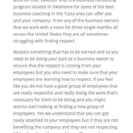
program located in Oklahoma for some of the best
business coaching in the Tulsa area can offer you
and your company. From any of the business owners
that we work with a room for three single months all
across the United States they are all sometimes
struggling with finding respect.
Respect something that has to be earned and so you
need to be doing your part as a business owner to
ensure that the respect is coming from your
employees but you also need to make sure that your
employees are learning how to respect. If you feel
like you do not have a good group of employees that
are really respectful and really doing the work that’s
necessary for them to be doing and you might
wanna start looking at finding a new group of
employees. Yes we understand that you can get
really attached to your employees but if they are not
benefiting the company and they are not respecting