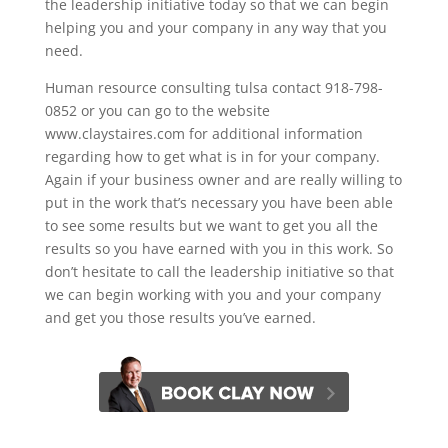
the leadership initiative today so that we can begin
helping you and your company in any way that you
need.
Human resource consulting tulsa contact 918-798-
0852 or you can go to the website
www.claystaires.com for additional information
regarding how to get what is in for your company.
Again if your business owner and are really willing to
put in the work that’s necessary you have been able
to see some results but we want to get you all the
results so you have earned with you in this work. So
don’t hesitate to call the leadership initiative so that
we can begin working with you and your company
and get you those results you’ve earned.