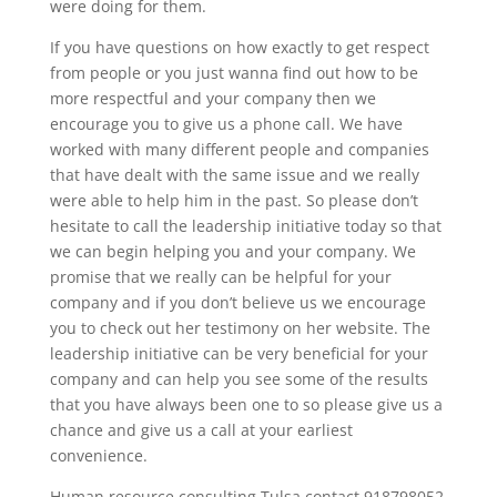
were doing for them.
If you have questions on how exactly to get respect
from people or you just wanna find out how to be
more respectful and your company then we
encourage you to give us a phone call. We have
worked with many different people and companies
that have dealt with the same issue and we really
were able to help him in the past. So please don’t
hesitate to call the leadership initiative today so that
we can begin helping you and your company. We
promise that we really can be helpful for your
company and if you don’t believe us we encourage
you to check out her testimony on her website. The
leadership initiative can be very beneficial for your
company and can help you see some of the results
that you have always been one to so please give us a
chance and give us a call at your earliest
convenience.
Human resource consulting Tulsa contact 918798052