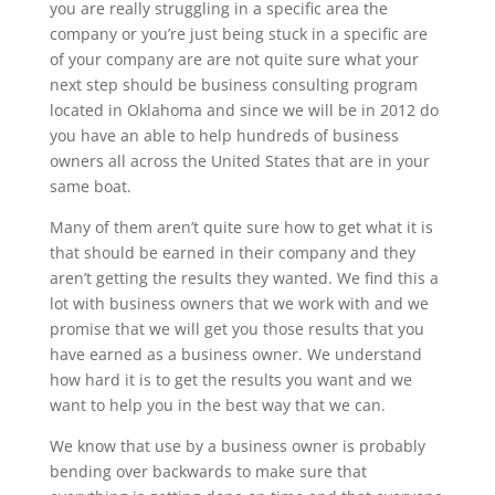
you are really struggling in a specific area the
company or you’re just being stuck in a specific are
of your company are are not quite sure what your
next step should be business consulting program
located in Oklahoma and since we will be in 2012 do
you have an able to help hundreds of business
owners all across the United States that are in your
same boat.
Many of them aren’t quite sure how to get what it is
that should be earned in their company and they
aren’t getting the results they wanted. We find this a
lot with business owners that we work with and we
promise that we will get you those results that you
have earned as a business owner. We understand
how hard it is to get the results you want and we
want to help you in the best way that we can.
We know that use by a business owner is probably
bending over backwards to make sure that