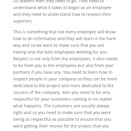
US leaders then they need to go. They need to
understand what it takes to begin as an employee
and they need to understand how to respect their
superiors.
This is something that not every employee will know
how to do informative and they will learn it the hard
way and so we want to make sure that you are
having only the best employees working for you.
Respect is not only from the employees, it also needs
to be from you to the employees but also from your
partners if you have any. You need to learn how to
respect people in your company so they can be more
dedicated to the project and more dedicated to the
success of the company. Also you need to be very
respectful for your customers coming in no matter
what happens. The customers are usually always
right and so you need to make sure that you were
being as respectful as possible to ensure that you
were getting their money for the project that you