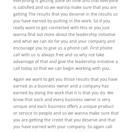
everything is getting done on time and that everyone
is satisfied and so we wanna make sure that you are
getting The results that you deserve in the results so
you have earned by putting in the work. So if you
really want to get connected with this or you just
wanna find out more about the leadership initiative
and what we can do for you and your company and
encourage you to give us a phone call. First phone
call with us is always free and so why not take
advantage of that and give the leadership initiative a
call today so that we can begin working with you.
Again we want to get you those results that you have
earned as a business owner and a company has
earned by doing the work that it is that you do. We
know that each and every business owner is very
unique and each business offers a unique product
or service to people and so we wanna make sure that
you are getting the credit that you deserve and that
you have earned with your company. So again call