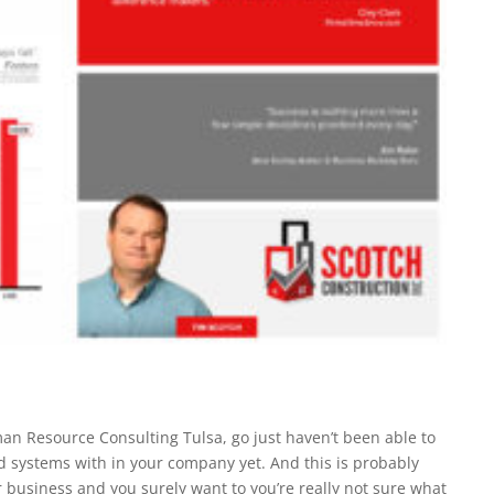
n Resource Consulting Tulsa, go just haven’t been able to
ld systems with in your company yet. And this is probably
 business and you surely want to you’re really not sure what