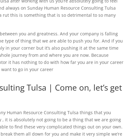
sa after working with us you’re absolutely going to feel
nd always on Sunday Human Resource Consulting Tulsa
 rut this is something that is so detrimental to so many
e between you and greatness. And your company is falling
the type of thing that we are able to push you for. And if you
y in your corner but it’s also pushing it at the same time
 whole journey from and where you are now. Because
or it has nothing to do with how far you are in your career
 want to go in your career
lting Tulsa | Come on, let’s get
any Human Resource Consulting Tulsa things that you
 , it is absolutely not going to be a thing that we are going
able to find these very complicated things out on your own.
 break them all down for you and make it very simple we’re