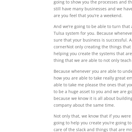
going to show you the processes and t
still have many businesses and we have
are you feel that you’re a weekend.
And we’re going to be able to turn th
Tulsa system for you. Because whenever
sure that your business is successful. 
cornerNot only creating the things tha
helping you create the systems that are 
thing that we are able to not only teach
Because whenever you are able to und
how you are able to take really great 
able to take me please the ones that yo
to be a huge asset to you and we are g
because we know it is all about buildi
company about the same time.
Not only that, we know that if you wer
going to help you create you’re going t
care of the slack and things that are m