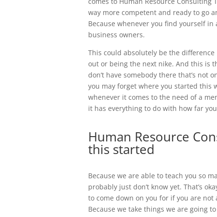
comes to Human Resource Consulting Tul
way more competent and ready to go a
Because whenever you find yourself in a
business owners.
This could absolutely be the differenc
out or being the next nike. And this is 
don’t have somebody there that’s not onl
you may forget where you started this
whenever it comes to the need of a ment
it has everything to do with how far you
Human Resource Consu
this started
Because we are able to teach you so m
probably just don’t know yet. That’s okay
to come down on you for if you are not 
Because we take things we are going to