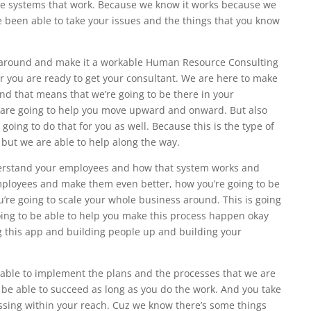
he systems that work. Because we know it works because we
 been able to take your issues and the things that you know
at around and make it a workable Human Resource Consulting
 you are ready to get your consultant. We are here to make
And that means that we’re going to be there in your
t are going to help you move upward and onward. But also
going to do that for you as well. Because this is the type of
 but we are able to help along the way.
erstand your employees and how that system works and
employees and make them even better, how you’re going to be
u’re going to scale your whole business around. This is going
oing to be able to help you make this process happen okay
ng this app and building people up and building your
e able to implement the plans and the processes that we are
o be able to succeed as long as you do the work. And you take
issing within your reach. Cuz we know there’s some things