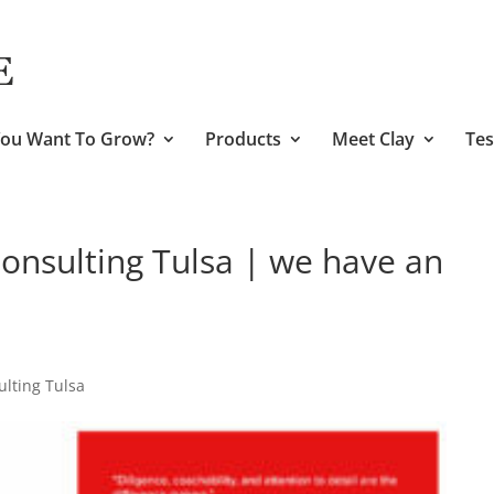
ou Want To Grow?
Products
Meet Clay
Tes
nsulting Tulsa | we have an
lting Tulsa