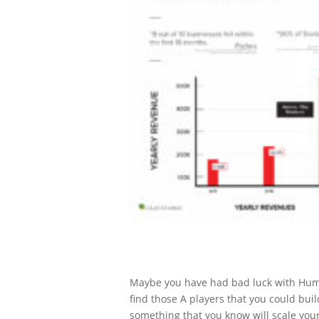
Maybe you have had bad luck with Huma
find those A players that you could bui
something that you know will scale your