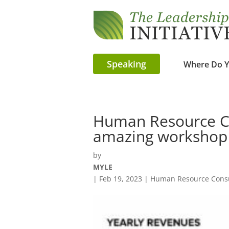
Speaking
Where Do Y
Human Resource Co
amazing workshop
by
MYLE
|
Feb 19, 2023
|
Human Resource Consu