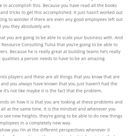
le to accomplish this. Because you have read all the books
 and tricks to get this accomplished. It just hasn’t worked out
ting to wonder if there are even any good employees left out
l you they absolutely are.
at you are going to be able to scale your business with. And
n Resource Consulting Tulsa that you’re going to be able to
rs. Because he is really great at building teams he’s really
t qualities a person needs to have to be an amazing
nto players and these are all things that you know that are
 and you always have known that you just haven’t had the
e it’s not like maybe it is the fact that the problem.
pends on how it is that you are looking at these problems and
n all at the same time. It is the mindset and whenever you
to see new heights, they’re going to be able to do new things
employees in a completely new way.
 show you I’m at the different perspectives whenever it