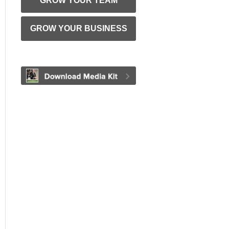
GROW YOUR TEAM
GROW YOUR BUSINESS