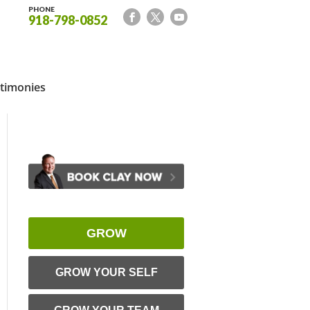
PHONE
918-798-0852
timonies
GROW
GROW YOUR SELF