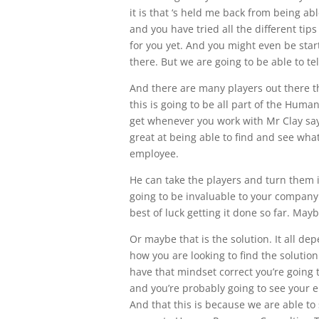
it is that ‘s held me back from being ab
and you have tried all the different tips
for you yet. And you might even be star
there. But we are going to be able to tel
And there are many players out there th
this is going to be all part of the Huma
get whenever you work with Mr Clay saye
great at being able to find and see wha
employee.
He can take the players and turn them i
going to be invaluable to your company
best of luck getting it done so far. Mayb
Or maybe that is the solution. It all de
how you are looking to find the solutio
have that mindset correct you’re going 
and you’re probably going to see your 
And that this is because we are able to