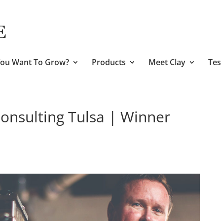
ou Want To Grow?
Products
Meet Clay
Tes
nsulting Tulsa | Winner