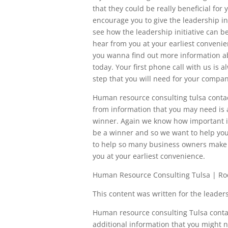
that they could be really beneficial fo
encourage you to give the leadership in
see how the leadership initiative can b
hear from you at your earliest convenien
you wanna find out more information abo
today. Your first phone call with us is 
step that you will need for your compan
Human resource consulting tulsa contac
from information that you may need is
winner. Again we know how important i
be a winner and so we want to help you
to help so many business owners make s
you at your earliest convenience.
Human Resource Consulting Tulsa | Ro
This content was written for the leadersh
Human resource consulting Tulsa contac
additional information that you might n