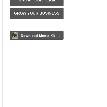
GROW YOUR TEAM
GROW YOUR BUSINESS