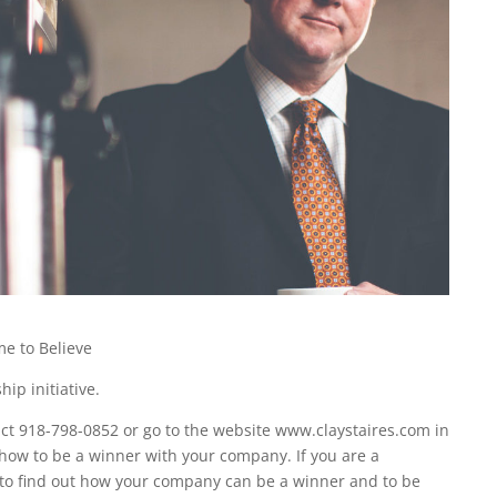
e to Believe
ip initiative.
t 918-798-0852 or go to the website www.claystaires.com in
 how to be a winner with your company. If you are a
 to find out how your company can be a winner and to be