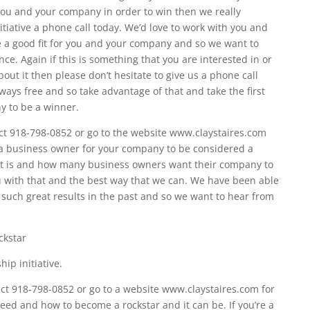
r you and your company in order to win then we really
itiative a phone call today. We’d love to work with you and
e a good fit for you and your company and so we want to
ce. Again if this is something that you are interested in or
ut it then please don’t hesitate to give us a phone call
always free and so take advantage of that and take the first
y to be a winner.
t 918-798-0852 or go to the website www.claystaires.com
 a business owner for your company to be considered a
t is and how many business owners want their company to
 with that and the best way that we can. We have been able
uch great results in the past and so we want to hear from
ckstar
ip initiative.
t 918-798-0852 or go to a website www.claystaires.com for
eed and how to become a rockstar and it can be. If you’re a