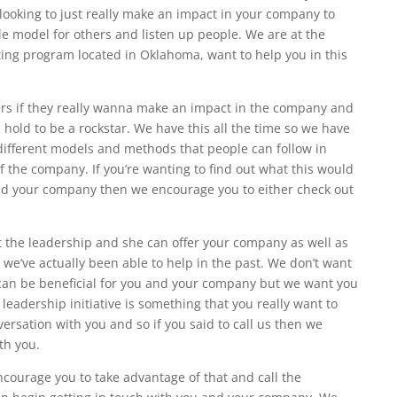
ooking to just really make an impact in your company to
ole model for others and listen up people. We are at the
lting program located in Oklahoma, want to help you in this
rs if they really wanna make an impact in the company and
 hold to be a rockstar. We have this all the time so we have
different models and methods that people can follow in
of the company. If you’re wanting to find out what this would
and your company then we encourage you to either check out
t the leadership and she can offer your company as well as
we’ve actually been able to help in the past. We don’t want
e can be beneficial for you and your company but we want you
he leadership initiative is something that you really want to
ersation with you and so if you said to call us then we
th you.
encourage you to take advantage of that and call the