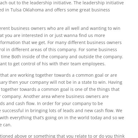
h out to the leadership initiative. The leadership initiative
ed in Tulsa Oklahoma and offers some great business
erent business owners who are all well and wanting to win
hat you are interested in or just wanna find us more
information that we get. For many different business owners
rol in different areas of this company. For some business
ir time Both inside of the company and outside the company.
t to get control of his with their team employees.
 that are working together towards a common goal or are
sary then your company will not be in a state to win. Having
 together towards a common goal is one of the things that
your company. Another area where business owners are
eeds and cash flow. In order for your company to be
 successful in bringing lots of leads and new cash flow. We
with everything that’s going on in the world today and so we
e can.
ntioned above or something that you relate to or do you think