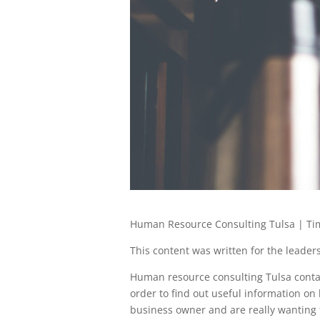
Human Resource Consulting Tulsa | Tim
This content was written for the leadersh
Human resource consulting Tulsa contac
order to find out useful information on
business owner and are really wanting