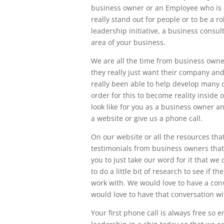
business owner or an Employee who is l
really stand out for people or to be a r
leadership initiative, a business consu
area of your business.
We are all the time from business owne
they really just want their company and
really been able to help develop many 
order for this to become reality inside 
look like for you as a business owner 
a website or give us a phone call.
On our website or all the resources tha
testimonials from business owners that 
you to just take our word for it that w
to do a little bit of research to see if t
work with. We would love to have a conv
would love to have that conversation wi
Your first phone call is always free so 