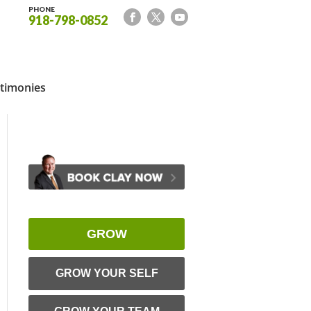
PHONE
918-798-0852
timonies
GROW
GROW YOUR SELF