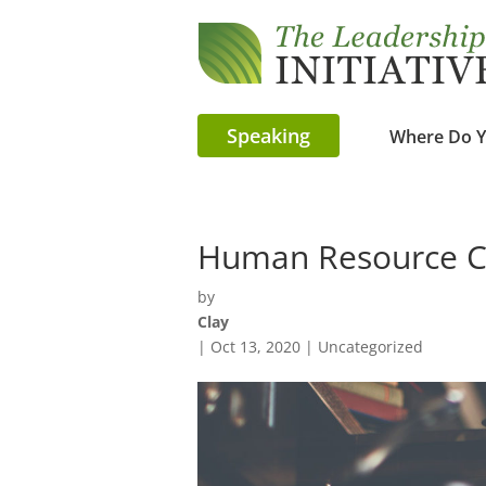
Speaking
Where Do Y
Human Resource Co
by
Clay
|
Oct 13, 2020
| Uncategorized