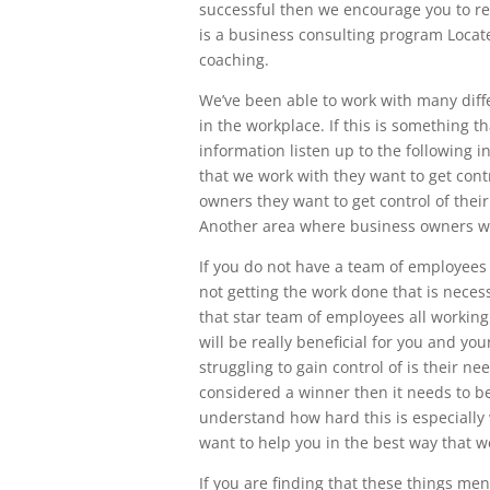
successful then we encourage you to reac
is a business consulting program Locat
coaching.
We’ve been able to work with many diff
in the workplace. If this is something t
information listen up to the following 
that we work with they want to get cont
owners they want to get control of the
Another area where business owners wan
If you do not have a team of employees
not getting the work done that is neces
that star team of employees all working
will be really beneficial for you and 
struggling to gain control of is their n
considered a winner then it needs to be
understand how hard this is especially 
want to help you in the best way that w
If you are finding that these things me