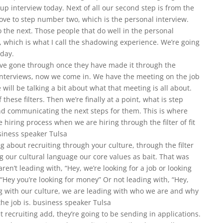
oup interview today. Next of all our second step is from the
ve to step number two, which is the personal interview.
 the next. Those people that do well in the personal
, which is what I call the shadowing experience. We’re going
oday.
’ve gone through once they have made it through the
interviews, now we come in. We have the meeting on the job
will be talking a bit about what that meeting is all about.
hese filters. Then we’re finally at a point, what is step
and communicating the next steps for them. This is where
e hiring process when we are hiring through the filter of fit
usiness speaker Tulsa
g about recruiting through your culture, through the filter
 our cultural language our core values as bait. That was
ren’t leading with, “Hey, we’re looking for a job or looking
“Hey you’re looking for money” Or not leading with, “Hey,
ng with our culture, we are leading with who we are and why
the job is. business speaker Tulsa
recruiting add, they’re going to be sending in applications.