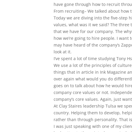
have gone through how to recruit throug
From recruiting– We talked about how t
Today we are diving into the five-step h
values, what was it we said? The three t
that we have for our company. The why 
how we’re going to hire people. I want t
may have heard of the company’s Zappos
look at it.
I’ve spent a lot of time studying Tony H
We use a lot of the principles of cultu
things that in article in Ink Magazine a
over again what would you do differently
goes on to talk about how he would hir
company core values or not. Independent
company’s core values. Again, just want
At Clay Staires leadership Tulsa we sp
country. Helping them to develop, help
rather than through personality. That is
I was just speaking with one of my clie