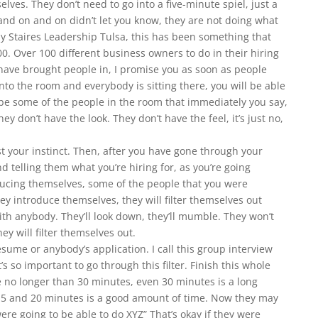
ves. They don’t need to go into a five-minute spiel, just a
 and on and on didn’t let you know, they are not doing what
ay Staires Leadership Tulsa, this has been something that
00. Over 100 different business owners to do in their hiring
 have brought people in, I promise you as soon as people
nto the room and everybody is sitting there, you will be able
 be some of the people in the room that immediately you say,
they don’t have the look. They don’t have the feel, it’s just no,
rust your instinct. Then, after you have gone through your
nd telling them what you’re hiring for, as you’re going
ucing themselves, some of the people that you were
ey introduce themselves, they will filter themselves out
ith anybody. They’ll look down, they’ll mumble. They won’t
ey will filter themselves out.
esume or anybody’s application. I call this group interview
t’s so important to go through this filter. Finish this whole
 no longer than 30 minutes, even 30 minutes is a long
5 and 20 minutes is a good amount of time. Now they may
ere going to be able to do XYZ” That’s okay if they were