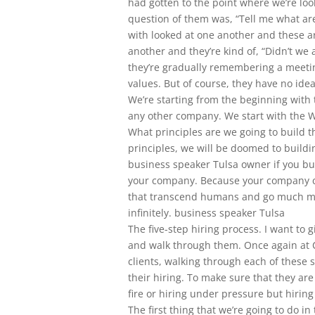
had gotten to the point where we’re lo
question of them was, “Tell me what are
with looked at one another and these a
another and they’re kind of, “Didn’t we
they’re gradually remembering a meeti
values. But of course, they have no id
We’re starting from the beginning with 
any other company. We start with the W
What principles are we going to build t
principles, we will be doomed to buildin
business speaker Tulsa owner if you bui
your company. Because your company can
that transcend humans and go much mu
infinitely. business speaker Tulsa
The five-step hiring process. I want to g
and walk through them. Once again at C
clients, walking through each of these 
their hiring. To make sure that they are 
fire or hiring under pressure but hiring
The first thing that we’re going to do in