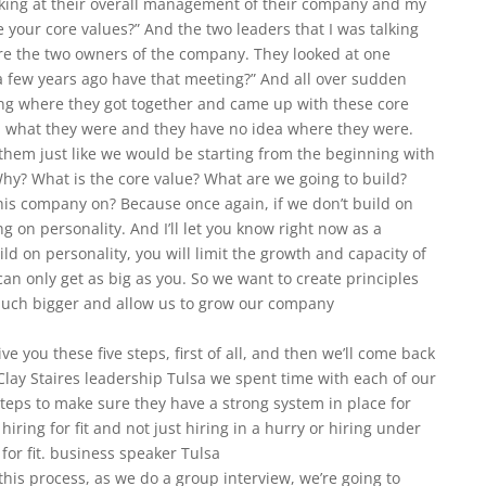
oking at their overall management of their company and my
 your core values?” And the two leaders that I was talking
re the two owners of the company. They looked at one
 a few years ago have that meeting?” And all over sudden
ng where they got together and came up with these core
ea what they were and they have no idea where they were.
them just like we would be starting from the beginning with
hy? What is the core value? What are we going to build?
his company on? Because once again, if we don’t build on
g on personality. And I’ll let you know right now as a
ld on personality, you will limit the growth and capacity of
 only get as big as you. So we want to create principles
ch bigger and allow us to grow our company
ive you these five steps, first of all, and then we’ll come back
lay Staires leadership Tulsa we spent time with each of our
steps to make sure they have a strong system in place for
hiring for fit and not just hiring in a hurry or hiring under
 for fit. business speaker Tulsa
 this process, as we do a group interview, we’re going to