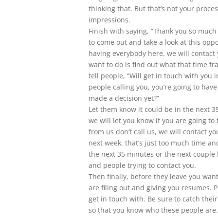
thinking that. But that’s not your process,
impressions.
Finish with saying, “Thank you so much
to come out and take a look at this opp
having everybody here, we will contact 
want to do is find out what that time fr
tell people, “Will get in touch with you 
people calling you, you’re going to hav
made a decision yet?”
Let them know it could be in the next 3
we will let you know if you are going to 
from us don’t call us, we will contact y
next week, that’s just too much time and
the next 35 minutes or the next couple h
and people trying to contact you.
Then finally, before they leave you wan
are filing out and giving you resumes. P
get in touch with. Be sure to catch the
so that you know who these people are. 