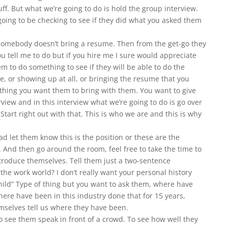
uff. But what we’re going to do is hold the group interview.
going to be checking to see if they did what you asked them
somebody doesn’t bring a resume. Then from the get-go they
you tell me to do but if you hire me I sure would appreciate
m to do something to see if they will be able to do the
e, or showing up at all, or bringing the resume that you
 thing you want them to bring with them. You want to give
view and in this interview what we’re going to do is go over
 Start right out with that. This is who we are and this is why
ad let them know this is the position or these are the
r. And then go around the room, feel free to take the time to
roduce themselves. Tell them just a two-sentence
the work world? I don’t really want your personal history
hild” Type of thing but you want to ask them, where have
here have been in this industry done that for 15 years,
mselves tell us where they have been.
o see them speak in front of a crowd. To see how well they