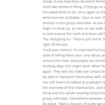
speak, to see how they represent themsel
short two sentence thing. If they go on
I’ve asked them to do. Once again at Cl
we’ve trained, probably, close to over 1
process is this group interview. As you
begin to show up, as soon as you walk i
to look around the room and there will
“No. Not going to–” They’re just not fit, 
right off the bat.
Trust your instinct, it’s important to t
spiel of telling them your core values a
around the room and people are introd
thinking okay, this might work. When th
again. They will not make eye contact w
be able to represent themselves well, th
You still have not looked at anybody’s r
the interview of first impressions, and i
thing and this whole meeting should be
group interview. Somewhere between 1
be going, “Wait a minute I thought we w