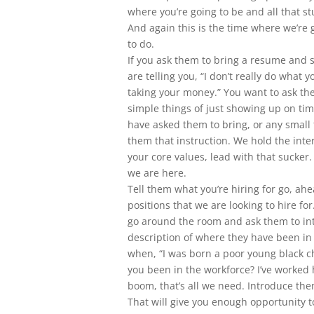
where you’re going to be and all that st
And again this is the time where we’re 
to do.
If you ask them to bring a resume and 
are telling you, “I don’t really do what 
taking your money.” You want to ask the
simple things of just showing up on tim
have asked them to bring, or any small
them that instruction. We hold the inter
your core values, lead with that sucker.
we are here.
Tell them what you’re hiring for go, ahe
positions that we are looking to hire fo
go around the room and ask them to int
description of where they have been in 
when, “I was born a poor young black c
you been in the workforce? I’ve worked 
boom, that’s all we need. Introduce the
That will give you enough opportunity t