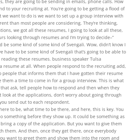
, they are going to be sending in emails, phone calls. How
 to your recruiting at. You’re going to be getting a flood of
 we want to do is we want to set up a group interview with
fferent than most people are considering. They’re thinking,
ions, we got all these resumes, I going to look at all these,
ours looking through resumes and I’m trying to decide–”
and be some kind of some kind of Svengali. Wow, didn’t know I
e have to be some kind of Svengali that’s going to be able to
by reading these resumes. business speaker Tulsa
h a resume at all. When people respond to the recruiting add,
 to people that informs them that I have gotten their resume
ive them a time to come in for a group interview. This is what
t that ask, tell people how to respond and then when they
t look at the applications, don’t worry about going through
t you send out to each respondent.
where to be, what time to be there, and here, this is key. You
do something before they show up. It could be something as
 bring a copy of the application. But you want to give them
th them. And then, once they get there, once everybody
ou want to greet them and show them into the room and