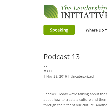
Speaking
Where Do Y
Podcast 13
by
MYLE
|
Nov 28, 2016
| Uncategorized
Speaker: Today we’re talking about the f
about how to create a culture and then 
through the filter of our culture. Another