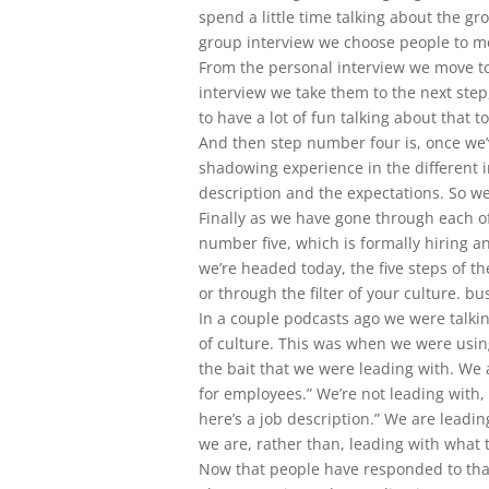
spend a little time talking about the gr
group interview we choose people to mo
From the personal interview we move to
interview we take them to the next step
to have a lot of fun talking about that t
And then step number four is, once we
shadowing experience in the different 
description and the expectations. So we 
Finally as we have gone through each of t
number five, which is formally hiring 
we’re headed today, the five steps of th
or through the filter of your culture. b
In a couple podcasts ago we were talkin
of culture. This was when we were using
the bait that we were leading with. We a
for employees.” We’re not leading with, 
here’s a job description.” We are leadi
we are, rather than, leading with what 
Now that people have responded to that 