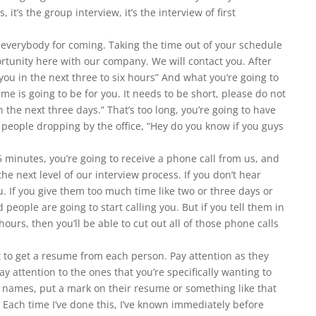
 it’s the group interview, it’s the interview of first
 everybody for coming. Taking the time out of your schedule
ortunity here with our company. We will contact you. After
you in the next three to six hours” And what you’re going to
ame is going to be for you. It needs to be short, please do not
in the next three days.” That’s too long, you’re going to have
e people dropping by the office, “Hey do you know if you guys
5 minutes, you’re going to receive a phone call from us, and
the next level of our interview process. If you don’t hear
ou. If you give them too much time like two or three days or
 people are going to start calling you. But if you tell them in
ours, then you’ll be able to cut out all of those phone calls
t to get a resume from each person. Pay attention as they
ay attention to the ones that you’re specifically wanting to
ir names, put a mark on their resume or something like that
Each time I’ve done this, I’ve known immediately before