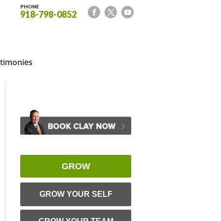
PHONE
918-798-0852
timonies
GROW
GROW YOUR SELF