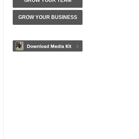
GROW YOUR TEAM
GROW YOUR BUSINESS