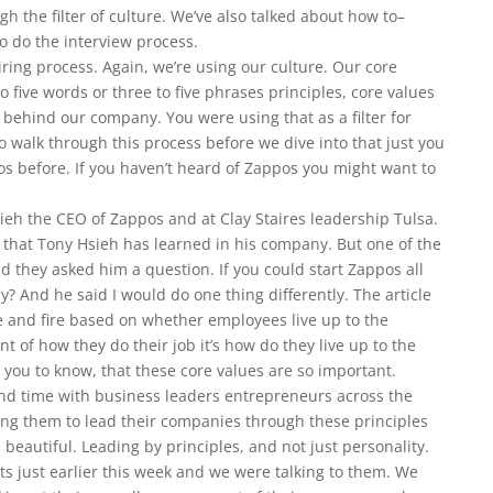
h the filter of culture. We’ve also talked about how to–
o do the interview process.
iring process. Again, we’re using our culture. Our core
o five words or three to five phrases principles, core values
behind our company. You were using that as a filter for
o walk through this process before we dive into that just you
 before. If you haven’t heard of Zappos you might want to
sieh the CEO of Zappos and at Clay Staires leadership Tulsa.
re that Tony Hsieh has learned in his company. But one of the
nd they asked him a question. If you could start Zappos all
? And he said I would do one thing differently. The article
e and fire based on whether employees live up to the
 of how they do their job it’s how do they live up to the
 you to know, that these core values are so important.
end time with business leaders entrepreneurs across the
ing them to lead their companies through these principles
 beautiful. Leading by principles, and not just personality.
nts just earlier this week and we were talking to them. We