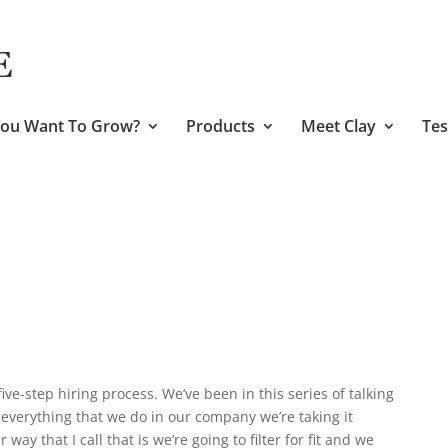
ou Want To Grow?
Products
Meet Clay
Tes
ive-step hiring process. We’ve been in this series of talking
everything that we do in our company we’re taking it
 way that I call that is we’re going to filter for fit and we