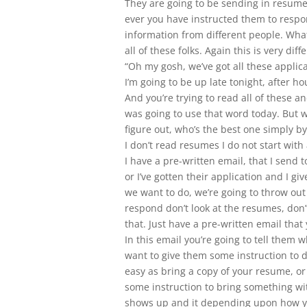
They are going to be sending in resumes
ever you have instructed them to respond
information from different people. What
all of these folks. Again this is very di
“Oh my gosh, we’ve got all these applicat
I’m going to be up late tonight, after h
And you’re trying to read all of these 
was going to use that word today. But w
figure out, who’s the best one simply 
I don’t read resumes I do not start wit
I have a pre-written email, that I send
or I’ve gotten their application and I g
we want to do, we’re going to throw ou
respond don’t look at the resumes, don’
that. Just have a pre-written email tha
In this email you’re going to tell them 
want to give them some instruction to 
easy as bring a copy of your resume, or
some instruction to bring something wi
shows up and it depending upon how y