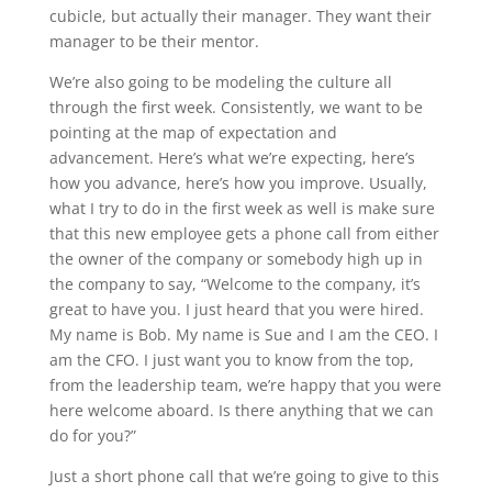
cubicle, but actually their manager. They want their
manager to be their mentor.
We’re also going to be modeling the culture all
through the first week. Consistently, we want to be
pointing at the map of expectation and
advancement. Here’s what we’re expecting, here’s
how you advance, here’s how you improve. Usually,
what I try to do in the first week as well is make sure
that this new employee gets a phone call from either
the owner of the company or somebody high up in
the company to say, “Welcome to the company, it’s
great to have you. I just heard that you were hired.
My name is Bob. My name is Sue and I am the CEO. I
am the CFO. I just want you to know from the top,
from the leadership team, we’re happy that you were
here welcome aboard. Is there anything that we can
do for you?”
Just a short phone call that we’re going to give to this