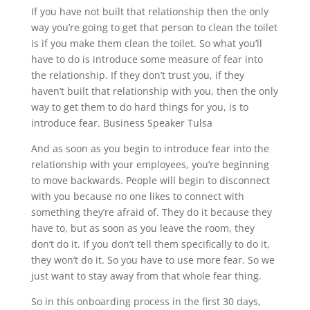
If you have not built that relationship then the only
way you’re going to get that person to clean the toilet
is if you make them clean the toilet. So what you’ll
have to do is introduce some measure of fear into
the relationship. If they don’t trust you, if they
haven’t built that relationship with you, then the only
way to get them to do hard things for you, is to
introduce fear. Business Speaker Tulsa
And as soon as you begin to introduce fear into the
relationship with your employees, you’re beginning
to move backwards. People will begin to disconnect
with you because no one likes to connect with
something they’re afraid of. They do it because they
have to, but as soon as you leave the room, they
don’t do it. If you don’t tell them specifically to do it,
they won’t do it. So you have to use more fear. So we
just want to stay away from that whole fear thing.
So in this onboarding process in the first 30 days,