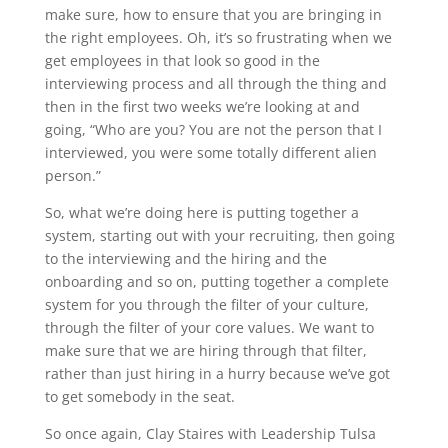
make sure, how to ensure that you are bringing in
the right employees. Oh, it’s so frustrating when we
get employees in that look so good in the
interviewing process and all through the thing and
then in the first two weeks we’re looking at and
going, “Who are you? You are not the person that I
interviewed, you were some totally different alien
person.”
So, what we’re doing here is putting together a
system, starting out with your recruiting, then going
to the interviewing and the hiring and the
onboarding and so on, putting together a complete
system for you through the filter of your culture,
through the filter of your core values. We want to
make sure that we are hiring through that filter,
rather than just hiring in a hurry because we’ve got
to get somebody in the seat.
So once again, Clay Staires with Leadership Tulsa