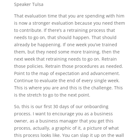
Speaker Tulsa
That evaluation time that you are spending with him
is now a stronger evaluation because you need them
to contribute. If there’s a retraining process that
needs to go on, that should happen. That should
already be happening. If one week you’ve trained
them, but they need some more training, then the
next week that retraining needs to go on. Retrain
those policies. Retrain those procedures as needed.
Point to the map of expectation and advancement.
Continue to evaluate the end of every single week.
This is where you are and this is the challenge. This
is the stretch to go to the next point.
So, this is our first 30 days of our onboarding
process. I want to encourage you as a business
owner, as a business manager that you get this
process, actually, a graphic of it, a picture of what
this process looks like. You can slap it up on the wall