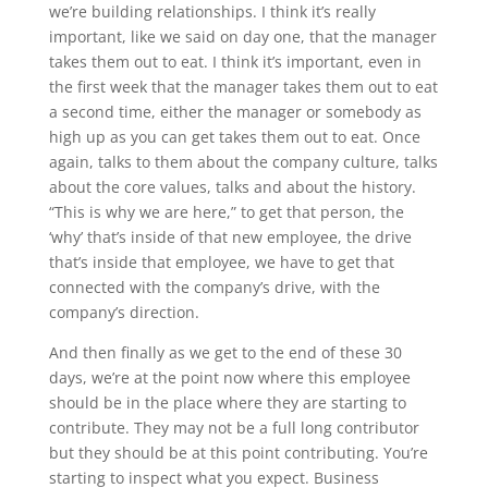
we’re building relationships. I think it’s really
important, like we said on day one, that the manager
takes them out to eat. I think it’s important, even in
the first week that the manager takes them out to eat
a second time, either the manager or somebody as
high up as you can get takes them out to eat. Once
again, talks to them about the company culture, talks
about the core values, talks and about the history.
“This is why we are here,” to get that person, the
‘why’ that’s inside of that new employee, the drive
that’s inside that employee, we have to get that
connected with the company’s drive, with the
company’s direction.
And then finally as we get to the end of these 30
days, we’re at the point now where this employee
should be in the place where they are starting to
contribute. They may not be a full long contributor
but they should be at this point contributing. You’re
starting to inspect what you expect. Business