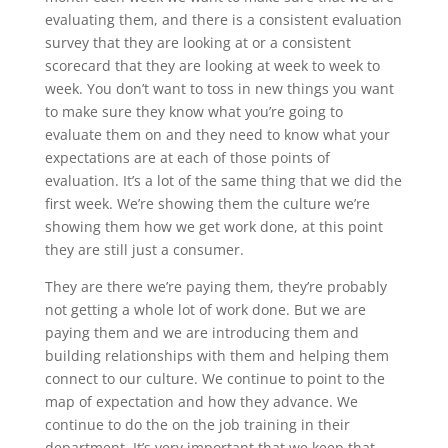
evaluating them, and there is a consistent evaluation
survey that they are looking at or a consistent
scorecard that they are looking at week to week to
week. You don’t want to toss in new things you want
to make sure they know what you’re going to
evaluate them on and they need to know what your
expectations are at each of those points of
evaluation. It’s a lot of the same thing that we did the
first week. We’re showing them the culture we’re
showing them how we get work done, at this point
they are still just a consumer.
They are there we’re paying them, they’re probably
not getting a whole lot of work done. But we are
paying them and we are introducing them and
building relationships with them and helping them
connect to our culture. We continue to point to the
map of expectation and how they advance. We
continue to do the on the job training in their
department. It’s very important that we keep that