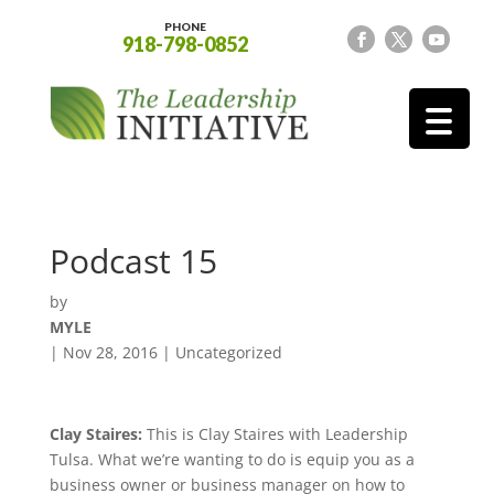
PHONE
918-798-0852
Podcast 15
by
MYLE
|
Nov 28, 2016
| Uncategorized
Clay Staires:
This is Clay Staires with Leadership
Tulsa. What we’re wanting to do is equip you as a
business owner or business manager on how to