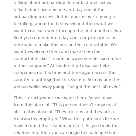
talking about onboarding. In our last podcast we
talked about pre-day one and day one of the
onboarding process. In this podcast we’re going to
be talking about the first week and then what we
want to do each week through the first month or two.
So if you remember on day one, our primary focus
here was to make this person feel comfortable. We
want to welcome them and make them feel
comfortable like, “I made an awesome decision to be
in this company.” At Leadership Tulsa, we help
companies do this time and time again across the
country to put together this system. So, day one the
person walks away going, “I’ve got the best job ever.”
This is exactly where we want them. As we move
from this place of, “This person doesn’t know us at
all,” to this place of, “They trust us and they are a
trustworthy employee.” What this path looks like we
have to build the relationship first. As you build the
relationship, then you can begin to challenge that