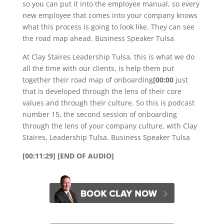
so you can put it into the employee manual, so every
new employee that comes into your company knows
what this process is going to look like. They can see
the road map ahead. Business Speaker Tulsa
At Clay Staires Leadership Tulsa, this is what we do
all the time with our clients, is help them put
together their road map of onboarding
[00:00
just
that is developed through the lens of their core
values and through their culture. So this is podcast
number 15, the second session of onboarding
through the lens of your company culture, with Clay
Staires, Leadership Tulsa. Business Speaker Tulsa
[00:11:29] [END OF AUDIO]