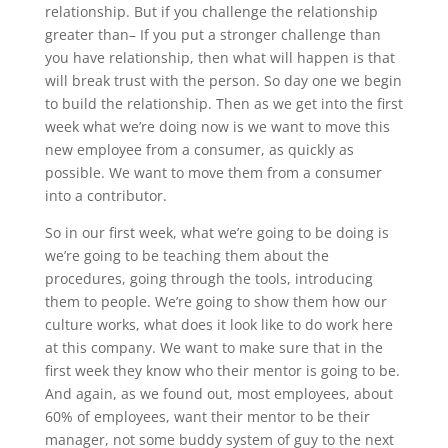
relationship. But if you challenge the relationship
greater than– If you put a stronger challenge than
you have relationship, then what will happen is that
will break trust with the person. So day one we begin
to build the relationship. Then as we get into the first
week what we’re doing now is we want to move this
new employee from a consumer, as quickly as
possible. We want to move them from a consumer
into a contributor.
So in our first week, what we’re going to be doing is
we’re going to be teaching them about the
procedures, going through the tools, introducing
them to people. We’re going to show them how our
culture works, what does it look like to do work here
at this company. We want to make sure that in the
first week they know who their mentor is going to be.
And again, as we found out, most employees, about
60% of employees, want their mentor to be their
manager, not some buddy system of guy to the next