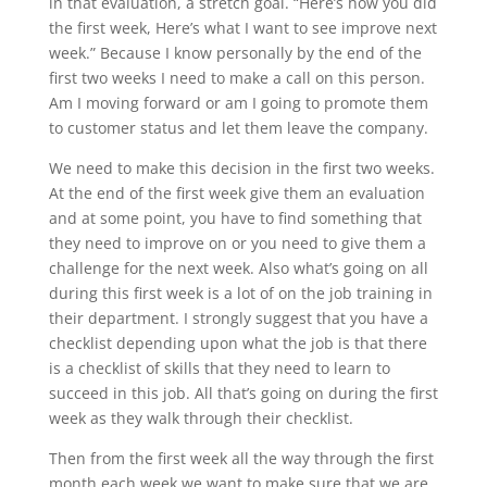
in that evaluation, a stretch goal. “Here’s how you did
the first week, Here’s what I want to see improve next
week.” Because I know personally by the end of the
first two weeks I need to make a call on this person.
Am I moving forward or am I going to promote them
to customer status and let them leave the company.
We need to make this decision in the first two weeks.
At the end of the first week give them an evaluation
and at some point, you have to find something that
they need to improve on or you need to give them a
challenge for the next week. Also what’s going on all
during this first week is a lot of on the job training in
their department. I strongly suggest that you have a
checklist depending upon what the job is that there
is a checklist of skills that they need to learn to
succeed in this job. All that’s going on during the first
week as they walk through their checklist.
Then from the first week all the way through the first
month each week we want to make sure that we are