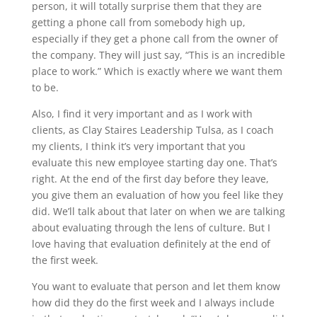
person, it will totally surprise them that they are
getting a phone call from somebody high up,
especially if they get a phone call from the owner of
the company. They will just say, “This is an incredible
place to work.” Which is exactly where we want them
to be.
Also, I find it very important and as I work with
clients, as Clay Staires Leadership Tulsa, as I coach
my clients, I think it’s very important that you
evaluate this new employee starting day one. That’s
right. At the end of the first day before they leave,
you give them an evaluation of how you feel like they
did. We’ll talk about that later on when we are talking
about evaluating through the lens of culture. But I
love having that evaluation definitely at the end of
the first week.
You want to evaluate that person and let them know
how did they do the first week and I always include