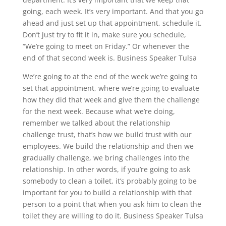
going, each week. It’s very important. And that you go
ahead and just set up that appointment, schedule it.
Don’t just try to fit it in, make sure you schedule,
“We’re going to meet on Friday.” Or whenever the
end of that second week is. Business Speaker Tulsa
We’re going to at the end of the week we’re going to
set that appointment, where we’re going to evaluate
how they did that week and give them the challenge
for the next week. Because what we’re doing,
remember we talked about the relationship
challenge trust, that’s how we build trust with our
employees. We build the relationship and then we
gradually challenge, we bring challenges into the
relationship. In other words, if you’re going to ask
somebody to clean a toilet, it’s probably going to be
important for you to build a relationship with that
person to a point that when you ask him to clean the
toilet they are willing to do it. Business Speaker Tulsa