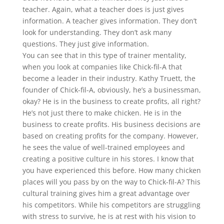
teacher. Again, what a teacher does is just gives
information. A teacher gives information. They don’t
look for understanding. They don’t ask many
questions. They just give information.
You can see that in this type of trainer mentality,
when you look at companies like Chick-fil-A that
become a leader in their industry. Kathy Truett, the
founder of Chick-fil-A, obviously, he’s a businessman,
okay? He is in the business to create profits, all right?
He’s not just there to make chicken. He is in the
business to create profits. His business decisions are
based on creating profits for the company. However,
he sees the value of well-trained employees and
creating a positive culture in his stores. I know that
you have experienced this before. How many chicken
places will you pass by on the way to Chick-fil-A? This
cultural training gives him a great advantage over
his competitors. While his competitors are struggling
with stress to survive, he is at rest with his vision to