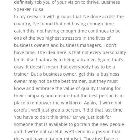
definitely rob you of your vision to thrive. Business
Speaker Tulsa
In my research with groups that I’ve done across the
country, I’ve found that not having enough time,
catch this, not having enough time continues to be
one of the two highest stressors in the lives of
business owners and business managers. I don’t
have time. The idea here is that not every personality
lends itself naturally to being a trainer. Again, that’s
okay. It doesn’t mean that everybody has to be a
trainer. But a business owner, get this, a business
owner may not be the best trainer, but they must
know and embrace the value of quality training for
their company and ensure that the best person is in
place to empower the workforce. Again, if we’re not
careful, we’ll just grab a person, “I did that last time.
You have to do it this time.” Or we just look for
someone that is available to go train the new people
and if we’re not careful, we’ll send in a person that
does not have a trainer mindset. They just have a