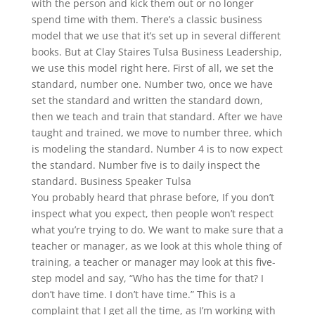
with the person and kick them out or no longer
spend time with them. There’s a classic business
model that we use that it’s set up in several different
books. But at Clay Staires Tulsa Business Leadership,
we use this model right here. First of all, we set the
standard, number one. Number two, once we have
set the standard and written the standard down,
then we teach and train that standard. After we have
taught and trained, we move to number three, which
is modeling the standard. Number 4 is to now expect
the standard. Number five is to daily inspect the
standard. Business Speaker Tulsa
You probably heard that phrase before, If you don’t
inspect what you expect, then people won’t respect
what you’re trying to do. We want to make sure that a
teacher or manager, as we look at this whole thing of
training, a teacher or manager may look at this five-
step model and say, “Who has the time for that? I
don’t have time. I don’t have time.” This is a
complaint that I get all the time, as I’m working with