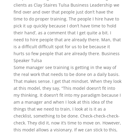
clients as Clay Staires Tulsa Business Leadership we
find over and over that people just don’t have the
time to do proper training. The people I hire have to
pick it up quickly because I don’t have time to ‘hold
their hand’, as a comment that I get quite a bit. I
need to hire people that are already there. Man, that
is a difficult difficult spot for us to be because it
hurts so few people that are already there. Business
Speaker Tulsa
Some manager see training is getting in the way of
the real work that needs to be done on a daily basis.
That makes sense. I get that mindset. When they look
at this model, they say, “This model doesn’t fit into
my thinking. It doesn’t fit into my paradigm because I
am a manager and when I look at this idea of the
things that we need to train, I look at is it as a
checklist, something to be done. Check-check-check-
check. They did it, now it’s time to move on. However,
this model allows a visionary. If we can stick to this,