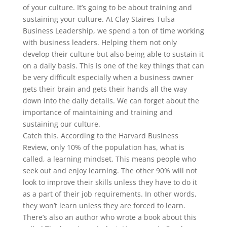
of your culture. It’s going to be about training and
sustaining your culture. At Clay Staires Tulsa
Business Leadership, we spend a ton of time working
with business leaders. Helping them not only
develop their culture but also being able to sustain it
on a daily basis. This is one of the key things that can
be very difficult especially when a business owner
gets their brain and gets their hands all the way
down into the daily details. We can forget about the
importance of maintaining and training and
sustaining our culture.
Catch this. According to the Harvard Business
Review, only 10% of the population has, what is
called, a learning mindset. This means people who
seek out and enjoy learning. The other 90% will not
look to improve their skills unless they have to do it
as a part of their job requirements. In other words,
they won’t learn unless they are forced to learn.
There’s also an author who wrote a book about this