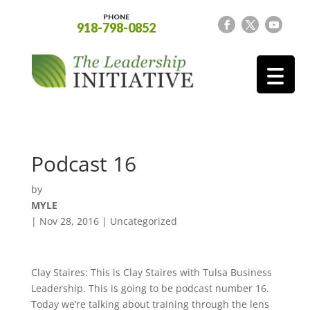
PHONE
918-798-0852
Podcast 16
by
MYLE
|
Nov 28, 2016
| Uncategorized
Clay Staires: This is Clay Staires with Tulsa Business
Leadership. This is going to be podcast number 16.
Today we’re talking about training through the lens