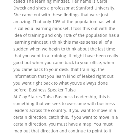
called The learning mindset. Her name is Carol
Dweck and she’s a professor at Stanford University.
She came out with these findings that were just
amazing. That only 10% of the population has what
is called a learning mindset. I toss this out with the
idea of training and only 10% of the population has a
learning mindset. I think this makes sense all of a
sudden when we begin to think about the last time
that you went to a training. It might have been really
good but when you came back to your office, when
you came back to your desk, that training, the
information that you learn kind of leaked right out,
you went right back to what you’ve always done
before. Business Speaker Tulsa
At Clay Staires Tulsa Business Leadership, this is
something that we seek to overcome with business
leaders across the country. If you want to move in a
certain direction, catch this, if you want to move in a
certain direction, you must have a map. You must
map out that direction and continue to point to it