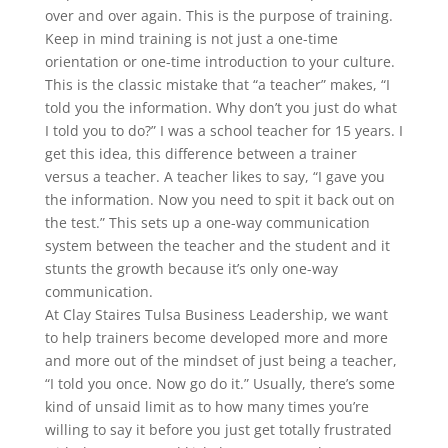
over and over again. This is the purpose of training.
Keep in mind training is not just a one-time
orientation or one-time introduction to your culture.
This is the classic mistake that “a teacher” makes, “I
told you the information. Why don’t you just do what
I told you to do?” I was a school teacher for 15 years. I
get this idea, this difference between a trainer
versus a teacher. A teacher likes to say, “I gave you
the information. Now you need to spit it back out on
the test.” This sets up a one-way communication
system between the teacher and the student and it
stunts the growth because it’s only one-way
communication.
At Clay Staires Tulsa Business Leadership, we want
to help trainers become developed more and more
and more out of the mindset of just being a teacher,
“I told you once. Now go do it.” Usually, there’s some
kind of unsaid limit as to how many times you’re
willing to say it before you just get totally frustrated