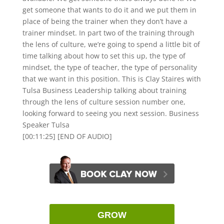
get someone that wants to do it and we put them in
place of being the trainer when they don’t have a
trainer mindset. In part two of the training through
the lens of culture, we’re going to spend a little bit of
time talking about how to set this up, the type of
mindset, the type of teacher, the type of personality
that we want in this position. This is Clay Staires with
Tulsa Business Leadership talking about training
through the lens of culture session number one,
looking forward to seeing you next session. Business
Speaker Tulsa
[00:11:25] [END OF AUDIO]
GROW