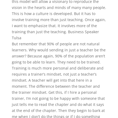
this model will allow a visionary to reproduce the
vision in the hearts and minds of many many people.
This is how a culture is developed. But it has to
involve training more than just teaching. Once again,
I want to emphasize that. It involves more of the
training than just the teaching. Business Speaker
Tulsa
But remember that 90% of people are not natural
learners. Why would sending in just a teacher be the
answer? Because again, 90% of the population aren’t
going to be able to learn. They need to be trained.
Training is much more personal and deliberate and
requires a trainer’s mindset, not just a teacher’s
mindset. A teacher will get into that here in a
moment. The difference between the teacher and
the trainer mindset. Get this, if I hire a personal
trainer, I’m not going to be happy with someone that
just tells me to read the chapter and do what it says
at the end of the chapter. Then they begin to bark at
me when I don’t do the things or if I do something