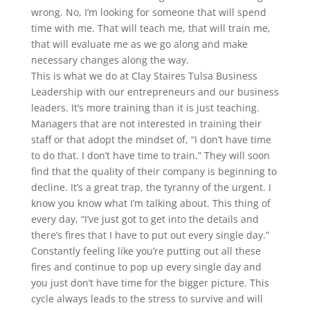
wrong. No, I’m looking for someone that will spend
time with me. That will teach me, that will train me,
that will evaluate me as we go along and make
necessary changes along the way.
This is what we do at Clay Staires Tulsa Business
Leadership with our entrepreneurs and our business
leaders. It’s more training than it is just teaching.
Managers that are not interested in training their
staff or that adopt the mindset of, “I don’t have time
to do that. I don’t have time to train.” They will soon
find that the quality of their company is beginning to
decline. It’s a great trap, the tyranny of the urgent. I
know you know what I’m talking about. This thing of
every day, “I’ve just got to get into the details and
there’s fires that I have to put out every single day.”
Constantly feeling like you’re putting out all these
fires and continue to pop up every single day and
you just don’t have time for the bigger picture. This
cycle always leads to the stress to survive and will