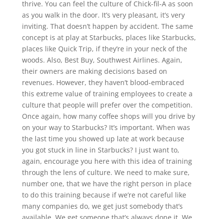
thrive. You can feel the culture of Chick-fil-A as soon
as you walk in the door. It’s very pleasant, it’s very
inviting. That doesn’t happen by accident. The same
concept is at play at Starbucks, places like Starbucks,
places like Quick Trip, if they’re in your neck of the
woods. Also, Best Buy, Southwest Airlines. Again,
their owners are making decisions based on
revenues. However, they haven’t blood-embraced
this extreme value of training employees to create a
culture that people will prefer over the competition.
Once again, how many coffee shops will you drive by
on your way to Starbucks? It’s important. When was
the last time you showed up late at work because
you got stuck in line in Starbucks? I just want to,
again, encourage you here with this idea of training
through the lens of culture. We need to make sure,
number one, that we have the right person in place
to do this training because if we’re not careful like
many companies do, we get just somebody that’s
available. We get someone that’s always done it. We