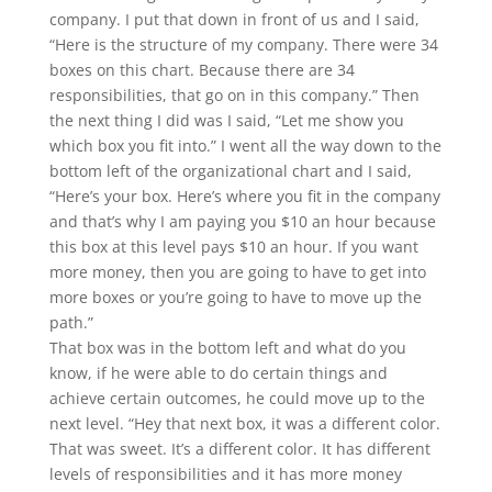
company. I put that down in front of us and I said,
“Here is the structure of my company. There were 34
boxes on this chart. Because there are 34
responsibilities, that go on in this company.” Then
the next thing I did was I said, “Let me show you
which box you fit into.” I went all the way down to the
bottom left of the organizational chart and I said,
“Here’s your box. Here’s where you fit in the company
and that’s why I am paying you $10 an hour because
this box at this level pays $10 an hour. If you want
more money, then you are going to have to get into
more boxes or you’re going to have to move up the
path.”
That box was in the bottom left and what do you
know, if he were able to do certain things and
achieve certain outcomes, he could move up to the
next level. “Hey that next box, it was a different color.
That was sweet. It’s a different color. It has different
levels of responsibilities and it has more money