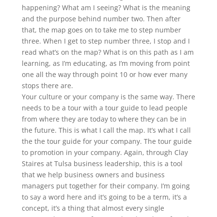
happening? What am I seeing? What is the meaning
and the purpose behind number two. Then after
that, the map goes on to take me to step number
three. When I get to step number three, I stop and I
read what’s on the map? What is on this path as I am
learning, as I’m educating, as I’m moving from point
one all the way through point 10 or how ever many
stops there are.
Your culture or your company is the same way. There
needs to be a tour with a tour guide to lead people
from where they are today to where they can be in
the future. This is what I call the map. It’s what I call
the the tour guide for your company. The tour guide
to promotion in your company. Again, through Clay
Staires at Tulsa business leadership, this is a tool
that we help business owners and business
managers put together for their company. I’m going
to say a word here and it’s going to be a term, it’s a
concept, it’s a thing that almost every single