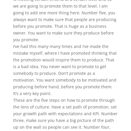
we are going to promote them to that level. I am
going to add one more thing here. Number five, you
always want to make sure that people are producing
before you promote. That is huge as a business
owner. You want to make sure they produce before
you promote.
I’ve had this many many times and I’ve made the
mistake myself, where I have promoted thinking that
the promotion would inspire them to produce. That
is a bad idea. You never want to promote to get
somebody to produce. Don’t promote as a
motivation. You want somebody to be motivated and
producing before hand, before you promote them.
It’s a very key point.
These are the five steps on how to promote through
the lens of culture. Have a set path of promotion, set
your growth path with expectations and KPI. Number
three, make sure you have a big picture of the path
up on the wall so people can see it. Number four,