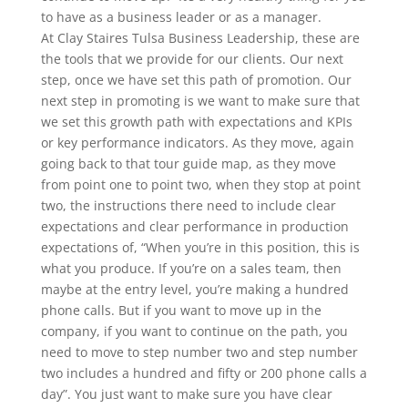
to have as a business leader or as a manager.
At Clay Staires Tulsa Business Leadership, these are
the tools that we provide for our clients. Our next
step, once we have set this path of promotion. Our
next step in promoting is we want to make sure that
we set this growth path with expectations and KPIs
or key performance indicators. As they move, again
going back to that tour guide map, as they move
from point one to point two, when they stop at point
two, the instructions there need to include clear
expectations and clear performance in production
expectations of, “When you’re in this position, this is
what you produce. If you’re on a sales team, then
maybe at the entry level, you’re making a hundred
phone calls. But if you want to move up in the
company, if you want to continue on the path, you
need to move to step number two and step number
two includes a hundred and fifty or 200 phone calls a
day”. You just want to make sure you have clear