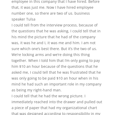
employee in this company that I have hired. Before
that, it was just me. Now I have hired employee
number one, so there are two of us. business
speaker Tulsa
I could tell from the interview process, because of
the questions that he was asking, I could tell that in
his mind the picture that he had of the company
was, it was he and I, it was me and him. I am not
sure which one’s best there. But it’s the two of us.
We’re locking arms and we’re doing this thing
together. When I told him that I’m only going to pay
him $10 an hour because of the questions that he
asked me, I could tell that he was frustrated that he
was only going to be paid $10 an hour when in his
mind he had such an important role in my company
as being my right-hand man.
I could tell that he had the wrong picture. I
immediately reached into the drawer and pulled out
a piece of paper that had my organizational chart
that was designed according to responsibility in my