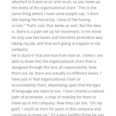
attached to it and so on and so on, as you move up
the levels of the organizational chart.” This is the
same thing where I have some people say, “I don’t
like having the hierarchy. I kind of like having
circles.” That’s cool, that works as well. But the idea
is, there is a path set up for movement. In his mind
he only saw two boxes and therefore promotion was
taking my job, and that ain’t going to happen in my
company.
He is stuck in that one box from now on. Unless I am
able to show him the organizational chart that is
designed through the lens of responsibility. Now
there are 34, there are actually six different levels. I
have just in that organizational chart or
accountability chart, depending upon that the type
of language you want to use, I have created a natural
path of promotion, a map of mobility for them to
move up in the company. Now they can see, “Oh my
gosh. I could be here for years in this company and
continue to move up.” It’s a very healthy thing for you