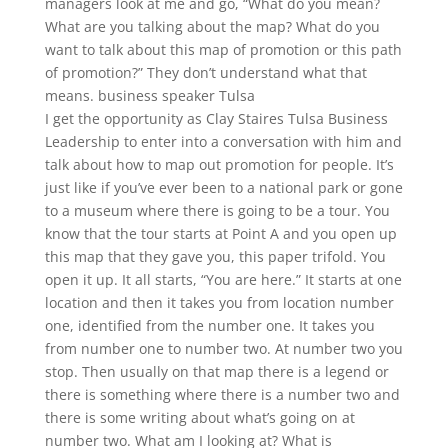
managers look at me and go, “What do you mean?
What are you talking about the map? What do you
want to talk about this map of promotion or this path
of promotion?” They don’t understand what that
means. business speaker Tulsa
I get the opportunity as Clay Staires Tulsa Business
Leadership to enter into a conversation with him and
talk about how to map out promotion for people. It’s
just like if you’ve ever been to a national park or gone
to a museum where there is going to be a tour. You
know that the tour starts at Point A and you open up
this map that they gave you, this paper trifold. You
open it up. It all starts, “You are here.” It starts at one
location and then it takes you from location number
one, identified from the number one. It takes you
from number one to number two. At number two you
stop. Then usually on that map there is a legend or
there is something where there is a number two and
there is some writing about what’s going on at
number two. What am I looking at? What is