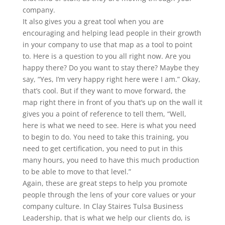
company.
It also gives you a great tool when you are
encouraging and helping lead people in their growth
in your company to use that map as a tool to point
to. Here is a question to you all right now. Are you
happy there? Do you want to stay there? Maybe they
say, “Yes, I’m very happy right here were I am.” Okay,
that’s cool. But if they want to move forward, the
map right there in front of you that’s up on the wall it
gives you a point of reference to tell them, “Well,
here is what we need to see. Here is what you need
to begin to do. You need to take this training, you
need to get certification, you need to put in this
many hours, you need to have this much production
to be able to move to that level.”
Again, these are great steps to help you promote
people through the lens of your core values or your
company culture. In Clay Staires Tulsa Business
Leadership, that is what we help our clients do, is