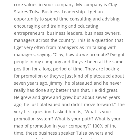
core values in your company. My company is Clay
Staires Tulsa Business Leadership. I get an
opportunity to spend time consulting and advising,
encouraging and training and educating
entrepreneurs, business leaders, business owners,
managers across the country. This is a question that
I get very often from managers as I’m talking with
managers, saying, “Clay, how do we promote? I’ve got
people in my company and they’ve been at the same
position for a long period of time. They are looking
for promotion or they’ve just kind of plateaued about
seven years ago. Jimmy, he plateaued and he never
really has done any better than that. He did great.
He grew and grew and grew but about seven years
ago, he just plateaued and didn’t move forward.” The
very first question I asked him is, “What is your
promotion system? What is your path? What is your
map of promotion in your company?” 100% of the
time, these business speaker Tulsa owners and