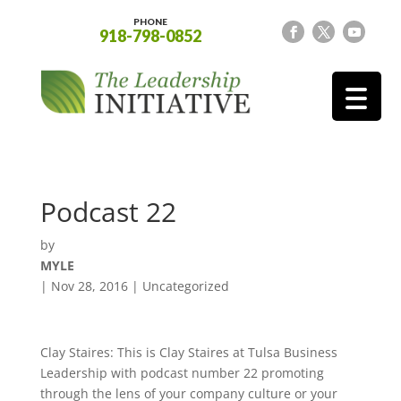
PHONE
918-798-0852
Podcast 22
by
MYLE
|
Nov 28, 2016
| Uncategorized
Clay Staires: This is Clay Staires at Tulsa Business
Leadership with podcast number 22 promoting
through the lens of your company culture or your