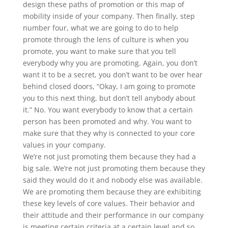
design these paths of promotion or this map of
mobility inside of your company. Then finally, step
number four, what we are going to do to help
promote through the lens of culture is when you
promote, you want to make sure that you tell
everybody why you are promoting. Again, you don’t
want it to be a secret, you don’t want to be over hear
behind closed doors, “Okay, I am going to promote
you to this next thing, but don’t tell anybody about
it.” No. You want everybody to know that a certain
person has been promoted and why. You want to
make sure that they why is connected to your core
values in your company.
We’re not just promoting them because they had a
big sale. We’re not just promoting them because they
said they would do it and nobody else was available.
We are promoting them because they are exhibiting
these key levels of core values. Their behavior and
their attitude and their performance in our company
is meeting certain criteria at a certain level and so