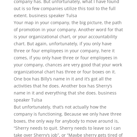
company has. But unfortunately, what I have found
out is so few companies utilize this tool to the full
extent. business speaker Tulsa
Your map in your company, the big picture, the path
of promotion in your company. Another word for that
is your organizational chart, or your accountability
chart. But again, unfortunately, if you only have
three or four employees in your company, here it
comes, if you only have three or four employees in
your company, chances are very good that your work
organizational chart has three or four boxes on it.
One box has Billy’s name in it and it’s got all the
activities that he does. Another box has Sherry’s
name in it and everything that she does. business
speaker Tulsa
But unfortunately, that’s not actually how the
company is functioning. Because we only have three
boxes, the only way for anybody to move around is,
“Sherry needs to quit. Sherry needs to leave so I can
take over Sherry’s job”, or “Maybe sherry gets tired of