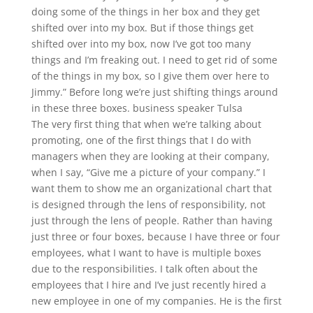
doing some of the things in her box and they get
shifted over into my box. But if those things get
shifted over into my box, now I’ve got too many
things and I’m freaking out. I need to get rid of some
of the things in my box, so I give them over here to
Jimmy.” Before long we’re just shifting things around
in these three boxes. business speaker Tulsa
The very first thing that when we’re talking about
promoting, one of the first things that I do with
managers when they are looking at their company,
when I say, “Give me a picture of your company.” I
want them to show me an organizational chart that
is designed through the lens of responsibility, not
just through the lens of people. Rather than having
just three or four boxes, because I have three or four
employees, what I want to have is multiple boxes
due to the responsibilities. I talk often about the
employees that I hire and I’ve just recently hired a
new employee in one of my companies. He is the first