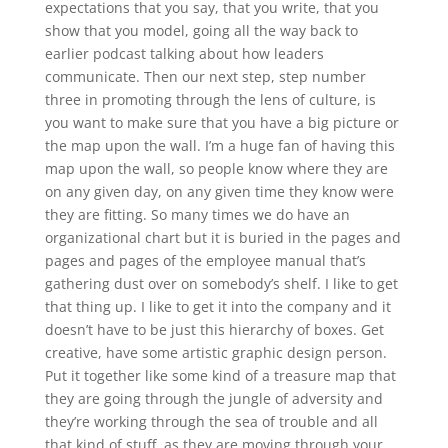
expectations that you say, that you write, that you
show that you model, going all the way back to
earlier podcast talking about how leaders
communicate. Then our next step, step number
three in promoting through the lens of culture, is
you want to make sure that you have a big picture or
the map upon the wall. I’m a huge fan of having this
map upon the wall, so people know where they are
on any given day, on any given time they know were
they are fitting. So many times we do have an
organizational chart but it is buried in the pages and
pages and pages of the employee manual that’s
gathering dust over on somebody’s shelf. I like to get
that thing up. I like to get it into the company and it
doesn’t have to be just this hierarchy of boxes. Get
creative, have some artistic graphic design person.
Put it together like some kind of a treasure map that
they are going through the jungle of adversity and
they’re working through the sea of trouble and all
that kind of stuff, as they are moving through your