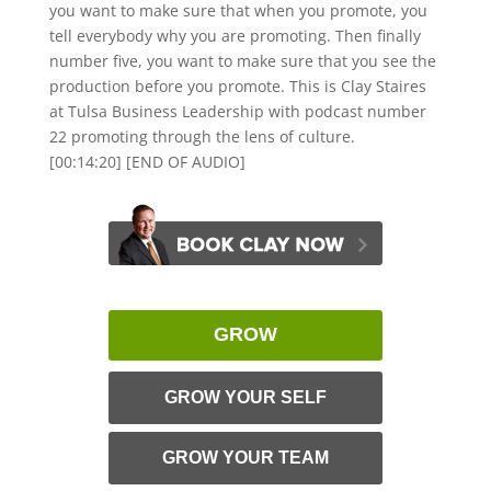
you want to make sure that when you promote, you
tell everybody why you are promoting. Then finally
number five, you want to make sure that you see the
production before you promote. This is Clay Staires
at Tulsa Business Leadership with podcast number
22 promoting through the lens of culture.
[00:14:20] [END OF AUDIO]
GROW
GROW YOUR SELF
GROW YOUR TEAM