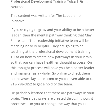
Professional Development Training Tulsa | Firing
Neurons
This content was written for The Leadership
Initiative.
If you’re trying to grow and your ability to be a better
leader, then the mental pathway thinking that Clay
Staires and The Leadership Initiative team will be
teaching be very helpful. They are going to be
teaching at the professional development training
Tulsa on how to create new pathways in your brain
so that you can have healthier thought process. On
this thought process will have you be a better leader
and manager as a whole. Go online to check them
out at www.claystaires.com or you’re even able to call
918-798-0852 to get a hold of the team.
He probably learned that there are pathways in your
brain. These pathways are created through thought
processes. For you to change the way that you I