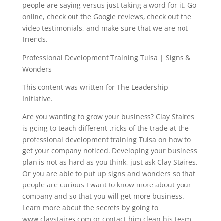
people are saying versus just taking a word for it. Go
online, check out the Google reviews, check out the
video testimonials, and make sure that we are not
friends.
Professional Development Training Tulsa | Signs &
Wonders
This content was written for The Leadership
Initiative.
Are you wanting to grow your business? Clay Staires
is going to teach different tricks of the trade at the
professional development training Tulsa on how to
get your company noticed. Developing your business
plan is not as hard as you think, just ask Clay Staires.
Or you are able to put up signs and wonders so that
people are curious I want to know more about your
company and so that you will get more business.
Learn more about the secrets by going to
www.claystaires.com or contact him clean his team