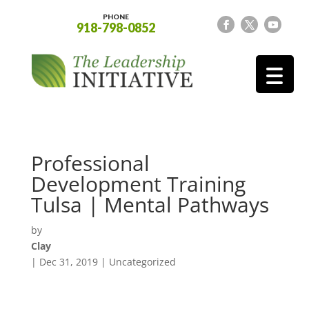
PHONE
918-798-0852
Professional
Development Training
Tulsa | Mental Pathways
by
Clay
|
Dec 31, 2019
| Uncategorized