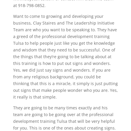
at 918-798-0852.
Want to come to growing and developing your
business, Clay Staires and The Leadership Initiative
Team are who you want to be speaking to. They have
a greed of the professional development training
Tulsa to help people just like you get the knowledge
and wisdom that they need to be successful. One of
the things that they’re going to be talking about at
this training is how to put out signs and wonders.
Yes, we did just say signs and wonders. If you are
from any religious background, you could be
thinking that this is a miracle, it simply is just putting
out signs that make people wonder who you are. Yes,
it really is that simple.
They are going to be many times exactly and his
team are going to be going over at the professional
development training Tulsa that will be very helpful
for you. This is one of the ones about creating signs.