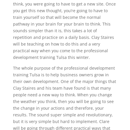
think, you were going to have to get a new site. Once
you get this new thought, you’re going to have to
train yourself so that will become the normal
pathway in your brain for your brain to think. This
sounds simpler than it is, this takes a lot of
repetition and practice on a daily basis. Clay Staires
will be teaching on how to do this and a very
practical way when you come to the professional
development training Tulsa this winter.
The whole purpose of the professional development
training Tulsa is to help business owners grow in
their own development. One of the major things that
Clay Staires and his team have found is that many
people need a new way to think. When you change
the weather you think, then you will be going to see
the change in your actions and therefore, your
results. The sound super simple and revolutionary,
but it is very simple but hard to implement. Clare
will be going through different practical ways that