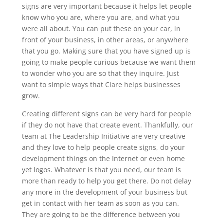
signs are very important because it helps let people
know who you are, where you are, and what you
were all about. You can put these on your car, in
front of your business, in other areas, or anywhere
that you go. Making sure that you have signed up is
going to make people curious because we want them
to wonder who you are so that they inquire. Just
want to simple ways that Clare helps businesses
grow.
Creating different signs can be very hard for people
if they do not have that create event. Thankfully, our
team at The Leadership Initiative are very creative
and they love to help people create signs, do your
development things on the Internet or even home
yet logos. Whatever is that you need, our team is
more than ready to help you get there. Do not delay
any more in the development of your business but
get in contact with her team as soon as you can.
They are going to be the difference between you