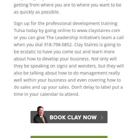
getting from where you are to where you want to be
as quickly as possible.
Sign up for the professional development training
Tulsa today by going online to www.claystaires.com
or you can give The Leadership Initiative’s team a call
when you dial 918-798-0852. Clay Staires is going to
be ecstatic to have you come out and learn more
about how to develop your business. Not only will
they be speaking on signs and wonders, but they will
also be talking about how to do management really
well within your business and even covering how to
do sales and up your sales. Don’t delay to label put a
time in your calendar to attend.