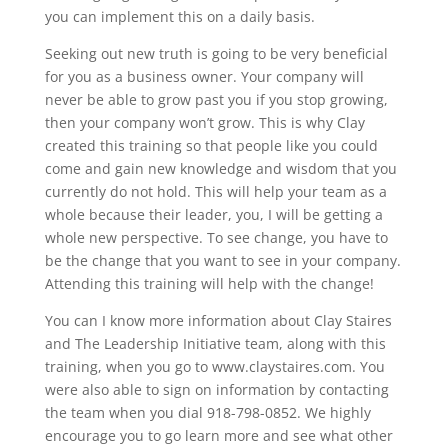
you can implement this on a daily basis.
Seeking out new truth is going to be very beneficial
for you as a business owner. Your company will
never be able to grow past you if you stop growing,
then your company won’t grow. This is why Clay
created this training so that people like you could
come and gain new knowledge and wisdom that you
currently do not hold. This will help your team as a
whole because their leader, you, I will be getting a
whole new perspective. To see change, you have to
be the change that you want to see in your company.
Attending this training will help with the change!
You can I know more information about Clay Staires
and The Leadership Initiative team, along with this
training, when you go to www.claystaires.com. You
were also able to sign on information by contacting
the team when you dial 918-798-0852. We highly
encourage you to go learn more and see what other