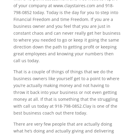
of your company at www.claystaires.com and 918-
798-0852 today. Today is the day for you to step into
Financial Freedom and time Freedom. If you are a
business owner and you feel that you are just in
constant chaos and can never really get her business
to where you needed to go or keep it going the same
direction down the path to getting profit or keeping
great employees and knowing your numbers then
call us today.
That is a couple of things of things that we do the
business owners like yourself get to a point to where
you’re actually making money and not having to
throw it back into your business or not even getting
money at all. If that is something that the struggling
with call us today at 918-798-0852.Clay is one of the
best business coach out there today.
There are very few people that are actually doing
what he’s doing and actually giving and delivering