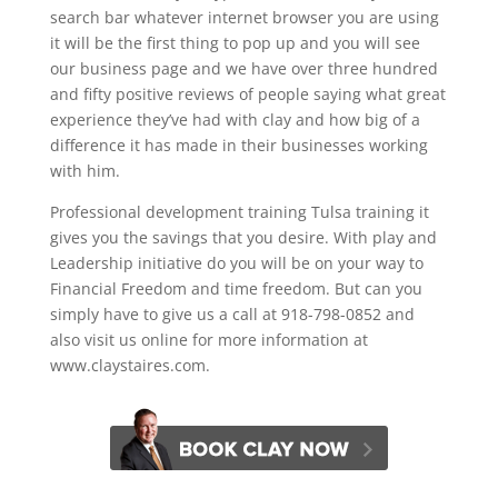
search bar whatever internet browser you are using
it will be the first thing to pop up and you will see
our business page and we have over three hundred
and fifty positive reviews of people saying what great
experience they’ve had with clay and how big of a
difference it has made in their businesses working
with him.
Professional development training Tulsa training it
gives you the savings that you desire. With play and
Leadership initiative do you will be on your way to
Financial Freedom and time freedom. But can you
simply have to give us a call at 918-798-0852 and
also visit us online for more information at
www.claystaires.com.