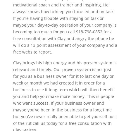
motivational coach and trainer and inspiring. He
always knows how to keep you focused and on task.
If you’re having trouble with staying on task or
maybe your day-to-day operation of your company is
becoming too much for you call 918-798-0852 for a
free consultation with Clay and angry the phone he
will do a 13 point assessment of your company and a
free website report.
Clay brings his high energy and his proven system is
relevant and timely. Our proven system is not just
for you as a business owner for it to last one day or
week or month we had created it in order for a
business to use it long term which will then benefit
you and help you make more money. This is people
who want success. If your business owner and
maybe you’ve been in the business for a long time
but you’ve never really been able to get yourself out
of the rut call us today for a free consultation with
Clay Staires.