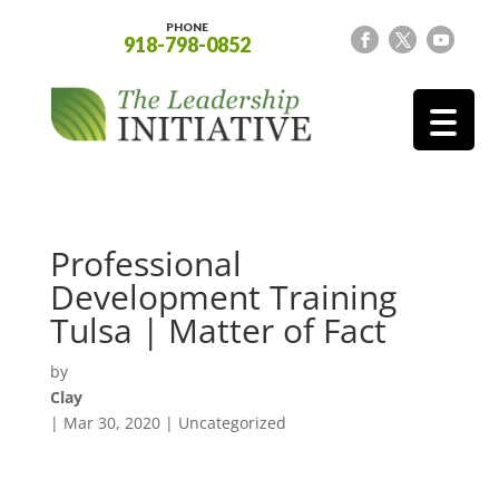
PHONE
918-798-0852
Professional
Development Training
Tulsa | Matter of Fact
by
Clay
|
Mar 30, 2020
| Uncategorized