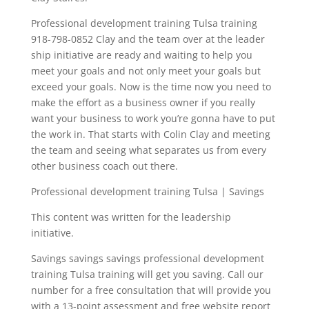
Professional development training Tulsa training
918-798-0852 Clay and the team over at the leader
ship initiative are ready and waiting to help you
meet your goals and not only meet your goals but
exceed your goals. Now is the time now you need to
make the effort as a business owner if you really
want your business to work you’re gonna have to put
the work in. That starts with Colin Clay and meeting
the team and seeing what separates us from every
other business coach out there.
Professional development training Tulsa | Savings
This content was written for the leadership
initiative.
Savings savings savings professional development
training Tulsa training will get you saving. Call our
number for a free consultation that will provide you
with a 13-point assessment and free website report