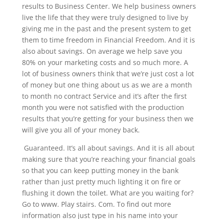
results to Business Center. We help business owners
live the life that they were truly designed to live by
giving me in the past and the present system to get
them to time freedom in Financial Freedom. And it is
also about savings. On average we help save you
80% on your marketing costs and so much more. A
lot of business owners think that we’re just cost a lot
of money but one thing about us as we are a month
to month no contract Service and it’s after the first
month you were not satisfied with the production
results that you’re getting for your business then we
will give you all of your money back.
Guaranteed. It’s all about savings. And it is all about
making sure that you’re reaching your financial goals
so that you can keep putting money in the bank
rather than just pretty much lighting it on fire or
flushing it down the toilet. What are you waiting for?
Go to www. Play stairs. Com. To find out more
information also just type in his name into your