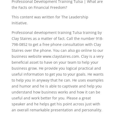
Professional Development Training Tulsa | What are
the Facts on Financial Freedom?
This content was written for The Leadership
Initiative.
Professional development training Tulsa training by
Clay Staires as a matter of fact. Call the number 918-
798-0852 to get a free phone consultation with Clay
Staires over the phone. You can also go online to our
business website www.claystaires.com. Clay is a very
beneficial asset to have on your team to help your
business grow. He provide you logical practical and
useful information to get you to your goals. He wants
to help you in anyway that he can. He uses examples
and humor and he is able to captivate and help you
understand how business works and how it can be
useful and work better for you. Please a great
speaker and he helps get his point across just with
an overall remarkable presentation and personality.