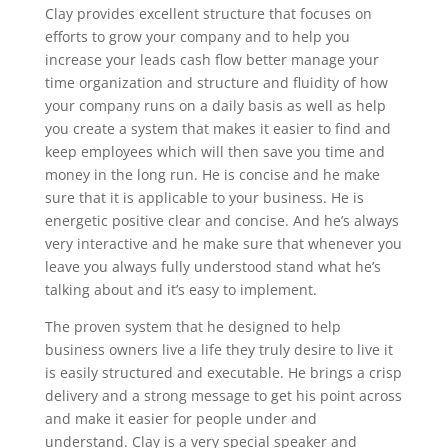
Clay provides excellent structure that focuses on
efforts to grow your company and to help you
increase your leads cash flow better manage your
time organization and structure and fluidity of how
your company runs on a daily basis as well as help
you create a system that makes it easier to find and
keep employees which will then save you time and
money in the long run. He is concise and he make
sure that it is applicable to your business. He is
energetic positive clear and concise. And he’s always
very interactive and he make sure that whenever you
leave you always fully understood stand what he’s
talking about and it’s easy to implement.
The proven system that he designed to help
business owners live a life they truly desire to live it
is easily structured and executable. He brings a crisp
delivery and a strong message to get his point across
and make it easier for people under and
understand. Clay is a very special speaker and