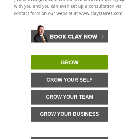
with you and you can even set up a consultation via
contact form on our website at www.claystaires.com.
GROW
GROW YOUR SELF
GROW YOUR TEAM
GROW YOUR BUSINESS