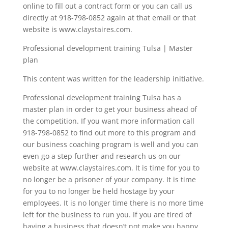
online to fill out a contract form or you can call us
directly at 918-798-0852 again at that email or that
website is www.claystaires.com.
Professional development training Tulsa | Master
plan
This content was written for the leadership initiative.
Professional development training Tulsa has a
master plan in order to get your business ahead of
the competition. If you want more information call
918-798-0852 to find out more to this program and
our business coaching program is well and you can
even go a step further and research us on our
website at www.claystaires.com. It is time for you to
no longer be a prisoner of your company. It is time
for you to no longer be held hostage by your
employees. It is no longer time there is no more time
left for the business to run you. If you are tired of
having a business that doesn’t not make you happy