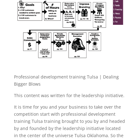
Professional development training Tulsa | Dealing
Bigger Blows
This content was written for the leadership initiative.
It is time for you and your business to take over the
competition start with professional development
training Tulsa training brought to you by and headed
by and founded by the leadership initiative located
in the center of the universe Tulsa Oklahoma. So the