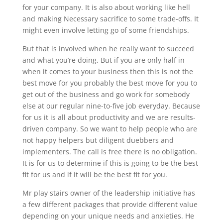
for your company. It is also about working like hell
and making Necessary sacrifice to some trade-offs. It
might even involve letting go of some friendships.
But that is involved when he really want to succeed
and what you’re doing. But if you are only half in
when it comes to your business then this is not the
best move for you probably the best move for you to
get out of the business and go work for somebody
else at our regular nine-to-five job everyday. Because
for us it is all about productivity and we are results-
driven company. So we want to help people who are
not happy helpers but diligent duebbers and
implementers. The call is free there is no obligation.
It is for us to determine if this is going to be the best
fit for us and if it will be the best fit for you.
Mr play stairs owner of the leadership initiative has
a few different packages that provide different value
depending on your unique needs and anxieties. He