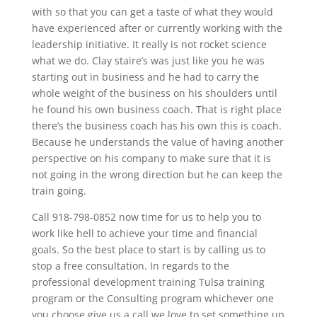
with so that you can get a taste of what they would
have experienced after or currently working with the
leadership initiative. It really is not rocket science
what we do. Clay staire’s was just like you he was
starting out in business and he had to carry the
whole weight of the business on his shoulders until
he found his own business coach. That is right place
there’s the business coach has his own this is coach.
Because he understands the value of having another
perspective on his company to make sure that it is
not going in the wrong direction but he can keep the
train going.
Call 918-798-0852 now time for us to help you to
work like hell to achieve your time and financial
goals. So the best place to start is by calling us to
stop a free consultation. In regards to the
professional development training Tulsa training
program or the Consulting program whichever one
you choose give us a call we love to set something up