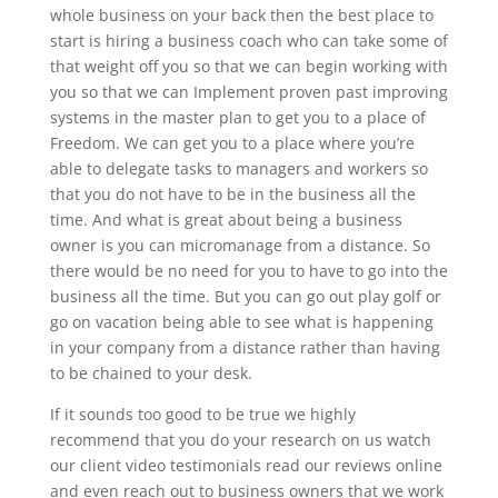
whole business on your back then the best place to
start is hiring a business coach who can take some of
that weight off you so that we can begin working with
you so that we can Implement proven past improving
systems in the master plan to get you to a place of
Freedom. We can get you to a place where you’re
able to delegate tasks to managers and workers so
that you do not have to be in the business all the
time. And what is great about being a business
owner is you can micromanage from a distance. So
there would be no need for you to have to go into the
business all the time. But you can go out play golf or
go on vacation being able to see what is happening
in your company from a distance rather than having
to be chained to your desk.
If it sounds too good to be true we highly
recommend that you do your research on us watch
our client video testimonials read our reviews online
and even reach out to business owners that we work