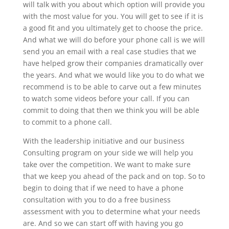
will talk with you about which option will provide you
with the most value for you. You will get to see if it is
a good fit and you ultimately get to choose the price.
And what we will do before your phone call is we will
send you an email with a real case studies that we
have helped grow their companies dramatically over
the years. And what we would like you to do what we
recommend is to be able to carve out a few minutes
to watch some videos before your call. If you can
commit to doing that then we think you will be able
to commit to a phone call.
With the leadership initiative and our business
Consulting program on your side we will help you
take over the competition. We want to make sure
that we keep you ahead of the pack and on top. So to
begin to doing that if we need to have a phone
consultation with you to do a free business
assessment with you to determine what your needs
are. And so we can start off with having you go