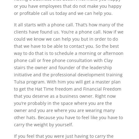
or you have employees that do not make you happy
or profitable call us today and we can help you.
It all starts with a phone call. That’s how many of the
clients have found us. You’re a phone call. Now if we
could we know we can help you but in order to do
that we have to be able to contact you. So the best
way to do that is to schedule a morning or afternoon
phone call or free phone consultation with Clay
stairs the owner and founder of the leadership
initiative and the professional development training
Tulsa program. With him you will get a master plan
to get the Hat Time freedom and Financial Freedom
that you deserve as a business owner. Right now
you’re probably in the space where you are the
owner and you are where you are wearing many
other hats. Because you have to feel like you have to
carry the weight by yourself.
If you feel that you were just having to carry the