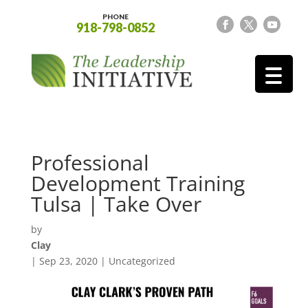
PHONE
918-798-0852
Professional
Development Training
Tulsa | Take Over
by
Clay
|
Sep 23, 2020
| Uncategorized