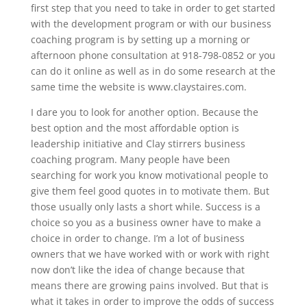
first step that you need to take in order to get started
with the development program or with our business
coaching program is by setting up a morning or
afternoon phone consultation at 918-798-0852 or you
can do it online as well as in do some research at the
same time the website is www.claystaires.com.
I dare you to look for another option. Because the
best option and the most affordable option is
leadership initiative and Clay stirrers business
coaching program. Many people have been
searching for work you know motivational people to
give them feel good quotes in to motivate them. But
those usually only lasts a short while. Success is a
choice so you as a business owner have to make a
choice in order to change. I’m a lot of business
owners that we have worked with or work with right
now don’t like the idea of change because that
means there are growing pains involved. But that is
what it takes in order to improve the odds of success