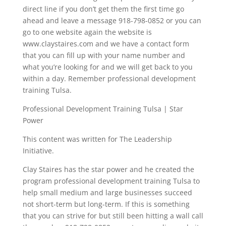
direct line if you don’t get them the first time go
ahead and leave a message 918-798-0852 or you can
go to one website again the website is
www.claystaires.com and we have a contact form
that you can fill up with your name number and
what you’re looking for and we will get back to you
within a day. Remember professional development
training Tulsa.
Professional Development Training Tulsa | Star
Power
This content was written for The Leadership
Initiative.
Clay Staires has the star power and he created the
program professional development training Tulsa to
help small medium and large businesses succeed
not short-term but long-term. If this is something
that you can strive for but still been hitting a wall call