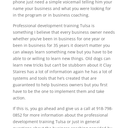
phone just need a simple voicemail telling him your
name your business and what you were looking for
in the program or in business coaching.
Professional development training Tulsa is
something I believe that every business owner needs
whether you’ve been in business for one year or
been in business for 35 years it doesn’t matter you
can always learn something new but you have to be
able to or willing to learn new things. Old dogs can
learn new tricks but can’t be stubborn about it Clay
Staires has a lot of information again he has a lot of
systems and tools that he’s created that are
guaranteed to help business owners but you first
have to be the one to implement them and take
action.
If this is, you go ahead and give us a call at 918-798-
0852 for more information about the professional
development training Tulsa or just in general