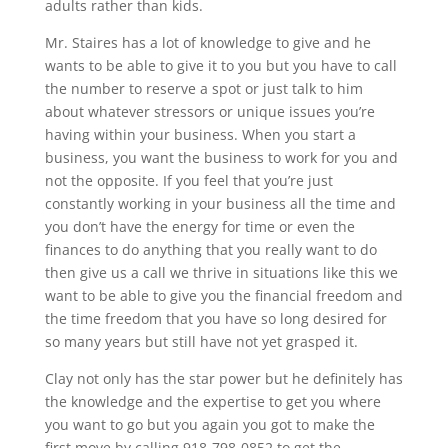
adults rather than kids.
Mr. Staires has a lot of knowledge to give and he
wants to be able to give it to you but you have to call
the number to reserve a spot or just talk to him
about whatever stressors or unique issues you’re
having within your business. When you start a
business, you want the business to work for you and
not the opposite. If you feel that you’re just
constantly working in your business all the time and
you don’t have the energy for time or even the
finances to do anything that you really want to do
then give us a call we thrive in situations like this we
want to be able to give you the financial freedom and
the time freedom that you have so long desired for
so many years but still have not yet grasped it.
Clay not only has the star power but he definitely has
the knowledge and the expertise to get you where
you want to go but you again you got to make the
first move by calling 918-798-0852 to get the