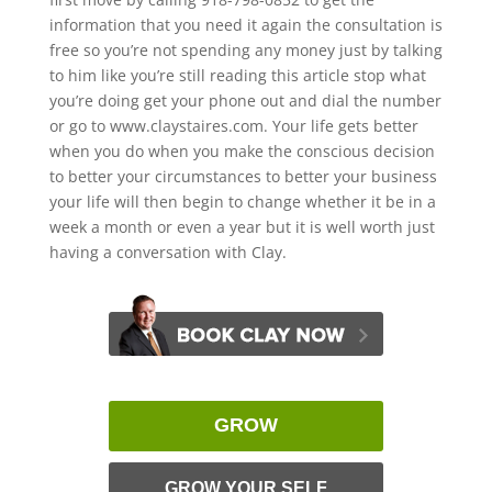
information that you need it again the consultation is
free so you’re not spending any money just by talking
to him like you’re still reading this article stop what
you’re doing get your phone out and dial the number
or go to www.claystaires.com. Your life gets better
when you do when you make the conscious decision
to better your circumstances to better your business
your life will then begin to change whether it be in a
week a month or even a year but it is well worth just
having a conversation with Clay.
GROW
GROW YOUR SELF