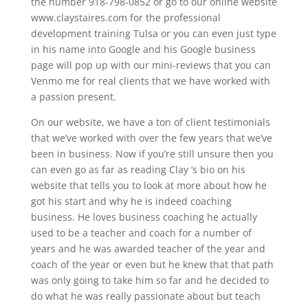
the number 918-798-0852 or go to our online website
www.claystaires.com for the professional
development training Tulsa or you can even just type
in his name into Google and his Google business
page will pop up with our mini-reviews that you can
Venmo me for real clients that we have worked with
a passion present.
On our website, we have a ton of client testimonials
that we’ve worked with over the few years that we’ve
been in business. Now if you’re still unsure then you
can even go as far as reading Clay ‘s bio on his
website that tells you to look at more about how he
got his start and why he is indeed coaching
business. He loves business coaching he actually
used to be a teacher and coach for a number of
years and he was awarded teacher of the year and
coach of the year or even but he knew that that path
was only going to take him so far and he decided to
do what he was really passionate about but teach