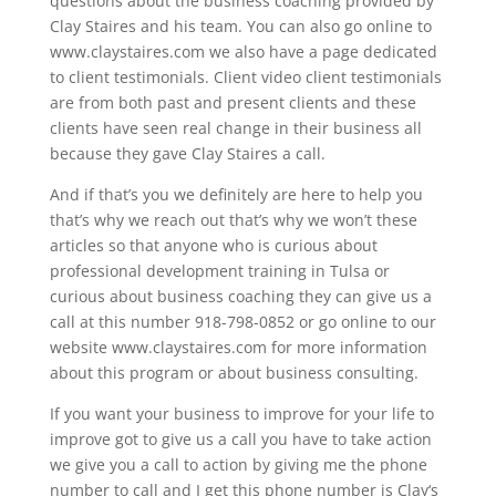
questions about the business coaching provided by
Clay Staires and his team. You can also go online to
www.claystaires.com we also have a page dedicated
to client testimonials. Client video client testimonials
are from both past and present clients and these
clients have seen real change in their business all
because they gave Clay Staires a call.
And if that’s you we definitely are here to help you
that’s why we reach out that’s why we won’t these
articles so that anyone who is curious about
professional development training in Tulsa or
curious about business coaching they can give us a
call at this number 918-798-0852 or go online to our
website www.claystaires.com for more information
about this program or about business consulting.
If you want your business to improve for your life to
improve got to give us a call you have to take action
we give you a call to action by giving me the phone
number to call and I get this phone number is Clay‘s