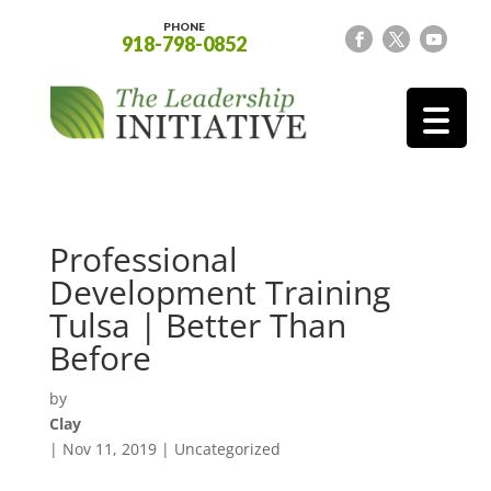
PHONE
918-798-0852
Professional
Development Training
Tulsa | Better Than
Before
by
Clay
|
Nov 11, 2019
| Uncategorized