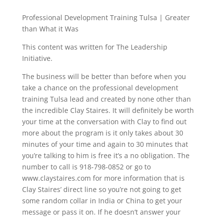
Professional Development Training Tulsa | Greater
than What it Was
This content was written for The Leadership
Initiative.
The business will be better than before when you
take a chance on the professional development
training Tulsa lead and created by none other than
the incredible Clay Staires. It will definitely be worth
your time at the conversation with Clay to find out
more about the program is it only takes about 30
minutes of your time and again to 30 minutes that
you’re talking to him is free it’s a no obligation. The
number to call is 918-798-0852 or go to
www.claystaires.com for more information that is
Clay Staires’ direct line so you’re not going to get
some random collar in India or China to get your
message or pass it on. If he doesn’t answer your