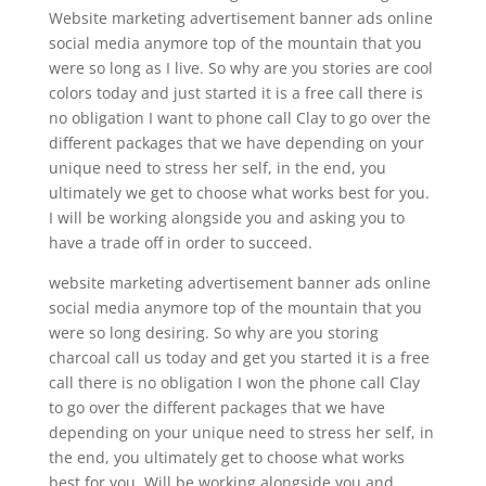
Website marketing advertisement banner ads online
social media anymore top of the mountain that you
were so long as I live. So why are you stories are cool
colors today and just started it is a free call there is
no obligation I want to phone call Clay to go over the
different packages that we have depending on your
unique need to stress her self, in the end, you
ultimately we get to choose what works best for you.
I will be working alongside you and asking you to
have a trade off in order to succeed.
website marketing advertisement banner ads online
social media anymore top of the mountain that you
were so long desiring. So why are you storing
charcoal call us today and get you started it is a free
call there is no obligation I won the phone call Clay
to go over the different packages that we have
depending on your unique need to stress her self, in
the end, you ultimately get to choose what works
best for you. Will be working alongside you and