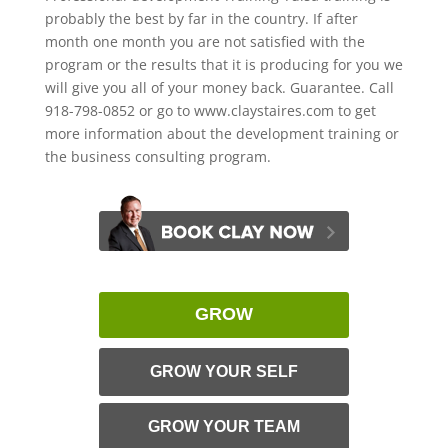
probably the best by far in the country. If after
month one month you are not satisfied with the
program or the results that it is producing for you we
will give you all of your money back. Guarantee. Call
918-798-0852 or go to www.claystaires.com to get
more information about the development training or
the business consulting program.
GROW
GROW YOUR SELF
GROW YOUR TEAM