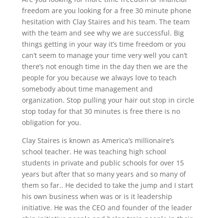
freedom are you looking for a free 30 minute phone
hesitation with Clay Staires and his team. The team
with the team and see why we are successful. Big
things getting in your way it’s time freedom or you
can’t seem to manage your time very well you can’t
there’s not enough time in the day then we are the
people for you because we always love to teach
somebody about time management and
organization. Stop pulling your hair out stop in circle
stop today for that 30 minutes is free there is no
obligation for you.
Clay Staires is known as America’s millionaire’s
school teacher. He was teaching high school
students in private and public schools for over 15
years but after that so many years and so many of
them so far.. He decided to take the jump and I start
his own business when was or is it leadership
initiative. He was the CEO and founder of the leader