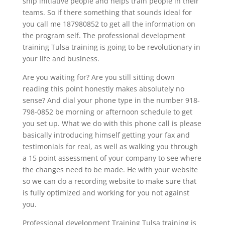
ship initiative people and helps train people in their
teams. So if there something that sounds ideal for
you call me 187980852 to get all the information on
the program self. The professional development
training Tulsa training is going to be revolutionary in
your life and business.
Are you waiting for? Are you still sitting down
reading this point honestly makes absolutely no
sense? And dial your phone type in the number 918-
798-0852 be morning or afternoon schedule to get
you set up. What we do with this phone call is please
basically introducing himself getting your fax and
testimonials for real, as well as walking you through
a 15 point assessment of your company to see where
the changes need to be made. He with your website
so we can do a recording website to make sure that
is fully optimized and working for you not against
you.
Professional development Training Tulsa training is