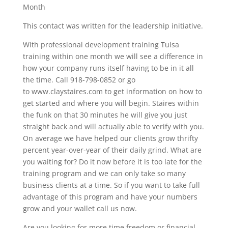
Month
This contact was written for the leadership initiative.
With professional development training Tulsa
training within one month we will see a difference in
how your company runs itself having to be in it all
the time. Call 918-798-0852 or go
to www.claystaires.com to get information on how to
get started and where you will begin. Staires within
the funk on that 30 minutes he will give you just
straight back and will actually able to verify with you.
On average we have helped our clients grow thrifty
percent year-over-year of their daily grind. What are
you waiting for? Do it now before it is too late for the
training program and we can only take so many
business clients at a time. So if you want to take full
advantage of this program and have your numbers
grow and your wallet call us now.
Are you looking for more time freedom or financial