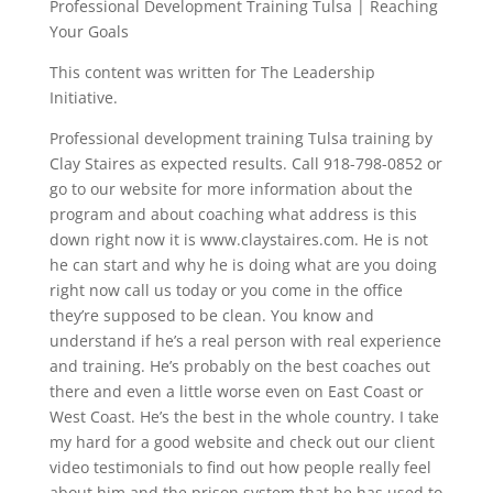
Professional Development Training Tulsa | Reaching
Your Goals
This content was written for The Leadership
Initiative.
Professional development training Tulsa training by
Clay Staires as expected results. Call 918-798-0852 or
go to our website for more information about the
program and about coaching what address is this
down right now it is www.claystaires.com. He is not
he can start and why he is doing what are you doing
right now call us today or you come in the office
they’re supposed to be clean. You know and
understand if he’s a real person with real experience
and training. He’s probably on the best coaches out
there and even a little worse even on East Coast or
West Coast. He’s the best in the whole country. I take
my hard for a good website and check out our client
video testimonials to find out how people really feel
about him and the prison system that he has used to