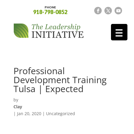
PHONE
918-798-0852
Professional
Development Training
Tulsa | Expected
by
Clay
|
Jan 20, 2020
| Uncategorized