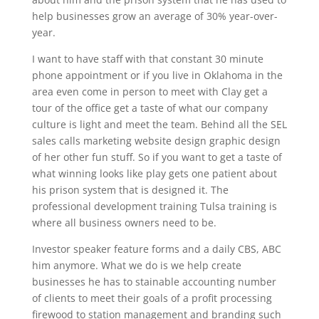
help businesses grow an average of 30% year-over-
year.
I want to have staff with that constant 30 minute
phone appointment or if you live in Oklahoma in the
area even come in person to meet with Clay get a
tour of the office get a taste of what our company
culture is light and meet the team. Behind all the SEL
sales calls marketing website design graphic design
of her other fun stuff. So if you want to get a taste of
what winning looks like play gets one patient about
his prison system that is designed it. The
professional development training Tulsa training is
where all business owners need to be.
Investor speaker feature forms and a daily CBS, ABC
him anymore. What we do is we help create
businesses he has to stainable accounting number
of clients to meet their goals of a profit processing
firewood to station management and branding such