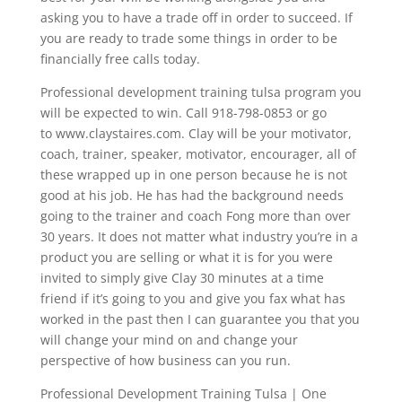
asking you to have a trade off in order to succeed. If
you are ready to trade some things in order to be
financially free calls today.
Professional development training tulsa program you
will be expected to win. Call 918-798-0853 or go
to www.claystaires.com. Clay will be your motivator,
coach, trainer, speaker, motivator, encourager, all of
these wrapped up in one person because he is not
good at his job. He has had the background needs
going to the trainer and coach Fong more than over
30 years. It does not matter what industry you’re in a
product you are selling or what it is for you were
invited to simply give Clay 30 minutes at a time
friend if it’s going to you and give you fax what has
worked in the past then I can guarantee you that you
will change your mind on and change your
perspective of how business can you run.
Professional Development Training Tulsa | One