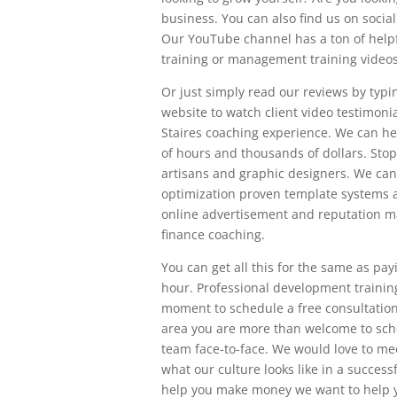
business. You can also find us on soci
Our YouTube channel has a ton of helpful
training or management training videos 
Or just simply read our reviews by typi
website to watch client video testimonial
Staires coaching experience. We can h
of hours and thousands of dollars. Sto
artisans and graphic designers. We can
optimization proven template systems 
online advertisement and reputation m
finance coaching.
You can get all this for the same as pay
hour. Professional development trainin
moment to schedule a free consultation 
area you are more than welcome to sche
team face-to-face. We would love to meet
what our culture looks like in a succe
help you make money we want to help y