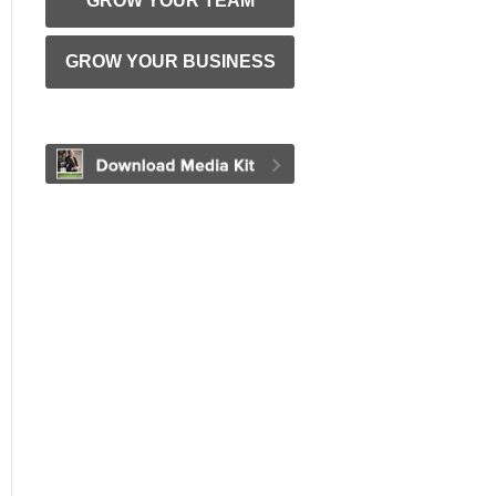
GROW YOUR TEAM
GROW YOUR BUSINESS