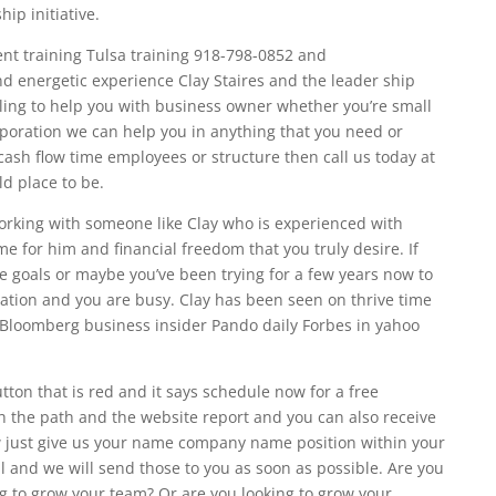
ip initiative.
nt training Tulsa training 918-798-0852 and
d energetic experience Clay Staires and the leader ship
illing to help you with business owner whether you’re small
oration we can help you in anything that you need or
 cash flow time employees or structure then call us today at
ld place to be.
 working with someone like Clay who is experienced with
 for him and financial freedom that you truly desire. If
e goals or maybe you’ve been trying for a few years now to
tuation and you are busy. Clay has been seen on thrive time
e Bloomberg business insider Pando daily Forbes in yahoo
ton that is red and it says schedule now for a free
 the path and the website report and you can also receive
just give us your name company name position within your
nd we will send those to you as soon as possible. Are you
ng to grow your team? Or are you looking to grow your