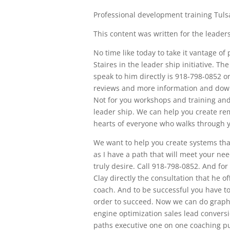
Professional development training Tuls
This content was written for the leadersh
No time like today to take it vantage of
Staires in the leader ship initiative. Th
speak to him directly is 918-798-0852 o
reviews and more information and down
Not for you workshops and training an
leader ship. We can help you create re
hearts of everyone who walks through y
We want to help you create systems tha
as I have a path that will meet your ne
truly desire. Call 918-798-0852. And for
Clay directly the consultation that he o
coach. And to be successful you have to
order to succeed. Now we can do grap
engine optimization sales lead conver
paths executive one on one coaching p