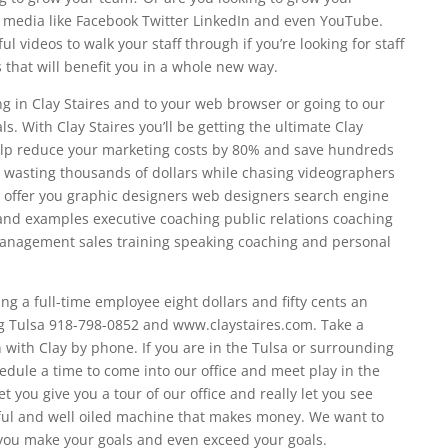
al media like Facebook Twitter LinkedIn and even YouTube.
 videos to walk your staff through if you’re looking for staff
that will benefit you in a whole new way.
ng in Clay Staires and to your web browser or going to our
s. With Clay Staires you’ll be getting the ultimate Clay
elp reduce your marketing costs by 80% and save hundreds
p wasting thousands of dollars while chasing videographers
 offer you graphic designers web designers search engine
and examples executive coaching public relations coaching
anagement sales training speaking coaching and personal
ing a full-time employee eight dollars and fifty cents an
g Tulsa 918-798-0852 and www.claystaires.com. Take a
with Clay by phone. If you are in the Tulsa or surrounding
dule a time to come into our office and meet play in the
 you give you a tour of our office and really let you see
ssful and well oiled machine that makes money. We want to
ou make your goals and even exceed your goals.