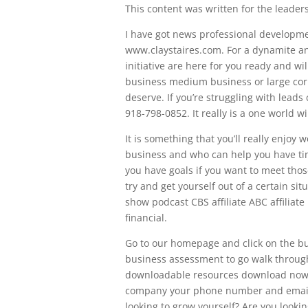
This content was written for the leadersh
I have got news professional developme
www.claystaires.com. For a dynamite an
initiative are here for you ready and w
business medium business or large corp
deserve. If you’re struggling with leads
918-798-0852. It really is a one world wi
It is something that you’ll really enjoy
business and who can help you have time
you have goals if you want to meet thos
try and get yourself out of a certain si
show podcast CBS affiliate ABC affiliat
financial.
Go to our homepage and click on the but
business assessment to go walk through
downloadable resources download now 
company your phone number and email a
looking to grow yourself? Are you looki