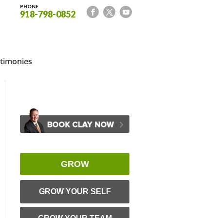
PHONE
918-798-0852
timonies
GROW
GROW YOUR SELF