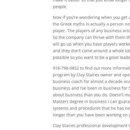
people.
Now if you’re wondering when you get a 
the Greek myths is actually a person n
player. The players of any business act
So the company can thrive with them th
will go up when you have players workin
and they don’t come around a whole lo
possible so you want to be a good leade
918-798-0852 to find out more informat
program by Clay Staires owner and opera
business coach for almost a decade and 
business and I’ve been in business for
about business than you do. Doesn’t mat
Masters degree in business I can guara
systems and procedures that he has no
longer than you have been working on y
Clay Staires professional development 