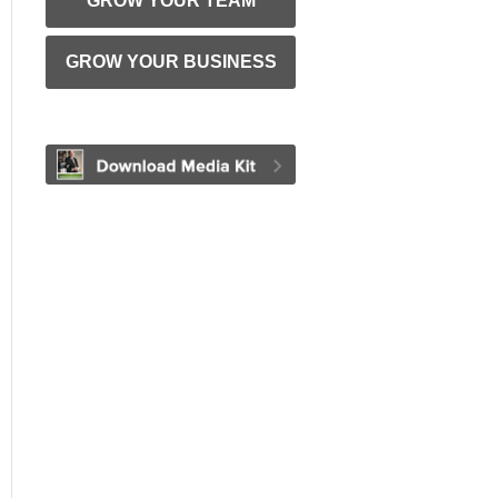
GROW YOUR TEAM
GROW YOUR BUSINESS