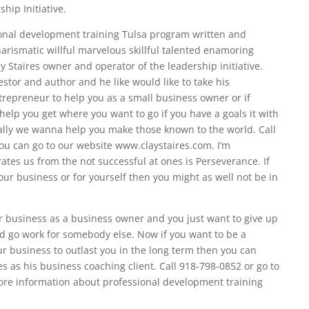
hip Initiative.
sional development training Tulsa program written and
rismatic willful marvelous skillful talented enamoring
ay Staires owner and operator of the leadership initiative.
estor and author and he like would like to take his
epreneur to help you as a small business owner or if
help you get where you want to go if you have a goals it with
ally we wanna help you make those known to the world. Call
ou can go to our website www.claystaires.com. I’m
ates us from the not successful at ones is Perseverance. If
your business or for yourself then you might as well not be in
our business as a business owner and you just want to give up
nd go work for somebody else. Now if you want to be a
r business to outlast you in the long term then you can
res as his business coaching client. Call 918-798-0852 or go to
ore information about professional development training