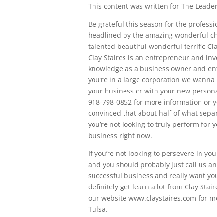
This content was written for The Leaders
Be grateful this season for the profes
headlined by the amazing wonderful cha
talented beautiful wonderful terrific Cl
Clay Staires is an entrepreneur and inv
knowledge as a business owner and entr
you’re in a large corporation we wanna 
your business or with your new person
918-798-0852 for more information or y
convinced that about half of what separ
you’re not looking to truly perform for 
business right now.
If you’re not looking to persevere in y
and you should probably just call us a
successful business and really want you
definitely get learn a lot from Clay Stai
our website www.claystaires.com for m
Tulsa.