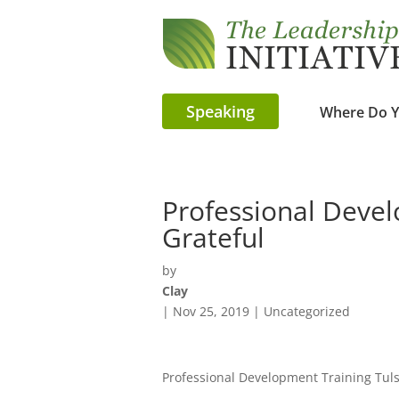
Speaking
Where Do Y
Professional Devel
Grateful
by
Clay
|
Nov 25, 2019
| Uncategorized
Professional Development Training Tul