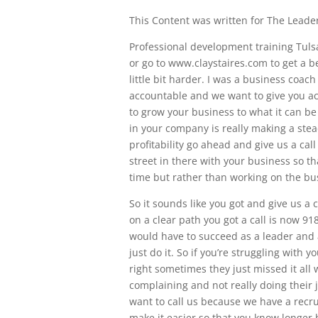
This Content was written for The Leaders
Professional development training Tul
or go to www.claystaires.com to get a be
little bit harder. I was a business coac
accountable and we want to give you a
to grow your business to what it can be n
in your company is really making a ste
profitability go ahead and give us a cal
street in there with your business so th
time but rather than working on the bu
So it sounds like you got and give us a
on a clear path you got a call is now 9
would have to succeed as a leader and a
just do it. So if you’re struggling with 
right sometimes they just missed it all 
complaining and not really doing their j
want to call us because we have a recrui
make it easier so that you know longer