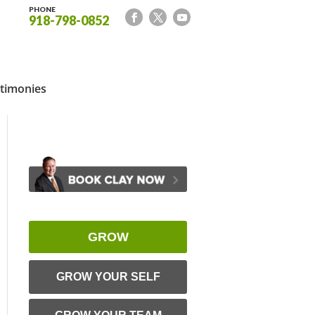
PHONE
918-798-0852
timonies
GROW
GROW YOUR SELF