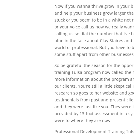
Now if you wanna thrive grow in your 
and help your business grow larger than 
stuck or you seem to be in a white not 
or your voice call us now we really wan
calling us so dial the number that I’ve b
blue in the face about Clay Staires an
world of professional. But you have to 
some stuff apart from other businesses
So be grateful the season for the oppor
training Tulsa program now called the 
more information about the program a
our clients. You’re still a little skepti
research so goes to her website and go
testimonials from past and present cli
and they were just like you. They were i
provided by 13-foot assessment in a sy
were to where they are now.
Professional Development Training Tul