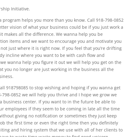
hip Initiative.
sa program helps you more than you know. Call 918-798-0852
tter vision of what your business could be if you just work a
h it makes all the difference. We wanna help you be
ction items and we want to encourage you and motivate you
ot just where it is right now. If you feel that you’re drifting
ady incline where you want to be with cash flow and
l we wanna help you figure it out we will help you get on the
at you no longer are just working in the business all the
siness.
 call 918798085 to stop wishing and hoping if you wanna get
18-798-0852 we will help you thrive and I hope we grow we
 business center. If you want to in the future be able to
your employees if they seem to be coming in late all the time
without giving no notification or sometimes they just keep
ob the first time or even the right time then you definitely
ting and hiring system that we use with all of her clients to
 have to waste time waste money to find good unicorn