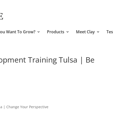
ou Want To Grow?
Products
Meet Clay
Tes
opment Training Tulsa | Be
sa | Change Your Perspective