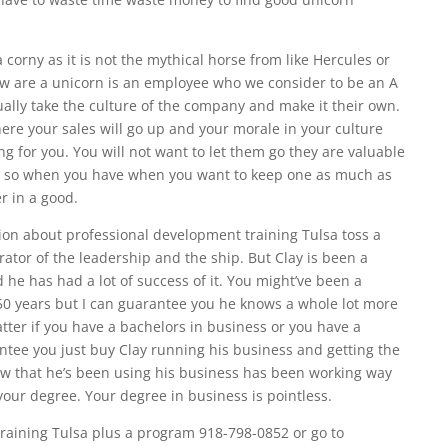
corny as it is not the mythical horse from like Hercules or
ow are a unicorn is an employee who we consider to be an A
ually take the culture of the company and make it their own.
ere your sales will go up and your morale in your culture
g for you. You will not want to let them go they are valuable
t so when you have when you want to keep one as much as
r in a good.
ion about professional development training Tulsa toss a
tor of the leadership and the ship. But Clay is been a
he has had a lot of success of it. You might’ve been a
 50 years but I can guarantee you he knows a whole lot more
ter if you have a bachelors in business or you have a
ntee you just buy Clay running his business and getting the
w that he’s been using his business has been working way
our degree. Your degree in business is pointless.
training Tulsa plus a program 918-798-0852 or go to