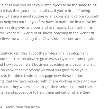
business and you want your employees to do the same thing
it has then you need to call us. If you’re tired of being
really having a good routine or any consistency from yourself
na help you out but you first have to make the first move by
een saying over and over and over again. I can talk till I’m
d the wonderful world of business coaching in the wonderful
believe me when I say that Clay is number one and he said
.
tunity to call Clay about the professional development
number 918-798-0852 or go to www.claystaires.com to get
nd how you can start business coaching and become one of
cal I do know that everybody we want you guys to do your
es to the video testimonials page now these is from
ents that we have worked with or are working with right now
n a rut they weren’t able to get themselves out until Clay
stem and procedure to help them get out of where they
sa | More than You Know